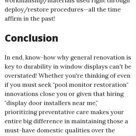
workmanship/materials used right through
deploy/restore procedures—all the time
affirm in the past!
Conclusion
In end, know-how why general renovation is
key to durability in window displays can't be
overstated! Whether you're thinking of even
if you must seek "pool monitor restoration"
innovations close you or given that hiring
"display door installers near me,"
prioritizing preventative care makes your
entire big difference in maintaining those a
must-have domestic qualities over the