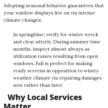
Adopting seasonal behavior guarantees that
your window displays live on via intense
climate changes:
In springtime, verify for winter wreck
and clear utterly. During summer time
months, inspect almost always as
utilization raises resulting from open
windows. Fall is perfect for making
ready screens in opposition to wintry
weather climate via repairing damages
now rather than later.
Why Local Services
Matter