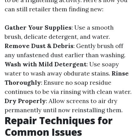
can still retailer them finding new:
Gather Your Supplies
: Use a smooth
brush, delicate detergent, and water.
Remove Dust & Debris
: Gently brush off
any unfastened dust earlier than washing.
Wash with Mild Detergent
: Use soapy
water to wash away obdurate stains.
Rinse
Thoroughly
: Ensure no soap residue
continues to be via rinsing with clean water.
Dry Properly
: Allow screens to air dry
permanently until now reinstalling them.
Repair Techniques for
Common Issues