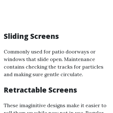
Sliding Screens
Commonly used for patio doorways or
windows that slide open. Maintenance
contains checking the tracks for particles
and making sure gentle circulate.
Retractable Screens
These imaginitive designs make it easier to
roll them up while now not in use. Regular