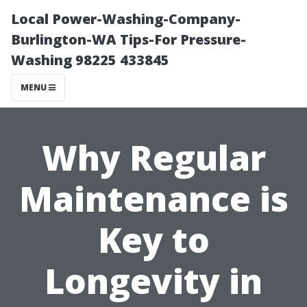
Local Power-Washing-Company-
Burlington-WA Tips-For Pressure-
Washing 98225 433845
MENU
Why Regular
Maintenance is
Key to
Longevity in