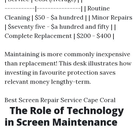
-----------|----------------| | Routine
Cleaning | $50 - $a hundred | | Minor Repairs
| $seventy five - $a hundred and fifty | |
Complete Replacement | $200 - $400 |
Maintaining is more commonly inexpensive
than replacement! This desk illustrates how
investing in favourite protection saves
relevant money lengthy-term.
Best Screen Repair Service Cape Coral
The Role of Technology
in Screen Maintenance