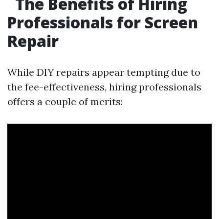
The Benefits of Hiring
Professionals for Screen
Repair
While DIY repairs appear tempting due to
the fee-effectiveness, hiring professionals
offers a couple of merits: