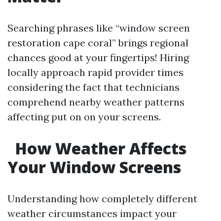
Searching phrases like “window screen
restoration cape coral” brings regional
chances good at your fingertips! Hiring
locally approach rapid provider times
considering the fact that technicians
comprehend nearby weather patterns
affecting put on on your screens.
How Weather Affects
Your Window Screens
Understanding how completely different
weather circumstances impact your