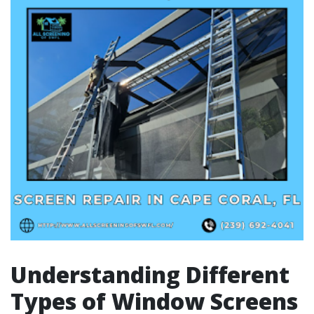
Understanding Different
Types of Window Screens