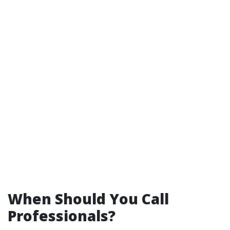
When Should You Call
Professionals?