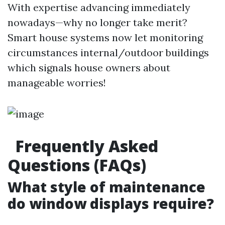
With expertise advancing immediately
nowadays—why no longer take merit?
Smart house systems now let monitoring
circumstances internal/outdoor buildings
which signals house owners about
manageable worries!
Frequently Asked
Questions (FAQs)
What style of maintenance
do window displays require?