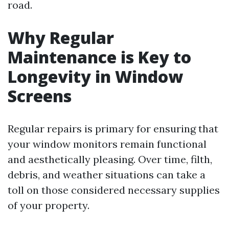
road.
Why Regular
Maintenance is Key to
Longevity in Window
Screens
Regular repairs is primary for ensuring that
your window monitors remain functional
and aesthetically pleasing. Over time, filth,
debris, and weather situations can take a
toll on those considered necessary supplies
of your property.