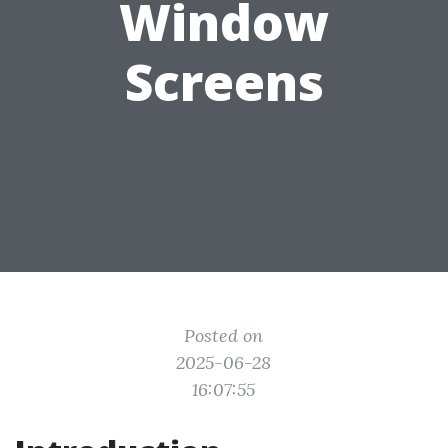
Window
Screens
Posted on
2025-06-28
16:07:55