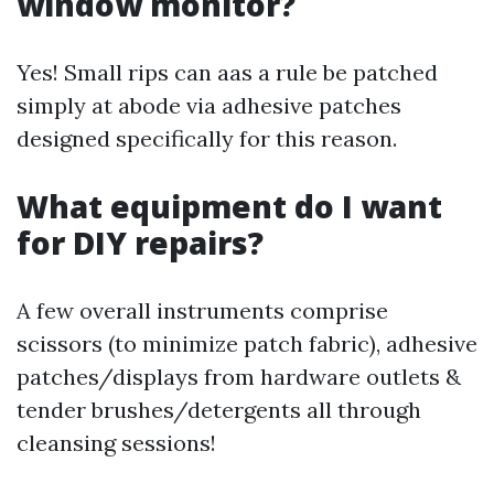
window monitor?
Yes! Small rips can aas a rule be patched
simply at abode via adhesive patches
designed specifically for this reason.
What equipment do I want
for DIY repairs?
A few overall instruments comprise
scissors (to minimize patch fabric), adhesive
patches/displays from hardware outlets &
tender brushes/detergents all through
cleansing sessions!