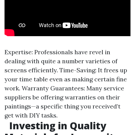
Expertise: Professionals have revel in
dealing with quite a number varieties of
screens efficiently. Time-Saving: It frees up
your time table even as making certain fine
work. Warranty Guarantees: Many service
suppliers be offering warranties on their
paintings—a specific thing you received’t
get with DIY tasks.
Investing in Quality