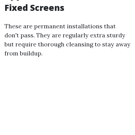
Fixed Screens
These are permanent installations that
don't pass. They are regularly extra sturdy
but require thorough cleansing to stay away
from buildup.