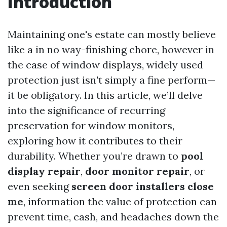
Introduction
Maintaining one's estate can mostly believe
like a in no way-finishing chore, however in
the case of window displays, widely used
protection just isn't simply a fine perform—
it be obligatory. In this article, we’ll delve
into the significance of recurring
preservation for window monitors,
exploring how it contributes to their
durability. Whether you’re drawn to
pool
display repair
,
door monitor repair
, or
even seeking
screen door installers close
me
, information the value of protection can
prevent time, cash, and headaches down the