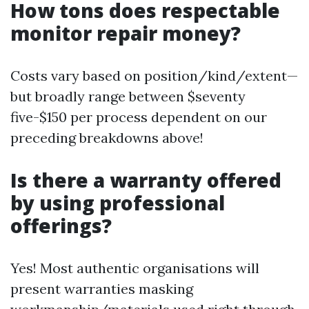
How tons does respectable
monitor repair money?
Costs vary based on position/kind/extent—
but broadly range between $seventy
five-$150 per process dependent on our
preceding breakdowns above!
Is there a warranty offered
by using professional
offerings?
Yes! Most authentic organisations will
present warranties masking