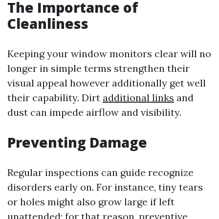
The Importance of
Cleanliness
Keeping your window monitors clear will no
longer in simple terms strengthen their
visual appeal however additionally get well
their capability. Dirt
additional links
and
dust can impede airflow and visibility.
Preventing Damage
Regular inspections can guide recognize
disorders early on. For instance, tiny tears
or holes might also grow large if left
unattended; for that reason, preventive