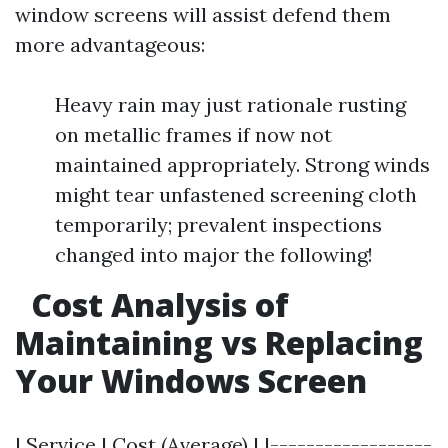
window screens will assist defend them
more advantageous:
Heavy rain may just rationale rusting
on metallic frames if now not
maintained appropriately. Strong winds
might tear unfastened screening cloth
temporarily; prevalent inspections
changed into major the following!
Cost Analysis of
Maintaining vs Replacing
Your Windows Screen
| Service | Cost (Average) | |------------------