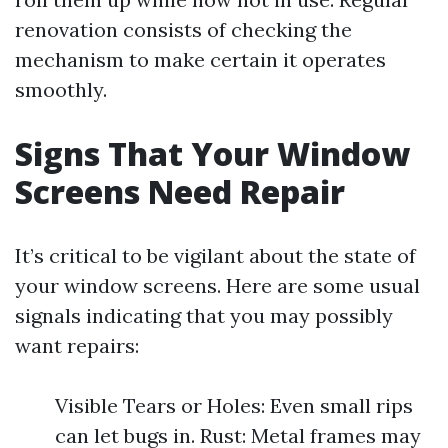
renovation consists of checking the
mechanism to make certain it operates
smoothly.
Signs That Your Window
Screens Need Repair
It’s critical to be vigilant about the state of
your window screens. Here are some usual
signals indicating that you may possibly
want repairs:
Visible Tears or Holes: Even small rips
can let bugs in. Rust: Metal frames may