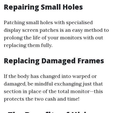
Repairing Small Holes
Patching small holes with specialised
display screen patches is an easy method to
prolong the life of your monitors with out
replacing them fully.
Replacing Damaged Frames
If the body has changed into warped or
damaged, be mindful exchanging just that
section in place of the total monitor—this
protects the two cash and time!