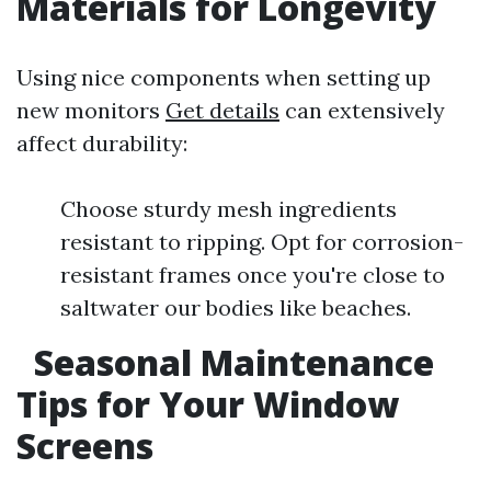
Materials for Longevity
Using nice components when setting up
new monitors
Get details
can extensively
affect durability:
Choose sturdy mesh ingredients
resistant to ripping. Opt for corrosion-
resistant frames once you're close to
saltwater our bodies like beaches.
Seasonal Maintenance
Tips for Your Window
Screens