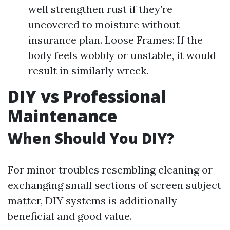
well strengthen rust if they’re
uncovered to moisture without
insurance plan. Loose Frames: If the
body feels wobbly or unstable, it would
result in similarly wreck.
DIY vs Professional
Maintenance
When Should You DIY?
For minor troubles resembling cleaning or
exchanging small sections of screen subject
matter, DIY systems is additionally
beneficial and good value.