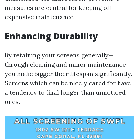
measures are central for keeping off
expensive maintenance.
Enhancing Durability
By retaining your screens generally—
through cleaning and minor maintenance—
you make bigger their lifespan significantly.
Screens which can be nicely cared for have
a tendency to final longer than unnoticed
ones.