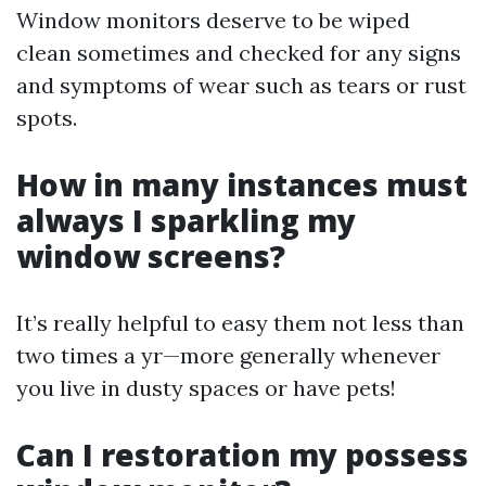
Window monitors deserve to be wiped
clean sometimes and checked for any signs
and symptoms of wear such as tears or rust
spots.
How in many instances must
always I sparkling my
window screens?
It’s really helpful to easy them not less than
two times a yr—more generally whenever
you live in dusty spaces or have pets!
Can I restoration my possess