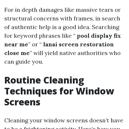
For in depth damages like massive tears or
structural concerns with frames, in search
of authentic help is a good idea. Searching
for keyword phrases like “
pool display fix
near me
” or “
lanai screen restoration
close me
” will yield native authorities who
can guide you.
Routine Cleaning
Techniques for Window
Screens
Cleaning your window screens doesn’t have
to be a frightening activity. Here’s how you