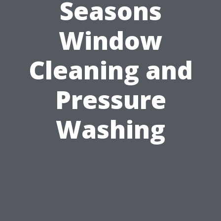
Seasons
Window
Cleaning and
Pressure
Washing