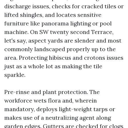
discharge issues, checks for cracked tiles or
lifted shingles, and locates sensitive
furniture like panorama lighting or pool
machine. On SW twenty second Terrace,
let's say, aspect yards are slender and most
commonly landscaped properly up to the
area. Protecting hibiscus and crotons issues
just as a whole lot as making the tile
sparkle.
Pre-rinse and plant protection. The
workforce wets flora and, wherein
mandatory, deploys light-weight tarps or
makes use of a neutralizing agent along
garden edges. Gutters are checked for clogs