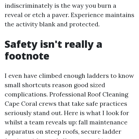
indiscriminately is the way you burn a
reveal or etch a paver. Experience maintains
the activity blank and protected.
Safety isn't really a
footnote
I even have climbed enough ladders to know
small shortcuts reason good sized
complications. Professional Roof Cleaning
Cape Coral crews that take safe practices
seriously stand out. Here is what I look for
whilst a team reveals up: fall maintenance
apparatus on steep roofs, secure ladder