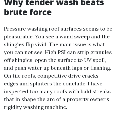
Why tender wash beats
brute force
Pressure washing roof surfaces seems to be
pleasurable. You see a wand sweep and the
shingles flip vivid. The main issue is what
you can not see. High PSI can strip granules
off shingles, open the surface to UV spoil,
and push water up beneath laps or flashing.
On tile roofs, competitive drive cracks
edges and splinters the conclude. I have
inspected too many roofs with bald streaks
that in shape the arc of a property owner’s
rigidity washing machine.