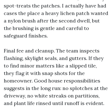
spot-treats the patches. I actually have had
cases the place a heavy lichen patch wanted
a nylon brush after the second dwell, but
the brushing is gentle and careful to
safeguard finishes.
Final fee and cleanup. The team inspects
flashing, skylight seals, and gutters. If they
to find minor matters like a slipped tile,
they flag it with snap shots for the
homeowner. Good house responsibilities
suggests in the long run: no splotches at the
driveway, no white streaks on partitions,
and plant life rinsed until runoff is evident.