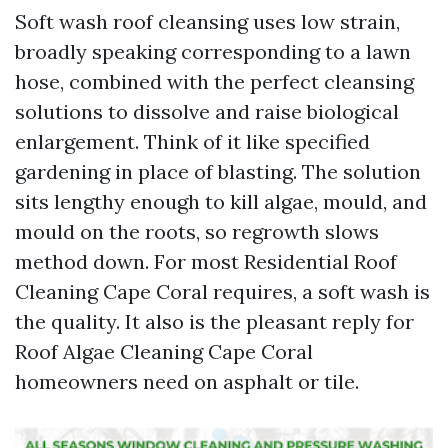
Soft wash roof cleansing uses low strain,
broadly speaking corresponding to a lawn
hose, combined with the perfect cleansing
solutions to dissolve and raise biological
enlargement. Think of it like specified
gardening in place of blasting. The solution
sits lengthy enough to kill algae, mould, and
mould on the roots, so regrowth slows
method down. For most Residential Roof
Cleaning Cape Coral requires, a soft wash is
the quality. It also is the pleasant reply for
Roof Algae Cleaning Cape Coral
homeowners need on asphalt or tile.