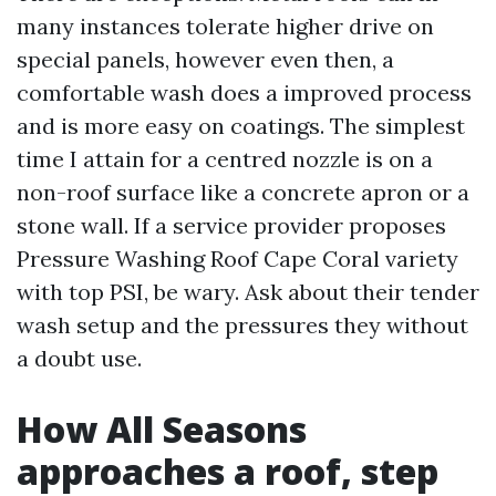
many instances tolerate higher drive on
special panels, however even then, a
comfortable wash does a improved process
and is more easy on coatings. The simplest
time I attain for a centred nozzle is on a
non-roof surface like a concrete apron or a
stone wall. If a service provider proposes
Pressure Washing Roof Cape Coral variety
with top PSI, be wary. Ask about their tender
wash setup and the pressures they without
a doubt use.
How All Seasons
approaches a roof, step