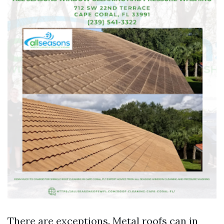
There are exceptions. Metal roofs can in