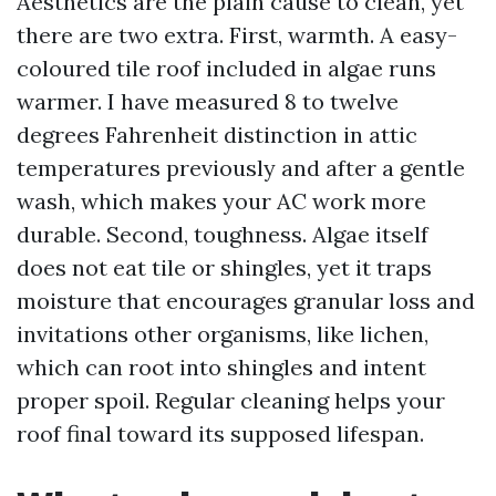
Aesthetics are the plain cause to clean, yet
there are two extra. First, warmth. A easy-
coloured tile roof included in algae runs
warmer. I have measured 8 to twelve
degrees Fahrenheit distinction in attic
temperatures previously and after a gentle
wash, which makes your AC work more
durable. Second, toughness. Algae itself
does not eat tile or shingles, yet it traps
moisture that encourages granular loss and
invitations other organisms, like lichen,
which can root into shingles and intent
proper spoil. Regular cleaning helps your
roof final toward its supposed lifespan.