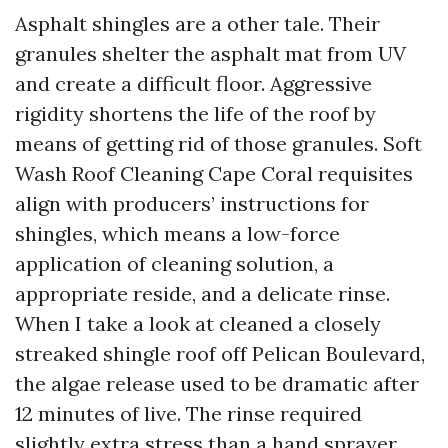
Asphalt shingles are a other tale. Their
granules shelter the asphalt mat from UV
and create a difficult floor. Aggressive
rigidity shortens the life of the roof by
means of getting rid of those granules. Soft
Wash Roof Cleaning Cape Coral requisites
align with producers’ instructions for
shingles, which means a low-force
application of cleaning solution, a
appropriate reside, and a delicate rinse.
When I take a look at cleaned a closely
streaked shingle roof off Pelican Boulevard,
the algae release used to be dramatic after
12 minutes of live. The rinse required
slightly extra stress than a hand sprayer.