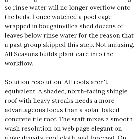
so rinse water will no longer overflow onto
the beds. I once watched a pool cage
wrapped in bougainvillea shed dozens of
leaves below rinse water for the reason that
a past group skipped this step. Not amusing.
All Seasons builds plant care into the
workflow.
Solution resolution. All roofs aren't
equivalent. A shaded, north-facing shingle
roof with heavy streaks needs a more
advantageous focus than a solar-baked
concrete tile roof. The staff mixes a smooth
wash resolution on web page elegant on
algae density, roof cloth, and forecast. On