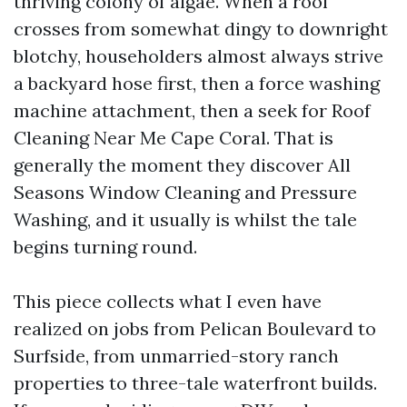
thriving colony of algae. When a roof
crosses from somewhat dingy to downright
blotchy, householders almost always strive
a backyard hose first, then a force washing
machine attachment, then a seek for Roof
Cleaning Near Me Cape Coral. That is
generally the moment they discover All
Seasons Window Cleaning and Pressure
Washing, and it usually is whilst the tale
begins turning round.
This piece collects what I even have
realized on jobs from Pelican Boulevard to
Surfside, from unmarried-story ranch
properties to three-tale waterfront builds.