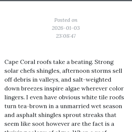
Posted on
2026-01-03
23:08:47
Cape Coral roofs take a beating. Strong
solar chefs shingles, afternoon storms sell
off debris in valleys, and salt-weighted
down breezes inspire algae wherever color
lingers. I even have obvious white tile roofs
turn tea-brown in a unmarried wet season
and asphalt shingles sprout streaks that
seem like soot however are the fact is a