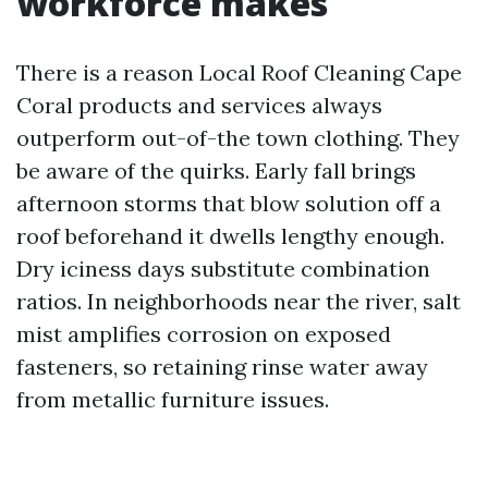
workforce makes
There is a reason Local Roof Cleaning Cape
Coral products and services always
outperform out-of-the town clothing. They
be aware of the quirks. Early fall brings
afternoon storms that blow solution off a
roof beforehand it dwells lengthy enough.
Dry iciness days substitute combination
ratios. In neighborhoods near the river, salt
mist amplifies corrosion on exposed
fasteners, so retaining rinse water away
from metallic furniture issues.