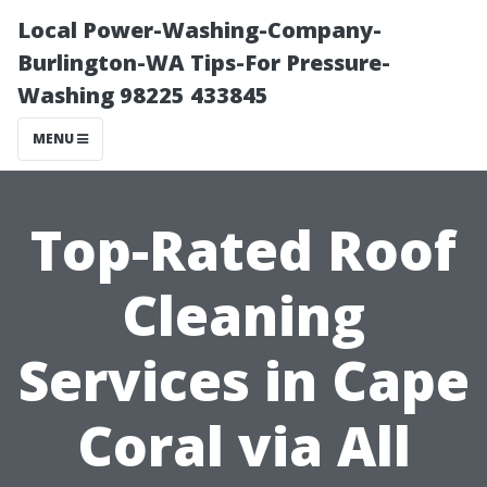
Local Power-Washing-Company-
Burlington-WA Tips-For Pressure-
Washing 98225 433845
MENU
Top-Rated Roof
Cleaning
Services in Cape
Coral via All