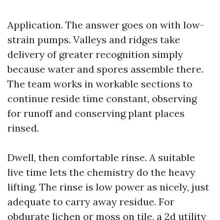
Application. The answer goes on with low-
strain pumps. Valleys and ridges take
delivery of greater recognition simply
because water and spores assemble there.
The team works in workable sections to
continue reside time constant, observing
for runoff and conserving plant places
rinsed.
Dwell, then comfortable rinse. A suitable
live time lets the chemistry do the heavy
lifting. The rinse is low power as nicely, just
adequate to carry away residue. For
obdurate lichen or moss on tile, a 2d utility