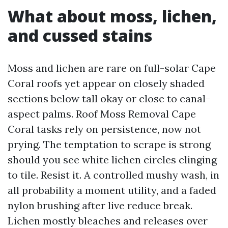
What about moss, lichen,
and cussed stains
Moss and lichen are rare on full-solar Cape
Coral roofs yet appear on closely shaded
sections below tall okay or close to canal-
aspect palms. Roof Moss Removal Cape
Coral tasks rely on persistence, now not
prying. The temptation to scrape is strong
should you see white lichen circles clinging
to tile. Resist it. A controlled mushy wash, in
all probability a moment utility, and a faded
nylon brushing after live reduce break.
Lichen mostly bleaches and releases over