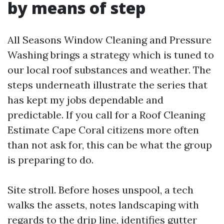
by means of step
All Seasons Window Cleaning and Pressure
Washing brings a strategy which is tuned to
our local roof substances and weather. The
steps underneath illustrate the series that
has kept my jobs dependable and
predictable. If you call for a Roof Cleaning
Estimate Cape Coral citizens more often
than not ask for, this can be what the group
is preparing to do.
Site stroll. Before hoses unspool, a tech
walks the assets, notes landscaping with
regards to the drip line, identifies gutter