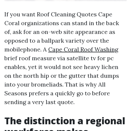
If you want Roof Cleaning Quotes Cape
Coral organizations can stand in the back
of, ask for an on-web site appearance as
opposed to a ballpark variety over the
mobilephone. A
Cape Coral Roof Washing
brief roof measure via satellite tv for pc
enables, yet it would not see heavy lichen
on the north hip or the gutter that dumps
into your bromeliads. That is why All
Seasons prefers a quickly go to before
sending a very last quote.
The distinction a regional