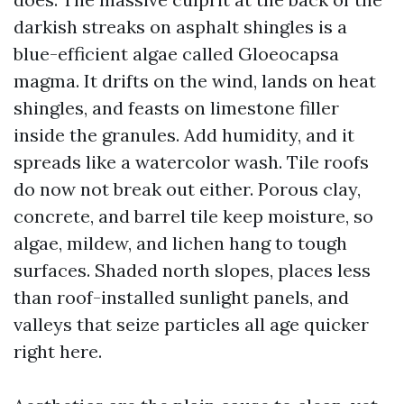
darkish streaks on asphalt shingles is a
blue-efficient algae called Gloeocapsa
magma. It drifts on the wind, lands on heat
shingles, and feasts on limestone filler
inside the granules. Add humidity, and it
spreads like a watercolor wash. Tile roofs
do now not break out either. Porous clay,
concrete, and barrel tile keep moisture, so
algae, mildew, and lichen hang to tough
surfaces. Shaded north slopes, places less
than roof-installed sunlight panels, and
valleys that seize particles all age quicker
right here.