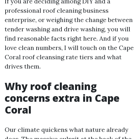
If you are deciding among DIY and a
professional roof cleaning business
enterprise, or weighing the change between
tender washing and drive washing, you will
find reasonable facts right here. And if you
love clean numbers, I will touch on the Cape
Coral roof cleansing rate tiers and what
drives them.
Why roof cleaning
concerns extra in Cape
Coral
Our climate quickens what nature already
does. The massive culprit at the back of the