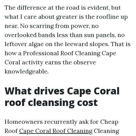
The difference at the road is evident, but
what I care about greater is the roofline up
near. No scarring from power, no
overlooked bands less than sun panels, no
leftover algae on the leeward slopes. That is
how a Professional Roof Cleaning Cape
Coral activity earns the observe
knowledgeable.
What drives Cape Coral
roof cleansing cost
Homeowners recurrently ask for Cheap
Roof
Cape Coral Roof Cleaning
Cleaning