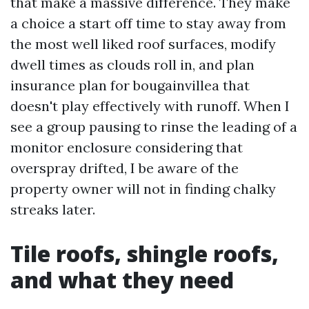
that make a massive difference. They make
a choice a start off time to stay away from
the most well liked roof surfaces, modify
dwell times as clouds roll in, and plan
insurance plan for bougainvillea that
doesn't play effectively with runoff. When I
see a group pausing to rinse the leading of a
monitor enclosure considering that
overspray drifted, I be aware of the
property owner will not in finding chalky
streaks later.
Tile roofs, shingle roofs,
and what they need