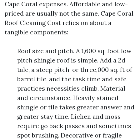
Cape Coral expenses. Affordable and low-
priced are usually not the same. Cape Coral
Roof Cleaning Cost relies on about a
tangible components:
Roof size and pitch. A 1,600 sq. foot low-
pitch shingle roof is simple. Add a 2d
tale, a steep pitch, or three,000 sq. ft of
barrel tile, and the task time and safe
practices necessities climb. Material
and circumstance. Heavily stained
shingle or tile takes greater answer and
greater stay time. Lichen and moss
require go back passes and sometimes
spot brushing. Decorative or fragile