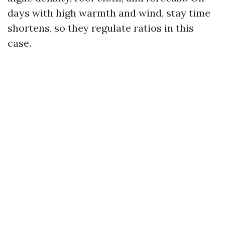
days with high warmth and wind, stay time
shortens, so they regulate ratios in this
case.