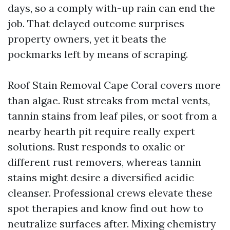
days, so a comply with-up rain can end the
job. That delayed outcome surprises
property owners, yet it beats the
pockmarks left by means of scraping.
Roof Stain Removal Cape Coral covers more
than algae. Rust streaks from metal vents,
tannin stains from leaf piles, or soot from a
nearby hearth pit require really expert
solutions. Rust responds to oxalic or
different rust removers, whereas tannin
stains might desire a diversified acidic
cleanser. Professional crews elevate these
spot therapies and know find out how to
neutralize surfaces after. Mixing chemistry