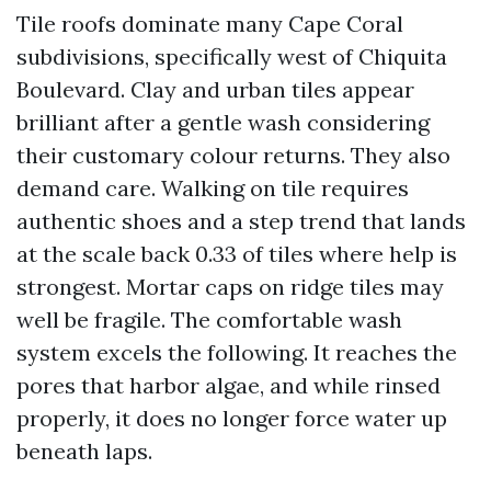
Tile roofs dominate many Cape Coral
subdivisions, specifically west of Chiquita
Boulevard. Clay and urban tiles appear
brilliant after a gentle wash considering
their customary colour returns. They also
demand care. Walking on tile requires
authentic shoes and a step trend that lands
at the scale back 0.33 of tiles where help is
strongest. Mortar caps on ridge tiles may
well be fragile. The comfortable wash
system excels the following. It reaches the
pores that harbor algae, and while rinsed
properly, it does no longer force water up
beneath laps.