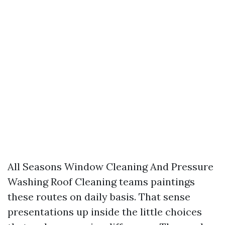
All Seasons Window Cleaning And Pressure
Washing Roof Cleaning teams paintings
these routes on daily basis. That sense
presentations up inside the little choices