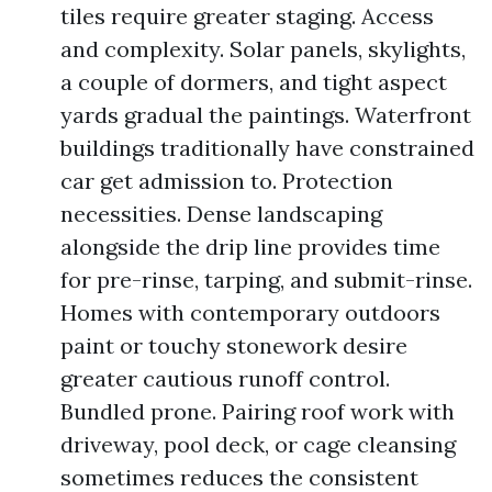
tiles require greater staging. Access
and complexity. Solar panels, skylights,
a couple of dormers, and tight aspect
yards gradual the paintings. Waterfront
buildings traditionally have constrained
car get admission to. Protection
necessities. Dense landscaping
alongside the drip line provides time
for pre-rinse, tarping, and submit-rinse.
Homes with contemporary outdoors
paint or touchy stonework desire
greater cautious runoff control.
Bundled prone. Pairing roof work with
driveway, pool deck, or cage cleansing
sometimes reduces the consistent