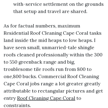
with-service settlement on the grounds
that setup and travel are shared.
As for factual numbers, maximum
Residential Roof Cleaning Cape Coral tasks
land inside the mid heaps to low heaps. I
have seen small, unmarried-tale shingle
roofs cleaned professionally within the 300
to 550 greenback range and big,
troublesome tile roofs run from 800 to
one,800 bucks. Commercial Roof Cleaning
Cape Coral jobs range a lot greater greatly
attributable to rectangular pictures and get
entry
Roof Cleaning Cape Coral
to
constraints.