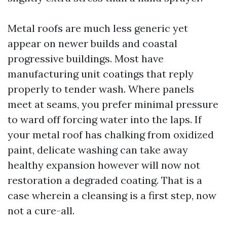
Metal roofs are much less generic yet
appear on newer builds and coastal
progressive buildings. Most have
manufacturing unit coatings that reply
properly to tender wash. Where panels
meet at seams, you prefer minimal pressure
to ward off forcing water into the laps. If
your metal roof has chalking from oxidized
paint, delicate washing can take away
healthy expansion however will now not
restoration a degraded coating. That is a
case wherein a cleansing is a first step, now
not a cure-all.