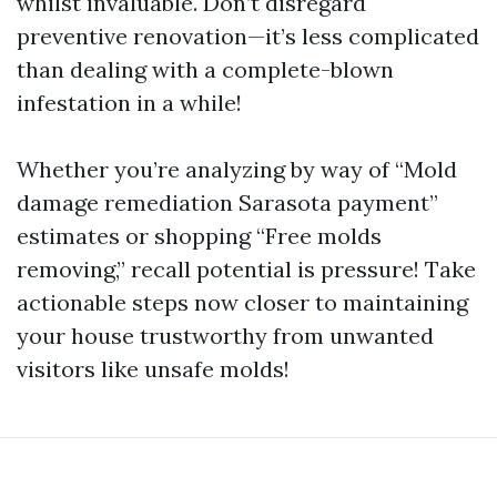
whilst invaluable. Don’t disregard
preventive renovation—it’s less complicated
than dealing with a complete-blown
infestation in a while!
Whether you’re analyzing by way of “Mold
damage remediation Sarasota payment”
estimates or shopping “Free molds
removing,” recall potential is pressure! Take
actionable steps now closer to maintaining
your house trustworthy from unwanted
visitors like unsafe molds!