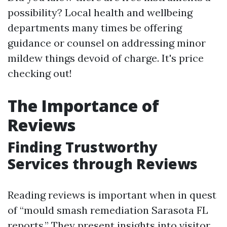
possibility? Local health and wellbeing
departments many times be offering
guidance or counsel on addressing minor
mildew things devoid of charge. It's price
checking out!
The Importance of
Reviews
Finding Trustworthy
Services through Reviews
Reading reviews is important when in quest
of “mould smash remediation Sarasota FL
reports.” They present insights into visitor