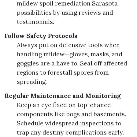
mildew spoil remediation Sarasota"
possibilities by using reviews and
testimonials.
Follow Safety Protocols
Always put on defensive tools when
handling mildew—gloves, masks, and
goggles are a have to. Seal off affected
regions to forestall spores from
spreading.
Regular Maintenance and Monitoring
Keep an eye fixed on top-chance
components like bogs and basements.
Schedule widespread inspections to
trap any destiny complications early.