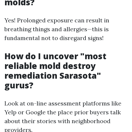
molds?
Yes! Prolonged exposure can result in
breathing things and allergies—this is
fundamental not to disregard signs!
How do I uncover "most
reliable mold destroy
remediation Sarasota"
gurus?
Look at on-line assessment platforms like
Yelp or Google the place prior buyers talk
about their stories with neighborhood
providers.