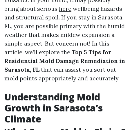
bring about serious
here
wellbeing hazards
and structural spoil. If you stay in Sarasota,
FL, you are possible primary with the humid
weather that makes mildew expansion a
simple aspect. But concern not! In this
article, we’ll explore the
Top 5 Tips for
Residential Mold Damage Remediation in
Sarasota, FL
that can assist you sort out
mold points appropriately and accurately.
Understanding Mold
Growth in Sarasota’s
Climate