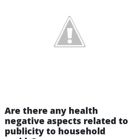
Are there any health
negative aspects related to
publicity to household