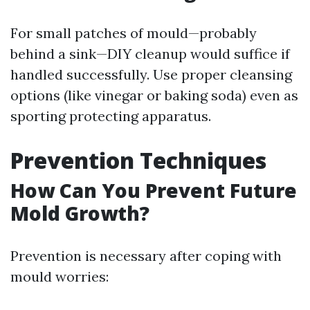
For small patches of mould—probably
behind a sink—DIY cleanup would suffice if
handled successfully. Use proper cleansing
options (like vinegar or baking soda) even as
sporting protecting apparatus.
Prevention Techniques
How Can You Prevent Future
Mold Growth?
Prevention is necessary after coping with
mould worries: