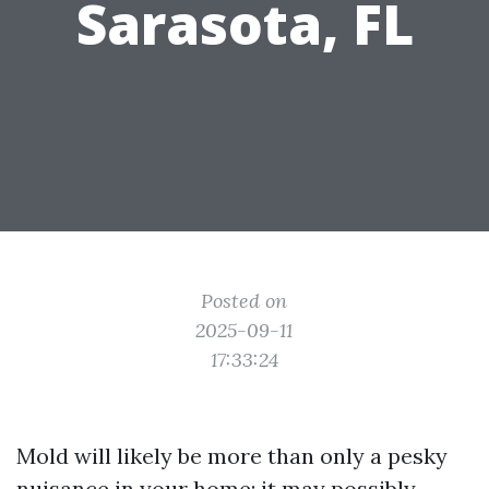
Sarasota, FL
Posted on
2025-09-11
17:33:24
Mold will likely be more than only a pesky
nuisance in your home; it may possibly