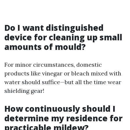
Do I want distinguished
device for cleaning up small
amounts of mould?
For minor circumstances, domestic
products like vinegar or bleach mixed with
water should suffice—but all the time wear
shielding gear!
How continuously should I
determine my residence for
practicable mildew?