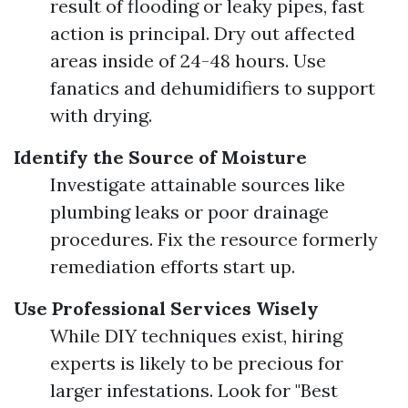
result of flooding or leaky pipes, fast
action is principal. Dry out affected
areas inside of 24-48 hours. Use
fanatics and dehumidifiers to support
with drying.
Identify the Source of Moisture
Investigate attainable sources like
plumbing leaks or poor drainage
procedures. Fix the resource formerly
remediation efforts start up.
Use Professional Services Wisely
While DIY techniques exist, hiring
experts is likely to be precious for
larger infestations. Look for "Best