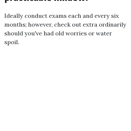
Ideally conduct exams each and every six
months; however, check out extra ordinarily
should you've had old worries or water
spoil.