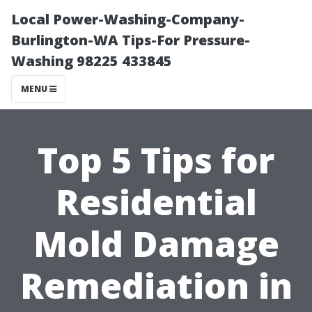
Local Power-Washing-Company-
Burlington-WA Tips-For Pressure-
Washing 98225 433845
MENU
Top 5 Tips for
Residential
Mold Damage
Remediation in