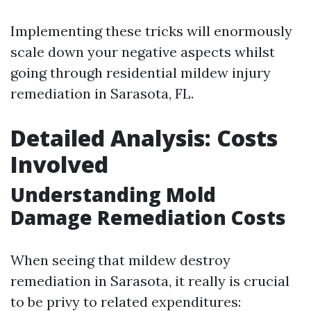
Implementing these tricks will enormously
scale down your negative aspects whilst
going through residential mildew injury
remediation in Sarasota, FL.
Detailed Analysis: Costs
Involved
Understanding Mold
Damage Remediation Costs
When seeing that mildew destroy
remediation in Sarasota, it really is crucial
to be privy to related expenditures: