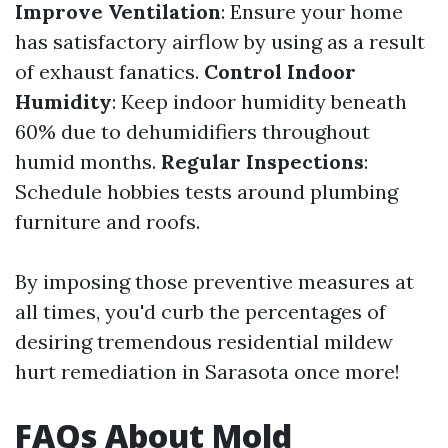
Improve Ventilation
: Ensure your home
has satisfactory airflow by using as a result
of exhaust fanatics.
Control Indoor
Humidity
: Keep indoor humidity beneath
60% due to dehumidifiers throughout
humid months.
Regular Inspections
:
Schedule hobbies tests around plumbing
furniture and roofs.
By imposing those preventive measures at
all times, you'd curb the percentages of
desiring tremendous residential mildew
hurt remediation in Sarasota once more!
FAQs About Mold