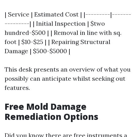
| Service | Estimated Cost | |---------|-------
---------| | Initial Inspection | $two
hundred-$500 | | Removal in line with sq.
foot | $10-$25 | | Repairing Structural
Damage | $500-$5000 |
This desk presents an overview of what you
possibly can anticipate whilst seeking out
features.
Free Mold Damage
Remediation Options
Did you know there are free instruments a