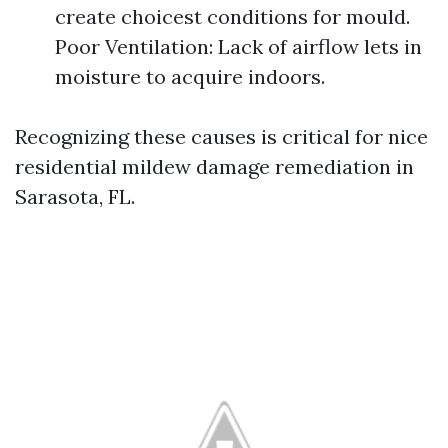
create choicest conditions for mould.
Poor Ventilation: Lack of airflow lets in
moisture to acquire indoors.
Recognizing these causes is critical for nice
residential mildew damage remediation in
Sarasota, FL.