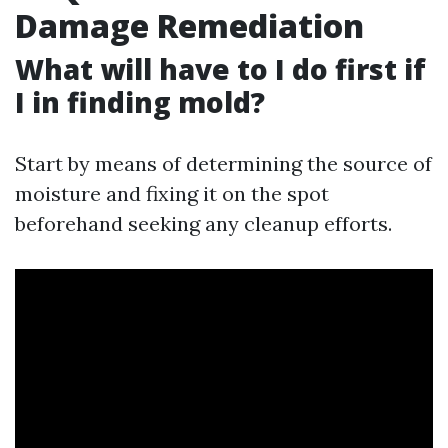
Damage Remediation
What will have to I do first if
I in finding mold?
Start by means of determining the source of
moisture and fixing it on the spot
beforehand seeking any cleanup efforts.