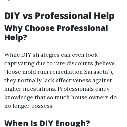
DIY vs Professional Help
Why Choose Professional
Help?
While DIY strategies can even look
captivating due to rate discounts (believe
“loose mold ruin remediation Sarasota”),
they normally lack effectiveness against
higher infestations. Professionals carry
knowledge that so much house owners do
no longer possess.
When Is DIY Enough?