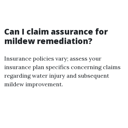
Can I claim assurance for
mildew remediation?
Insurance policies vary; assess your
insurance plan specifics concerning claims
regarding water injury and subsequent
mildew improvement.