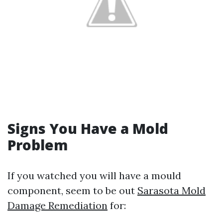
Signs You Have a Mold
Problem
If you watched you will have a mould
component, seem to be out
Sarasota Mold
Damage Remediation
for: