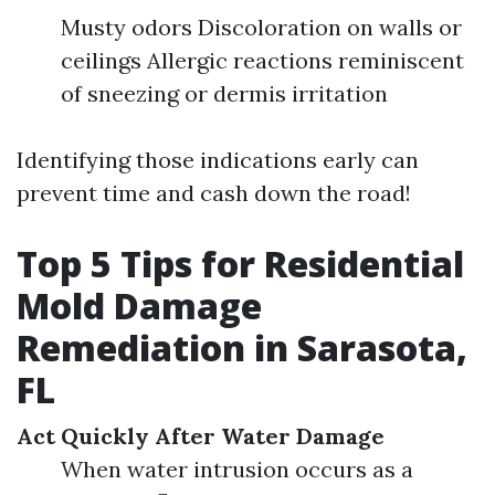
Musty odors Discoloration on walls or
ceilings Allergic reactions reminiscent
of sneezing or dermis irritation
Identifying those indications early can
prevent time and cash down the road!
Top 5 Tips for Residential
Mold Damage
Remediation in Sarasota,
FL
Act Quickly After Water Damage
When water intrusion occurs as a