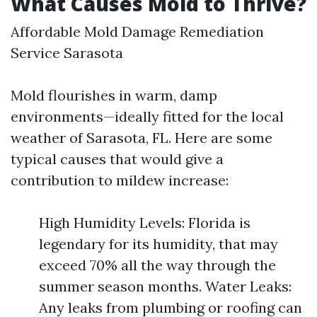
What Causes Mold to Thrive?
Affordable Mold Damage Remediation
Service Sarasota
Mold flourishes in warm, damp
environments—ideally fitted for the local
weather of Sarasota, FL. Here are some
typical causes that would give a
contribution to mildew increase:
High Humidity Levels: Florida is
legendary for its humidity, that may
exceed 70% all the way through the
summer season months. Water Leaks:
Any leaks from plumbing or roofing can