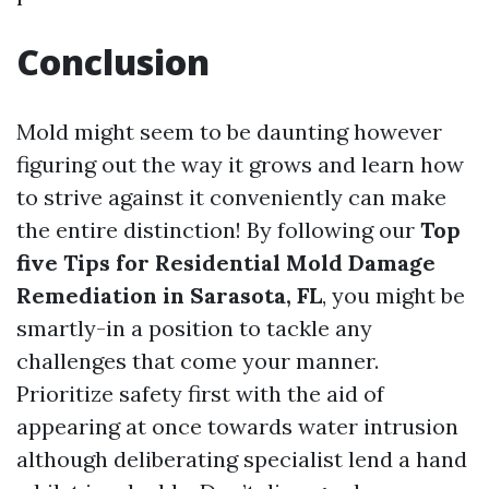
Conclusion
Mold might seem to be daunting however
figuring out the way it grows and learn how
to strive against it conveniently can make
the entire distinction! By following our
Top
five Tips for Residential Mold Damage
Remediation in Sarasota, FL
, you might be
smartly-in a position to tackle any
challenges that come your manner.
Prioritize safety first with the aid of
appearing at once towards water intrusion
although deliberating specialist lend a hand