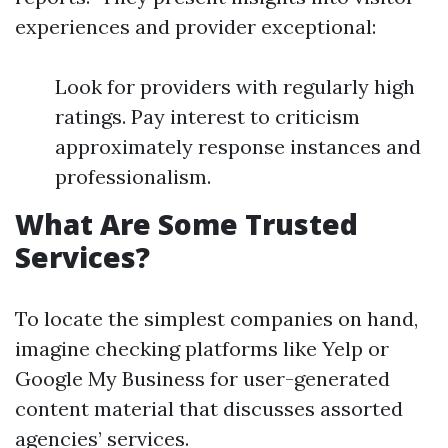
experiences and provider exceptional:
Look for providers with regularly high
ratings. Pay interest to criticism
approximately response instances and
professionalism.
What Are Some Trusted
Services?
To locate the simplest companies on hand,
imagine checking platforms like Yelp or
Google My Business for user-generated
content material that discusses assorted
agencies’ services.