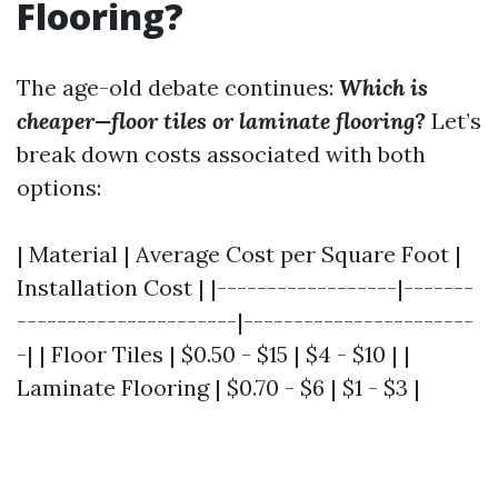
Flooring?
The age-old debate continues:
Which is
cheaper—floor tiles or laminate flooring?
Let’s
break down costs associated with both
options:
| Material | Average Cost per Square Foot |
Installation Cost | |------------------|-------
----------------------|-----------------------
-| | Floor Tiles | $0.50 - $15 | $4 - $10 | |
Laminate Flooring | $0.70 - $6 | $1 - $3 |