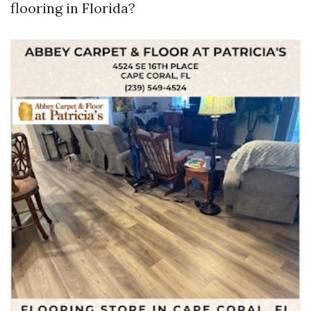
flooring in Florida?