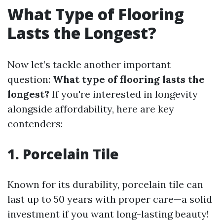
What Type of Flooring
Lasts the Longest?
Now let’s tackle another important
question:
What type of flooring lasts the
longest?
If you're interested in longevity
alongside affordability, here are key
contenders:
1. Porcelain Tile
Known for its durability, porcelain tile can
last up to 50 years with proper care—a solid
investment if you want long-lasting beauty!