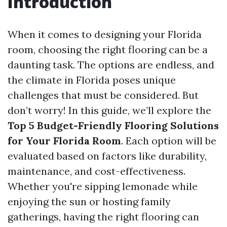
Introduction
When it comes to designing your Florida
room, choosing the right flooring can be a
daunting task. The options are endless, and
the climate in Florida poses unique
challenges that must be considered. But
don’t worry! In this guide, we’ll explore the
Top 5 Budget-Friendly Flooring Solutions
for Your Florida Room
. Each option will be
evaluated based on factors like durability,
maintenance, and cost-effectiveness.
Whether you're sipping lemonade while
enjoying the sun or hosting family
gatherings, having the right flooring can