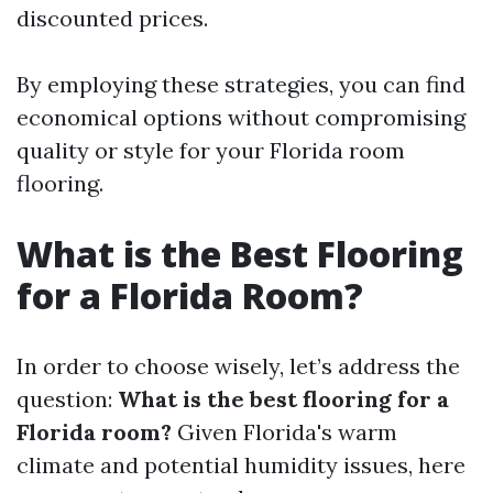
discounted prices.
By employing these strategies, you can find
economical options without compromising
quality or style for your Florida room
flooring.
What is the Best Flooring
for a Florida Room?
In order to choose wisely, let’s address the
question:
What is the best flooring for a
Florida room?
Given Florida's warm
climate and potential humidity issues, here