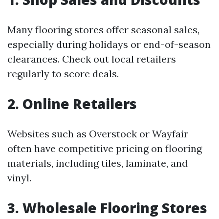
Many flooring stores offer seasonal sales,
especially during holidays or end-of-season
clearances. Check out local retailers
regularly to score deals.
2. Online Retailers
Websites such as Overstock or Wayfair
often have competitive pricing on flooring
materials, including tiles, laminate, and
vinyl.
3. Wholesale Flooring Stores