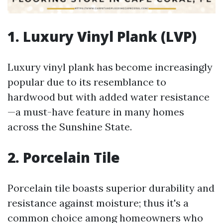
1. Luxury Vinyl Plank (LVP)
Luxury vinyl plank has become increasingly
popular due to its resemblance to
hardwood but with added water resistance
—a must-have feature in many homes
across the Sunshine State.
2. Porcelain Tile
Porcelain tile boasts superior durability and
resistance against moisture; thus it's a
common choice among homeowners who