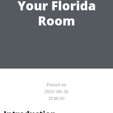
Your Florida
Room
Posted on
2025-06-28
21:48:50