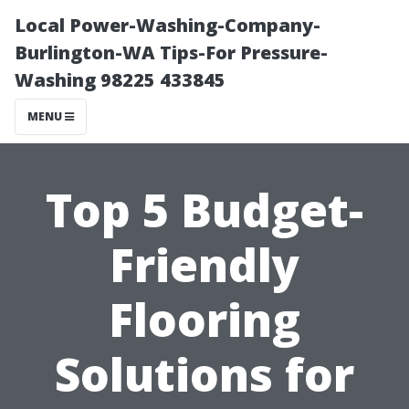
Local Power-Washing-Company-
Burlington-WA Tips-For Pressure-
Washing 98225 433845
MENU
Top 5 Budget-
Friendly
Flooring
Solutions for