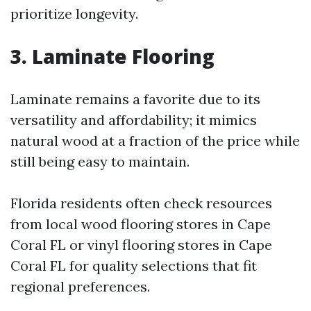
prioritize longevity.
3. Laminate Flooring
Laminate remains a favorite due to its
versatility and affordability; it mimics
natural wood at a fraction of the price while
still being easy to maintain.
Florida residents often check resources
from local wood flooring stores in Cape
Coral FL or vinyl flooring stores in Cape
Coral FL for quality selections that fit
regional preferences.