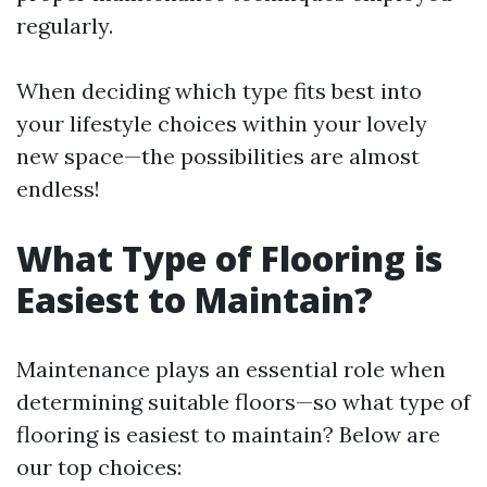
regularly.
When deciding which type fits best into
your lifestyle choices within your lovely
new space—the possibilities are almost
endless!
What Type of Flooring is
Easiest to Maintain?
Maintenance plays an essential role when
determining suitable floors—so what type of
flooring is easiest to maintain? Below are
our top choices: