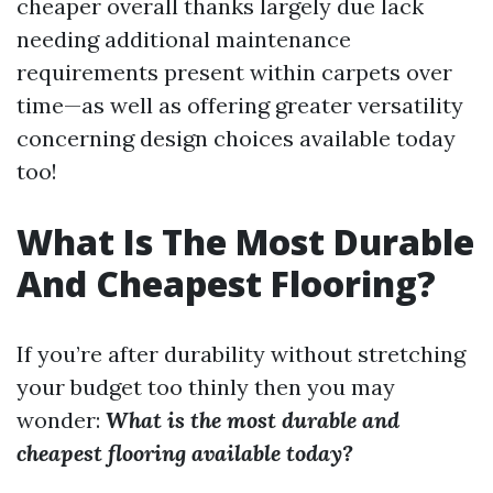
cheaper overall thanks largely due lack
needing additional maintenance
requirements present within carpets over
time—as well as offering greater versatility
concerning design choices available today
too!
What Is The Most Durable
And Cheapest Flooring?
If you’re after durability without stretching
your budget too thinly then you may
wonder:
What is the most durable and
cheapest flooring available today?