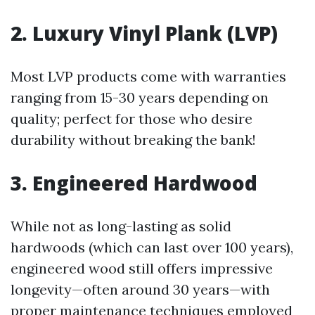
2. Luxury Vinyl Plank (LVP)
Most LVP products come with warranties
ranging from 15-30 years depending on
quality; perfect for those who desire
durability without breaking the bank!
3. Engineered Hardwood
While not as long-lasting as solid
hardwoods (which can last over 100 years),
engineered wood still offers impressive
longevity—often around 30 years—with
proper maintenance techniques employed