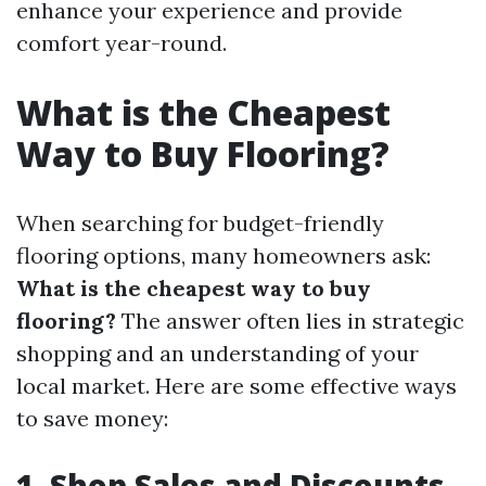
enhance your experience and provide
comfort year-round.
What is the Cheapest
Way to Buy Flooring?
When searching for budget-friendly
flooring options, many homeowners ask:
What is the cheapest way to buy
flooring?
The answer often lies in strategic
shopping and an understanding of your
local market. Here are some effective ways
to save money:
1. Shop Sales and Discounts