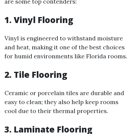
are some top contenders:
1. Vinyl Flooring
Vinyl is engineered to withstand moisture
and heat, making it one of the best choices
for humid environments like Florida rooms.
2. Tile Flooring
Ceramic or porcelain tiles are durable and
easy to clean; they also help keep rooms
cool due to their thermal properties.
3. Laminate Flooring