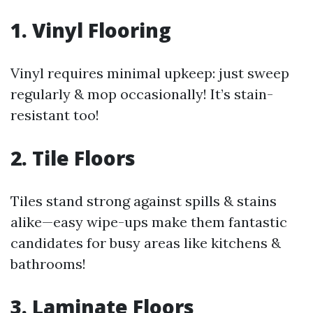
1. Vinyl Flooring
Vinyl requires minimal upkeep: just sweep
regularly & mop occasionally! It’s stain-
resistant too!
2. Tile Floors
Tiles stand strong against spills & stains
alike—easy wipe-ups make them fantastic
candidates for busy areas like kitchens &
bathrooms!
3. Laminate Floors