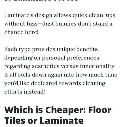
Laminate’s design allows quick clean-ups
without fuss—dust bunnies don’t stand a
chance here!
Each type provides unique benefits
depending on personal preferences
regarding aesthetics versus functionality—
it all boils down again into how much time
you’d like dedicated towards cleaning
efforts instead!
Which is Cheaper: Floor
Tiles or Laminate