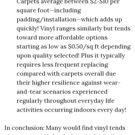
Carpets average between $2-$10 per
square foot—including
padding/installation—which adds up
quickly! Vinyl ranges similarly but tends
toward more affordable options
starting as low as $0.50/sq ft depending
upon quality selected! Plus it typically
requires less frequent replacing
compared with carpets overall due
their higher resilience against wear-
and-tear scenarios experienced
regularly throughout everyday life
activities occurring indoors every day!
In conclusion: Many would find vinyl tends