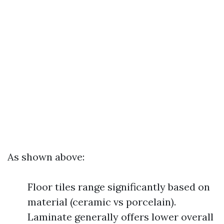
As shown above:
Floor tiles range significantly based on
material (ceramic vs porcelain).
Laminate generally offers lower overall