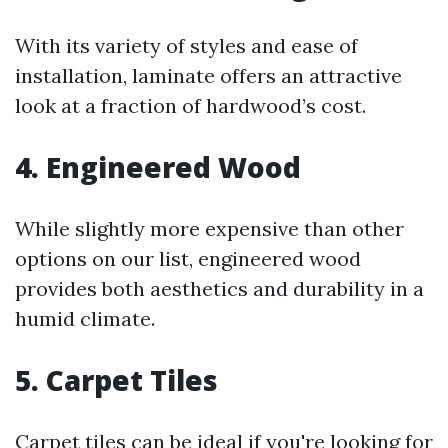
With its variety of styles and ease of
installation, laminate offers an attractive
look at a fraction of hardwood’s cost.
4. Engineered Wood
While slightly more expensive than other
options on our list, engineered wood
provides both aesthetics and durability in a
humid climate.
5. Carpet Tiles
Carpet tiles can be ideal if you're looking for