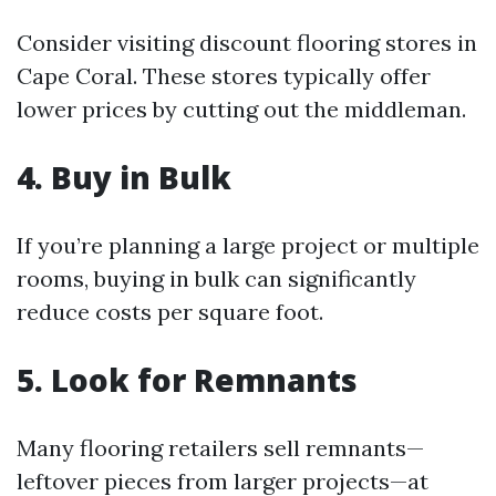
Consider visiting discount flooring stores in
Cape Coral. These stores typically offer
lower prices by cutting out the middleman.
4. Buy in Bulk
If you’re planning a large project or multiple
rooms, buying in bulk can significantly
reduce costs per square foot.
5. Look for Remnants
Many flooring retailers sell remnants—
leftover pieces from larger projects—at