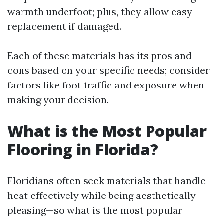
warmth underfoot; plus, they allow easy
replacement if damaged.
Each of these materials has its pros and
cons based on your specific needs; consider
factors like foot traffic and exposure when
making your decision.
What is the Most Popular
Flooring in Florida?
Floridians often seek materials that handle
heat effectively while being aesthetically
pleasing—so what is the most popular