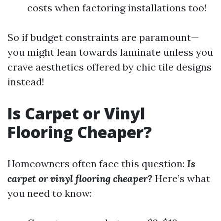
costs when factoring installations too!
So if budget constraints are paramount—
you might lean towards laminate unless you
crave aesthetics offered by chic tile designs
instead!
Is Carpet or Vinyl
Flooring Cheaper?
Homeowners often face this question:
Is
carpet or vinyl flooring cheaper?
Here’s what
you need to know: