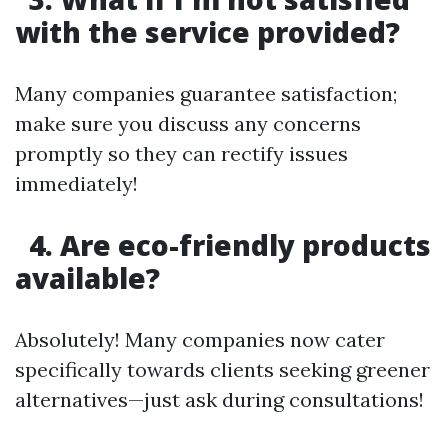
with the service provided?
Many companies guarantee satisfaction;
make sure you discuss any concerns
promptly so they can rectify issues
immediately!
4. Are eco-friendly products
available?
Absolutely! Many companies now cater
specifically towards clients seeking greener
alternatives—just ask during consultations!