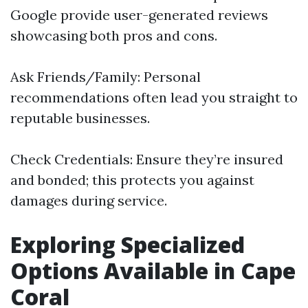
Google provide user-generated reviews
showcasing both pros and cons.
Ask Friends/Family: Personal
recommendations often lead you straight to
reputable businesses.
Check Credentials: Ensure they’re insured
and bonded; this protects you against
damages during service.
Exploring Specialized
Options Available in Cape
Coral