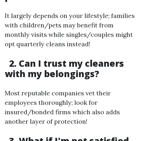
It largely depends on your lifestyle; families
with children/pets may benefit from
monthly visits while singles/couples might
opt quarterly cleans instead!
2. Can I trust my cleaners
with my belongings?
Most reputable companies vet their
employees thoroughly; look for
insured/bonded firms which also adds
another layer of protection!
3. What if I'm not satisfied