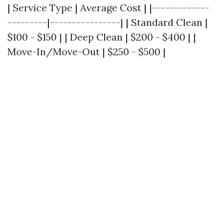
| Service Type | Average Cost | |-------------
---------|----------------| | Standard Clean |
$100 - $150 | | Deep Clean | $200 - $400 | |
Move-In/Move-Out | $250 - $500 |