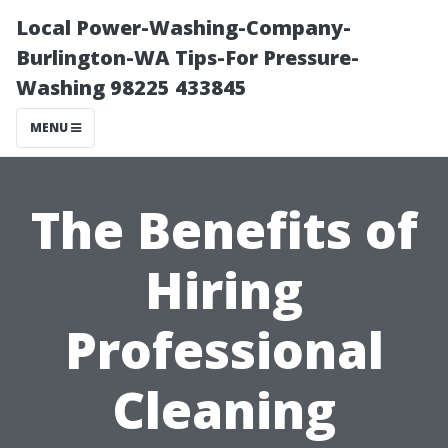
Local Power-Washing-Company-
Burlington-WA Tips-For Pressure-
Washing 98225 433845
MENU
The Benefits of
Hiring
Professional
Cleaning