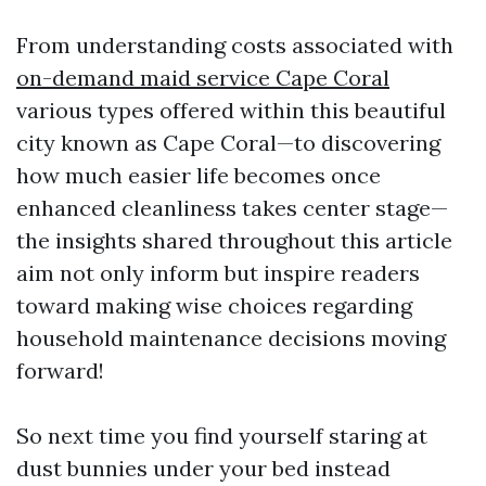
From understanding costs associated with
on-demand maid service Cape Coral
various types offered within this beautiful
city known as Cape Coral—to discovering
how much easier life becomes once
enhanced cleanliness takes center stage—
the insights shared throughout this article
aim not only inform but inspire readers
toward making wise choices regarding
household maintenance decisions moving
forward!
So next time you find yourself staring at
dust bunnies under your bed instead