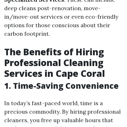
deep cleans post-renovation, move-
in/move-out services or even eco-friendly
options for those conscious about their
carbon footprint.
The Benefits of Hiring
Professional Cleaning
Services in Cape Coral
1. Time-Saving Convenience
In today’s fast-paced world, time is a
precious commodity. By hiring professional
cleaners, you free up valuable hours that