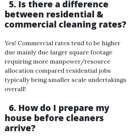
5. Is there a difference
between residential &
commercial cleaning rates?
Yes! Commercial rates tend to be higher
due mainly due larger square footage
requiring more manpower/resource
allocation compared residential jobs
typically being smaller scale undertakings
overall!
6. How do I prepare my
house before cleaners
arrive?