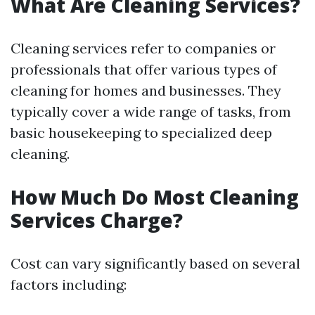
What Are Cleaning Services?
Cleaning services refer to companies or
professionals that offer various types of
cleaning for homes and businesses. They
typically cover a wide range of tasks, from
basic housekeeping to specialized deep
cleaning.
How Much Do Most Cleaning
Services Charge?
Cost can vary significantly based on several
factors including: