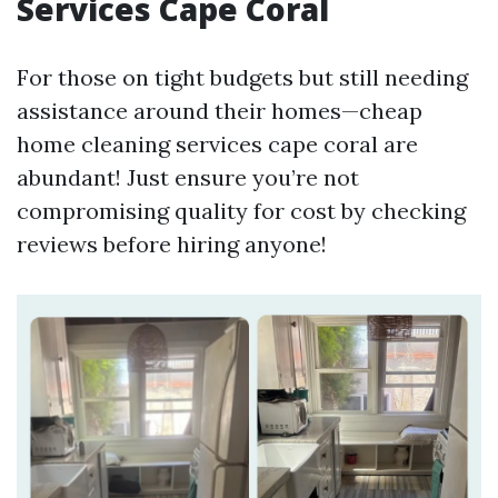
Services Cape Coral
For those on tight budgets but still needing
assistance around their homes—cheap
home cleaning services cape coral are
abundant! Just ensure you’re not
compromising quality for cost by checking
reviews before hiring anyone!