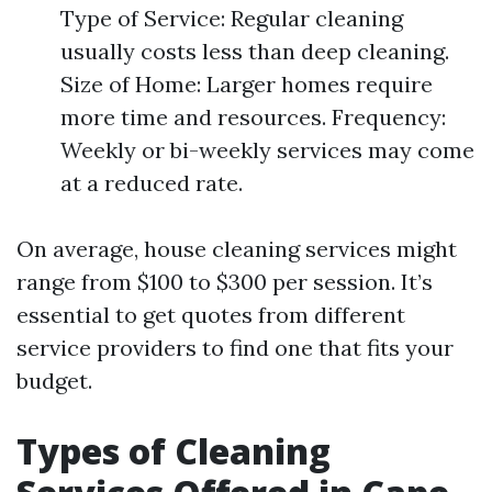
Type of Service: Regular cleaning
usually costs less than deep cleaning.
Size of Home: Larger homes require
more time and resources. Frequency:
Weekly or bi-weekly services may come
at a reduced rate.
On average, house cleaning services might
range from $100 to $300 per session. It’s
essential to get quotes from different
service providers to find one that fits your
budget.
Types of Cleaning