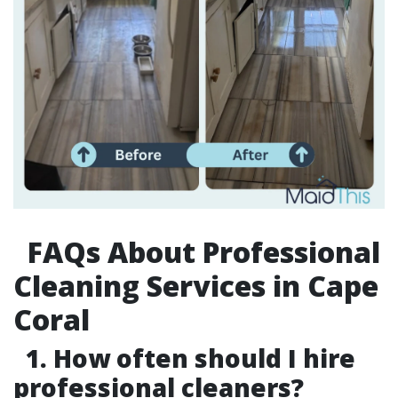
FAQs About Professional
Cleaning Services in Cape
Coral
1. How often should I hire
professional cleaners?