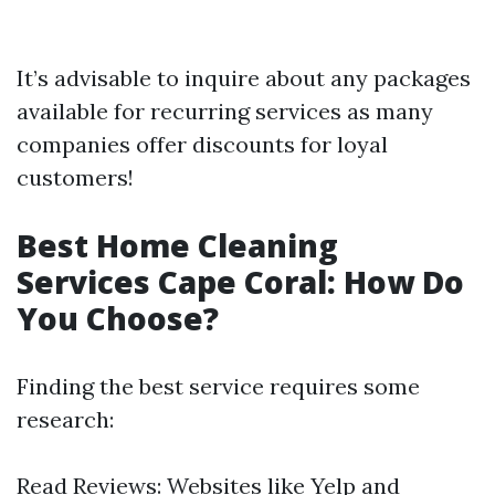
It’s advisable to inquire about any packages
available for recurring services as many
companies offer discounts for loyal
customers!
Best Home Cleaning
Services Cape Coral: How Do
You Choose?
Finding the best service requires some
research:
Read Reviews: Websites like Yelp and