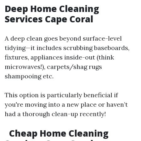
Deep Home Cleaning
Services Cape Coral
A deep clean goes beyond surface-level
tidying—it includes scrubbing baseboards,
fixtures, appliances inside-out (think
microwaves!), carpets/shag rugs
shampooing etc.
This option is particularly beneficial if
you're moving into a new place or haven’t
had a thorough clean-up recently!
Cheap Home Cleaning