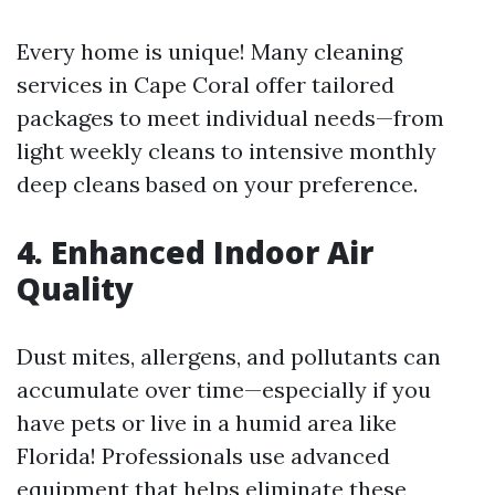
Every home is unique! Many cleaning
services in Cape Coral offer tailored
packages to meet individual needs—from
light weekly cleans to intensive monthly
deep cleans based on your preference.
4. Enhanced Indoor Air
Quality
Dust mites, allergens, and pollutants can
accumulate over time—especially if you
have pets or live in a humid area like
Florida! Professionals use advanced
equipment that helps eliminate these