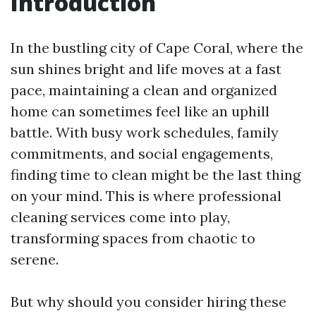
Introduction
In the bustling city of Cape Coral, where the
sun shines bright and life moves at a fast
pace, maintaining a clean and organized
home can sometimes feel like an uphill
battle. With busy work schedules, family
commitments, and social engagements,
finding time to clean might be the last thing
on your mind. This is where professional
cleaning services come into play,
transforming spaces from chaotic to
serene.
But why should you consider hiring these