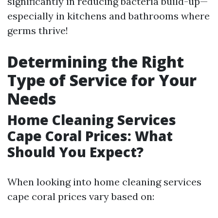
significantly in reducing bacteria build-up—
especially in kitchens and bathrooms where
germs thrive!
Determining the Right
Type of Service for Your
Needs
Home Cleaning Services
Cape Coral Prices: What
Should You Expect?
When looking into home cleaning services
cape coral prices vary based on: