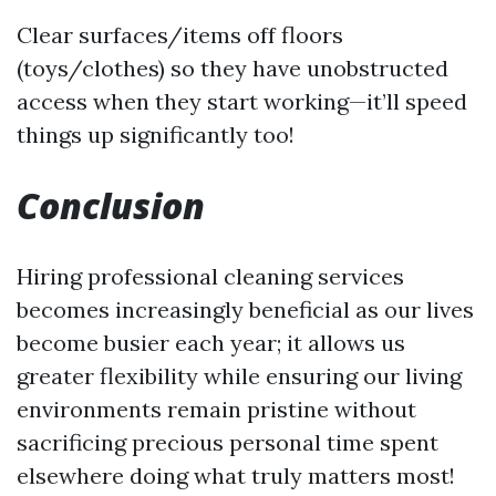
Clear surfaces/items off floors
(toys/clothes) so they have unobstructed
access when they start working—it’ll speed
things up significantly too!
Conclusion
Hiring professional cleaning services
becomes increasingly beneficial as our lives
become busier each year; it allows us
greater flexibility while ensuring our living
environments remain pristine without
sacrificing precious personal time spent
elsewhere doing what truly matters most!