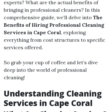
experts? What are the actual benefits of
bringing in professional cleaners? In this
comprehensive guide, we’ll delve into
The
Benefits of Hiring Professional Cleaning
Services in Cape Coral
, exploring
everything from cost structures to specific
services offered.
So grab your cup of coffee and let’s dive
deep into the world of professional
cleaning!
Understanding Cleaning
Services in Cape Coral