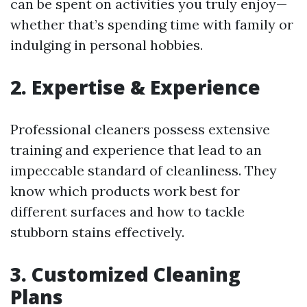
can be spent on activities you truly enjoy—
whether that’s spending time with family or
indulging in personal hobbies.
2. Expertise & Experience
Professional cleaners possess extensive
training and experience that lead to an
impeccable standard of cleanliness. They
know which products work best for
different surfaces and how to tackle
stubborn stains effectively.
3. Customized Cleaning
Plans