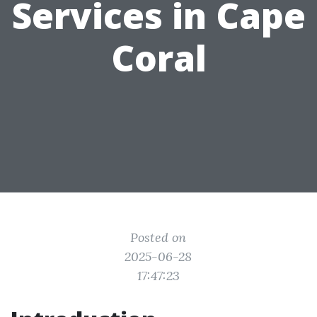
Services in Cape
Coral
Posted on
2025-06-28
17:47:23