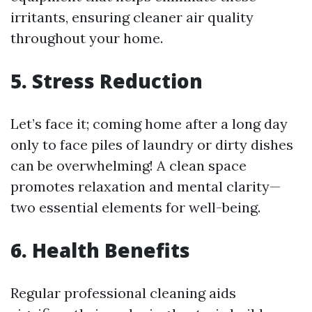
irritants, ensuring cleaner air quality
throughout your home.
5. Stress Reduction
Let’s face it; coming home after a long day
only to face piles of laundry or dirty dishes
can be overwhelming! A clean space
promotes relaxation and mental clarity—
two essential elements for well-being.
6. Health Benefits
Regular professional cleaning aids