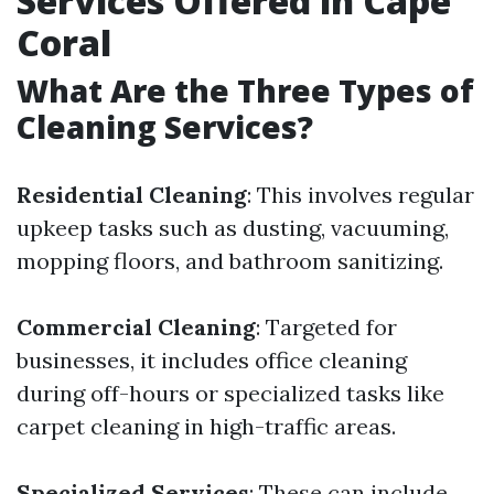
Services Offered in Cape
Coral
What Are the Three Types of
Cleaning Services?
Residential Cleaning
: This involves regular
upkeep tasks such as dusting, vacuuming,
mopping floors, and bathroom sanitizing.
Commercial Cleaning
: Targeted for
businesses, it includes office cleaning
during off-hours or specialized tasks like
carpet cleaning in high-traffic areas.
Specialized Services
: These can include