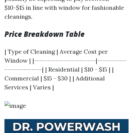
$10-$15 in line with window for fashionable
cleanings.
Price Breakdown Table
| Type of Cleaning | Average Cost per
Window | |-----------------------|-----------
--------------| | Residential | $10 - $15 | |
Commercial | $15 - $30 | | Additional
Services | Varies |