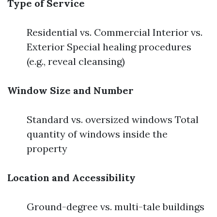
Type of Service
Residential vs. Commercial Interior vs.
Exterior Special healing procedures
(e.g., reveal cleansing)
Window Size and Number
Standard vs. oversized windows Total
quantity of windows inside the
property
Location and Accessibility
Ground-degree vs. multi-tale buildings