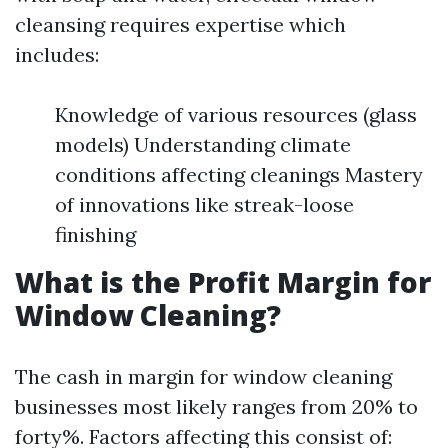
cleansing requires expertise which
includes:
Knowledge of various resources (glass
models) Understanding climate
conditions affecting cleanings Mastery
of innovations like streak-loose
finishing
What is the Profit Margin for
Window Cleaning?
The cash in margin for window cleaning
businesses most likely ranges from 20% to
forty%. Factors affecting this consist of: