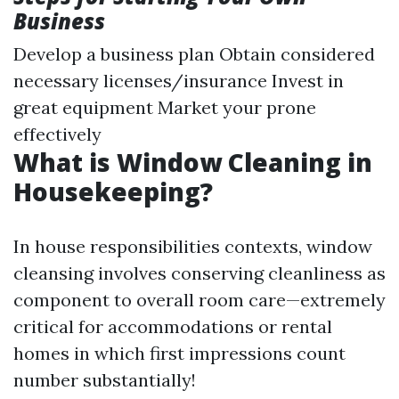
Business
Develop a business plan Obtain considered
necessary licenses/insurance Invest in
great equipment Market your prone
effectively
What is Window Cleaning in
Housekeeping?
In house responsibilities contexts, window
cleansing involves conserving cleanliness as
component to overall room care—extremely
critical for accommodations or rental
homes in which first impressions count
number substantially!