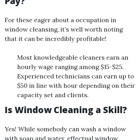
Pay?
For these eager about a occupation in
window cleansing, it’s well worth noting
that it can be incredibly profitable!
Most knowledgeable cleaners earn an
hourly wage ranging among $15-$25.
Experienced technicians can earn up to
$50 in line with hour depending on their
capacity set and clients.
Is Window Cleaning a Skill?
Yes! While somebody can wash a window
with soap and water, effectual window