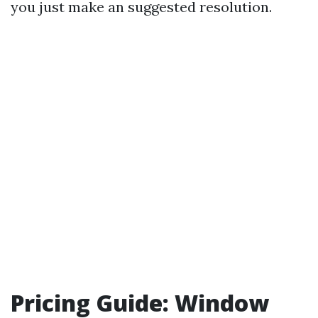
you just make an suggested resolution.
Pricing Guide: Window