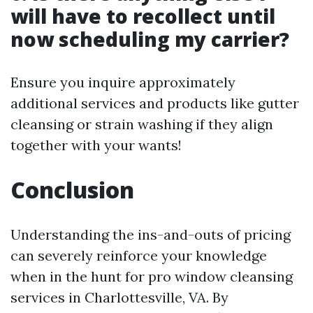
will have to recollect until
now scheduling my carrier?
Ensure you inquire approximately
additional services and products like gutter
cleansing or strain washing if they align
together with your wants!
Conclusion
Understanding the ins-and-outs of pricing
can severely reinforce your knowledge
when in the hunt for pro window cleansing
services in Charlottesville, VA. By