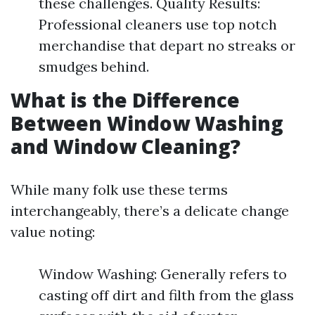
these challenges. Quality Results:
Professional cleaners use top notch
merchandise that depart no streaks or
smudges behind.
What is the Difference
Between Window Washing
and Window Cleaning?
While many folk use these terms
interchangeably, there’s a delicate change
value noting:
Window Washing: Generally refers to
casting off dirt and filth from the glass