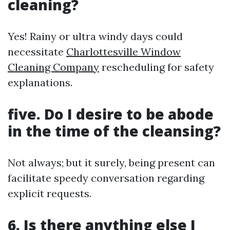
cleaning?
Yes! Rainy or ultra windy days could
necessitate
Charlottesville Window
Cleaning Company
rescheduling for safety
explanations.
five. Do I desire to be abode
in the time of the cleansing?
Not always; but it surely, being present can
facilitate speedy conversation regarding
explicit requests.
6. Is there anything else I