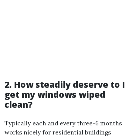
2. How steadily deserve to I
get my windows wiped
clean?
Typically each and every three-6 months
works nicely for residential buildings