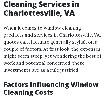
Cleaning Services in
Charlottesville, VA
When it comes to window cleaning
products and services in Charlottesville, VA,
quotes can fluctuate generally stylish on a
couple of factors. At first look, the expenses
might seem steep, yet wondering the best of
work and potential concerned, these
investments are as a rule justified.
Factors Influencing Window
Cleaning Costs