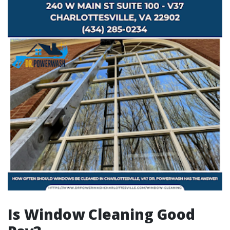
Is Window Cleaning Good