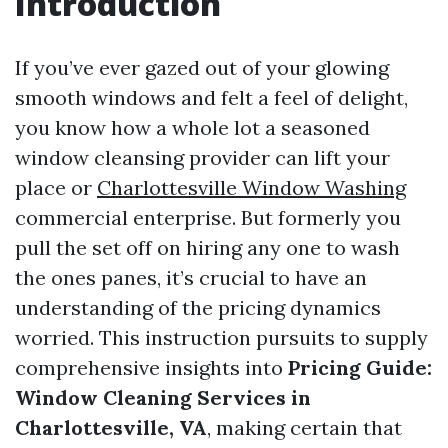
Introduction
If you’ve ever gazed out of your glowing
smooth windows and felt a feel of delight,
you know how a whole lot a seasoned
window cleansing provider can lift your
place or
Charlottesville Window Washing
commercial enterprise. But formerly you
pull the set off on hiring any one to wash
the ones panes, it’s crucial to have an
understanding of the pricing dynamics
worried. This instruction pursuits to supply
comprehensive insights into
Pricing Guide:
Window Cleaning Services in
Charlottesville, VA
, making certain that