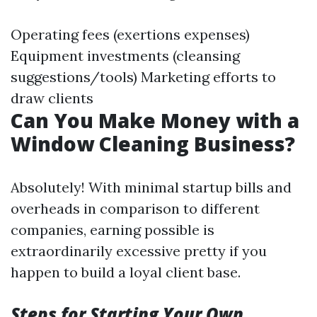
Operating fees (exertions expenses)
Equipment investments (cleansing
suggestions/tools) Marketing efforts to
draw clients
Can You Make Money with a
Window Cleaning Business?
Absolutely! With minimal startup bills and
overheads in comparison to different
companies, earning possible is
extraordinarily excessive pretty if you
happen to build a loyal client base.
Steps for Starting Your Own