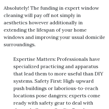
Absolutely! The funding in expert window
cleaning will pay off not simply in
aesthetics however additionally in
extending the lifespan of your home
windows and improving your usual domicile
surroundings.
Expertise Matters: Professionals have
specialized practicing and apparatus
that lead them to more useful than DIY
systems. Safety First: High-upward
push buildings or laborious-to-reach
locations pose dangers; experts come
ready with safety gear to deal with