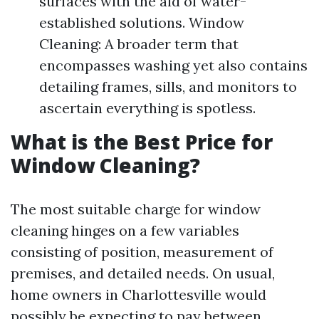
surfaces with the aid of water-
established solutions. Window
Cleaning: A broader term that
encompasses washing yet also contains
detailing frames, sills, and monitors to
ascertain everything is spotless.
What is the Best Price for
Window Cleaning?
The most suitable charge for window
cleaning hinges on a few variables
consisting of position, measurement of
premises, and detailed needs. On usual,
home owners in Charlottesville would
possibly be expecting to pay between