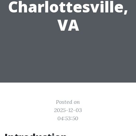
Charlottesville,
VA
Posted on
2025-12-03
04:53:50