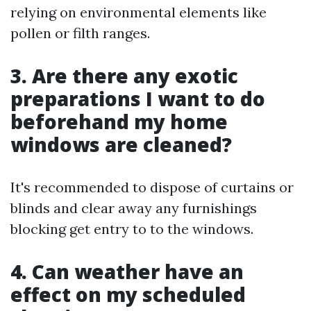
relying on environmental elements like
pollen or filth ranges.
3. Are there any exotic
preparations I want to do
beforehand my home
windows are cleaned?
It's recommended to dispose of curtains or
blinds and clear away any furnishings
blocking get entry to to the windows.
4. Can weather have an
effect on my scheduled