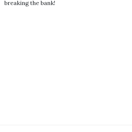
breaking the bank!