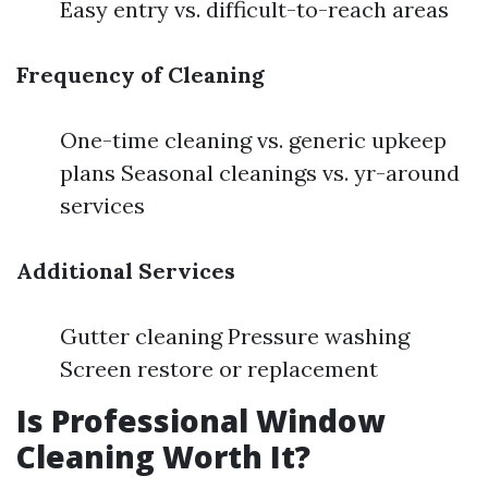
Easy entry vs. difficult-to-reach areas
Frequency of Cleaning
One-time cleaning vs. generic upkeep
plans Seasonal cleanings vs. yr-around
services
Additional Services
Gutter cleaning Pressure washing
Screen restore or replacement
Is Professional Window
Cleaning Worth It?