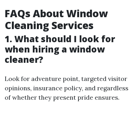
FAQs About Window
Cleaning Services
1. What should I look for
when hiring a window
cleaner?
Look for adventure point, targeted visitor
opinions, insurance policy, and regardless
of whether they present pride ensures.