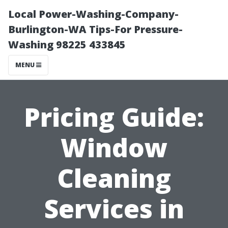
Local Power-Washing-Company-
Burlington-WA Tips-For Pressure-
Washing 98225 433845
MENU
Pricing Guide:
Window
Cleaning
Services in