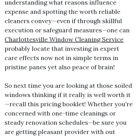
understanding what reasons influence
expense and spotting the worth reliable
cleaners convey—even if through skillful
execution or safeguard measures—one can
Charlottesville Window Cleaning Service
probably locate that investing in expert
care effects now not in simple terms in
pristine panes yet also peace of brain!
So next time you are looking at those soiled
windows thinking if it really is well worth it
—recall this pricing booklet! Whether you're
concerned with one-time cleanings or
steady renovation schedules—be sure you
are getting pleasant provider with out