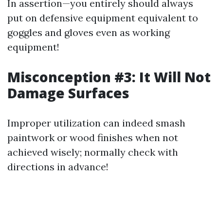
In assertion—you entirely should always
put on defensive equipment equivalent to
goggles and gloves even as working
equipment!
Misconception #3: It Will Not
Damage Surfaces
Improper utilization can indeed smash
paintwork or wood finishes when not
achieved wisely; normally check with
directions in advance!