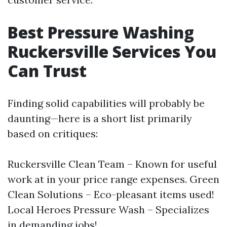
Best Pressure Washing
Ruckersville Services You
Can Trust
Finding solid capabilities will probably be
daunting—here is a short list primarily
based on critiques:
Ruckersville Clean Team – Known for useful
work at in your price range expenses. Green
Clean Solutions – Eco-pleasant items used!
Local Heroes Pressure Wash – Specializes
in demanding jobs!