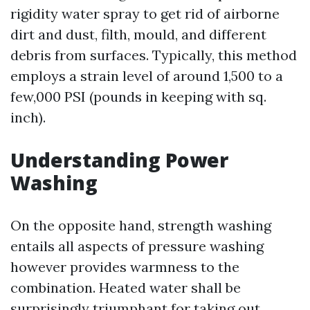
rigidity water spray to get rid of airborne
dirt and dust, filth, mould, and different
debris from surfaces. Typically, this method
employs a strain level of around 1,500 to a
few,000 PSI (pounds in keeping with sq.
inch).
Understanding Power
Washing
On the opposite hand, strength washing
entails all aspects of pressure washing
however provides warmness to the
combination. Heated water shall be
surprisingly triumphant for taking out