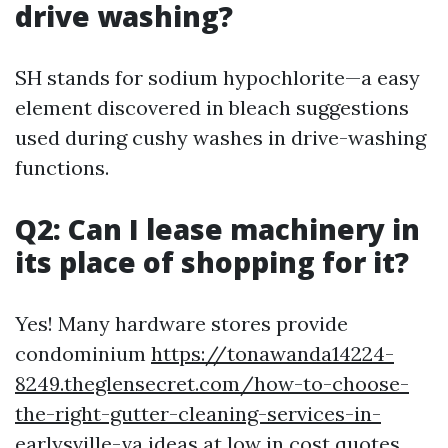
drive washing?
SH stands for sodium hypochlorite—a easy
element discovered in bleach suggestions
used during cushy washes in drive-washing
functions.
Q2: Can I lease machinery in
its place of shopping for it?
Yes! Many hardware stores provide
condominium
https://tonawanda14224-
8249.theglensecret.com/how-to-choose-
the-right-gutter-cleaning-services-in-
earlysville-va
ideas at low in cost quotes