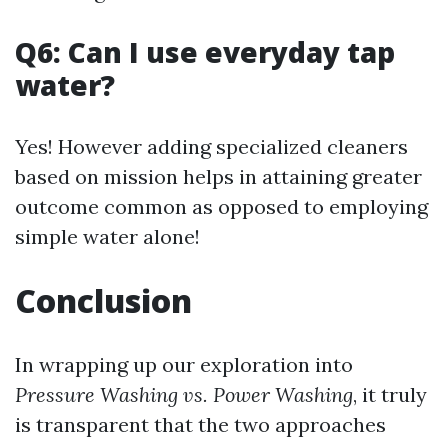
Q6: Can I use everyday tap
water?
Yes! However adding specialized cleaners
based on mission helps in attaining greater
outcome common as opposed to employing
simple water alone!
Conclusion
In wrapping up our exploration into
Pressure Washing vs. Power Washing
, it truly
is transparent that the two approaches