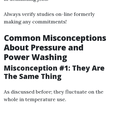
Always verify studies on-line formerly
making any commitments!
Common Misconceptions
About Pressure and
Power Washing
Misconception #1: They Are
The Same Thing
As discussed before; they fluctuate on the
whole in temperature use.