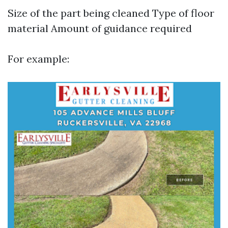
Size of the part being cleaned Type of floor
material Amount of guidance required
For example: