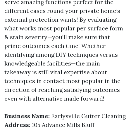
serve amazing functions perfect for the
different cases round your private home’s
external protection wants! By evaluating
what works most popular per surface form
& stain severity—you’ll make sure that
prime outcomes each time! Whether
identifying among DIY techniques versus
knowledgeable facilities—the main
takeaway is still vital expertise about
techniques in contact most popular in the
direction of reaching satisfying outcomes
even with alternative made forward!
Business Name:
Earlysville Gutter Cleaning
Address:
105 Advance Mills Bluff,