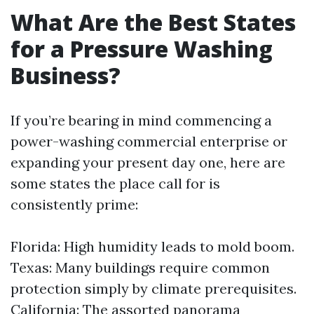
What Are the Best States
for a Pressure Washing
Business?
If you’re bearing in mind commencing a
power-washing commercial enterprise or
expanding your present day one, here are
some states the place call for is
consistently prime:
Florida: High humidity leads to mold boom.
Texas: Many buildings require common
protection simply by climate prerequisites.
California: The assorted panorama