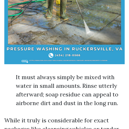
It must always simply be mixed with
water in small amounts. Rinse utterly
afterward; soap residue can appeal to
airborne dirt and dust in the long run.
While it truly is considerable for exact
packages like cleansing vehicles or tender