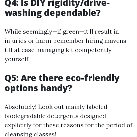
Q4: Is DIY rigidity/drive-
washing dependable?
While seemingly—if green—it'll result in
injuries or harm; remember hiring mavens
till at ease managing kit competently
yourself.
Q5: Are there eco-friendly
options handy?
Absolutely! Look out mainly labeled
biodegradable detergents designed
explicitly for these reasons for the period of
cleansing classes!