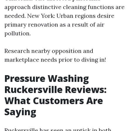
approach distinctive cleaning functions are
needed. New York: Urban regions desire
primary renovation as a result of air
pollution.
Research nearby opposition and
marketplace needs prior to diving in!
Pressure Washing
Ruckersville Reviews:
What Customers Are
Saying
Ruckersville has seen an uptick in both