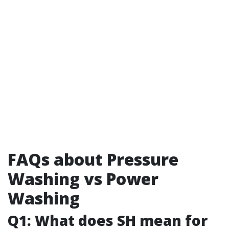
FAQs about Pressure
Washing vs Power
Washing
Q1: What does SH mean for