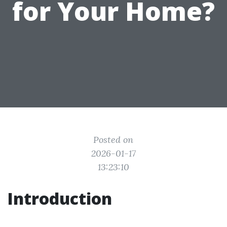
for Your Home?
Posted on
2026-01-17
13:23:10
Introduction