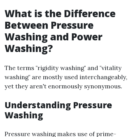
What is the Difference
Between Pressure
Washing and Power
Washing?
The terms "rigidity washing" and "vitality
washing" are mostly used interchangeably,
yet they aren't enormously synonymous.
Understanding Pressure
Washing
Pressure washing makes use of prime-