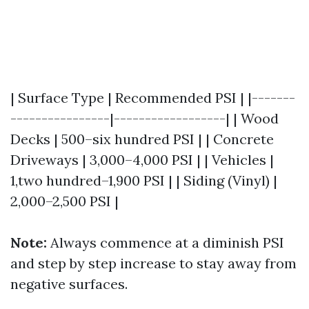
| Surface Type | Recommended PSI | |-------
----------------|------------------| | Wood
Decks | 500–six hundred PSI | | Concrete
Driveways | 3,000–4,000 PSI | | Vehicles |
1,two hundred–1,900 PSI | | Siding (Vinyl) |
2,000–2,500 PSI |
Note:
Always commence at a diminish PSI
and step by step increase to stay away from
negative surfaces.