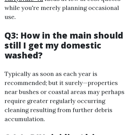
while you're merely planning occasional
use.
Q3: How in the main should
still I get my domestic
washed?
Typically as soon as each year is
recommended; but it surely—properties
near bushes or coastal areas may perhaps
require greater regularly occurring
cleaning resulting from further debris
accumulation.