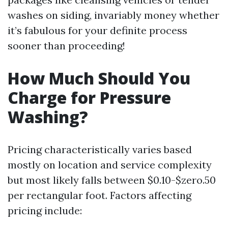
washes on siding, invariably money whether
it’s fabulous for your definite process
sooner than proceeding!
How Much Should You
Charge for Pressure
Washing?
Pricing characteristically varies based
mostly on location and service complexity
but most likely falls between $0.10-$zero.50
per rectangular foot. Factors affecting
pricing include: