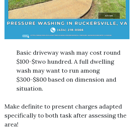
Basic driveway wash may cost round
$100-$two hundred. A full dwelling
wash may want to run among
$300-$800 based on dimension and
situation.
Make definite to present charges adapted
specifically to both task after assessing the
area!