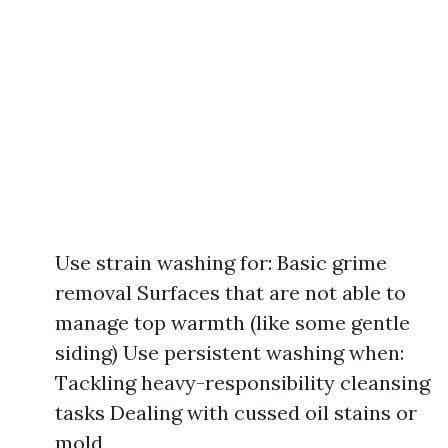
Use strain washing for: Basic grime
removal Surfaces that are not able to
manage top warmth (like some gentle
siding) Use persistent washing when:
Tackling heavy-responsibility cleansing
tasks Dealing with cussed oil stains or
mold