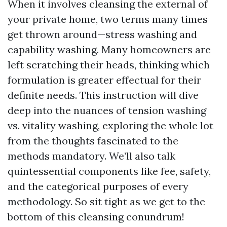
When it involves cleansing the external of
your private home, two terms many times
get thrown around—stress washing and
capability washing. Many homeowners are
left scratching their heads, thinking which
formulation is greater effectual for their
definite needs. This instruction will dive
deep into the nuances of tension washing
vs. vitality washing, exploring the whole lot
from the thoughts fascinated to the
methods mandatory. We’ll also talk
quintessential components like fee, safety,
and the categorical purposes of every
methodology. So sit tight as we get to the
bottom of this cleansing conundrum!