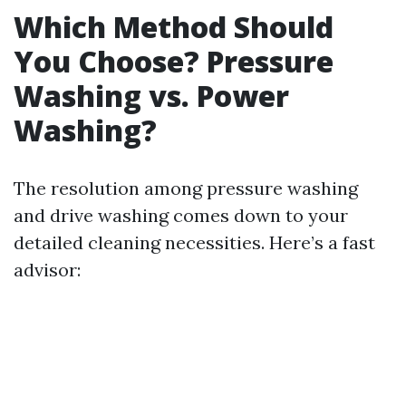
Which Method Should
You Choose? Pressure
Washing vs. Power
Washing?
The resolution among pressure washing
and drive washing comes down to your
detailed cleaning necessities. Here’s a fast
advisor: