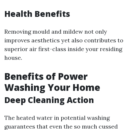
Health Benefits
Removing mould and mildew not only
improves aesthetics yet also contributes to
superior air first-class inside your residing
house.
Benefits of Power
Washing Your Home
Deep Cleaning Action
The heated water in potential washing
guarantees that even the so much cussed