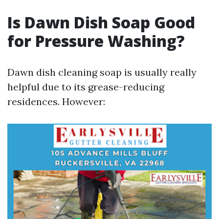
Is Dawn Dish Soap Good
for Pressure Washing?
Dawn dish cleaning soap is usually really
helpful due to its grease-reducing
residences. However: