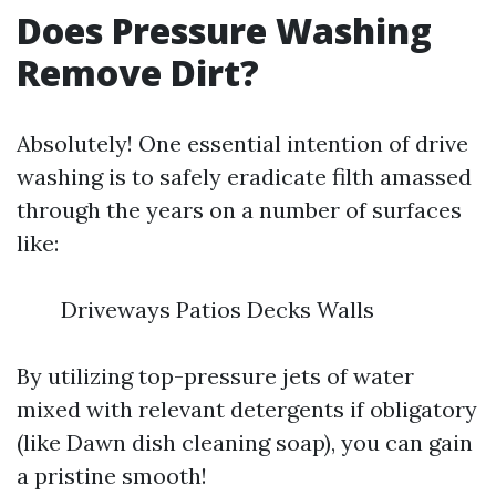
Does Pressure Washing
Remove Dirt?
Absolutely! One essential intention of drive
washing is to safely eradicate filth amassed
through the years on a number of surfaces
like:
Driveways Patios Decks Walls
By utilizing top-pressure jets of water
mixed with relevant detergents if obligatory
(like Dawn dish cleaning soap), you can gain
a pristine smooth!