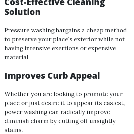
Cost-Effective Cleaning
Solution
Pressure washing bargains a cheap method
to preserve your place's exterior while not
having intensive exertions or expensive
material.
Improves Curb Appeal
Whether you are looking to promote your
place or just desire it to appear its easiest,
power washing can radically improve
diminish charm by cutting off unsightly
stains.