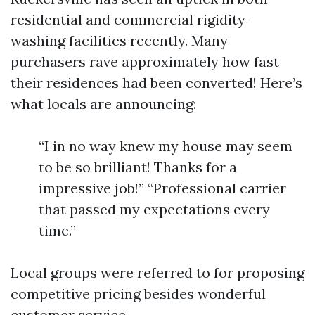
residential and commercial rigidity-
washing facilities recently. Many
purchasers rave approximately how fast
their residences had been converted! Here’s
what locals are announcing:
“I in no way knew my house may seem
to be so brilliant! Thanks for a
impressive job!” “Professional carrier
that passed my expectations every
time.”
Local groups were referred to for proposing
competitive pricing besides wonderful
customer service.