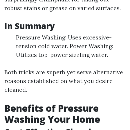
robust stains or grease on varied surfaces.
In Summary
Pressure Washing: Uses excessive-
tension cold water. Power Washing:
Utilizes top-power sizzling water.
Both tricks are superb yet serve alternative
reasons established on what you desire
cleaned.
Benefits of Pressure
Washing Your Home