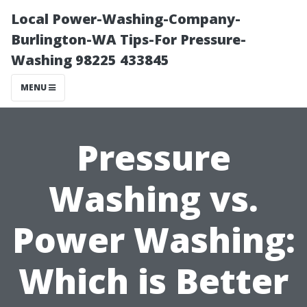
Local Power-Washing-Company-
Burlington-WA Tips-For Pressure-
Washing 98225 433845
MENU
Pressure
Washing vs.
Power Washing:
Which is Better