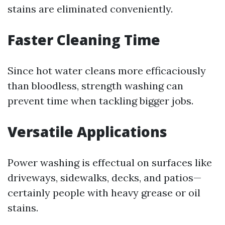
stains are eliminated conveniently.
Faster Cleaning Time
Since hot water cleans more efficaciously
than bloodless, strength washing can
prevent time when tackling bigger jobs.
Versatile Applications
Power washing is effectual on surfaces like
driveways, sidewalks, decks, and patios—
certainly people with heavy grease or oil
stains.