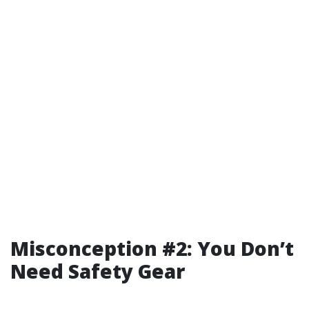
Misconception #2: You Don’t
Need Safety Gear