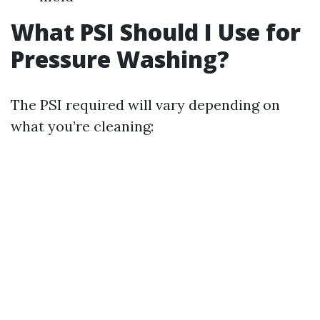
What PSI Should I Use for
Pressure Washing?
The PSI required will vary depending on
what you’re cleaning: