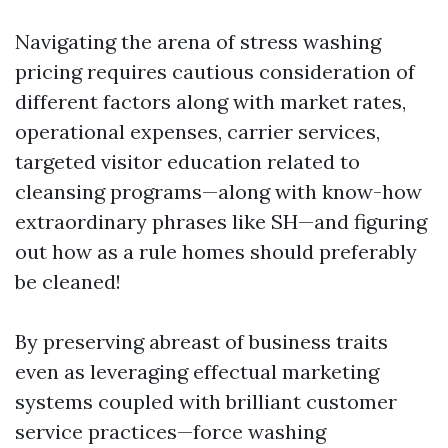
Navigating the arena of stress washing
pricing requires cautious consideration of
different factors along with market rates,
operational expenses, carrier services,
targeted visitor education related to
cleansing programs—along with know-how
extraordinary phrases like SH—and figuring
out how as a rule homes should preferably
be cleaned!
By preserving abreast of business traits
even as leveraging effectual marketing
systems coupled with brilliant customer
service practices—force washing