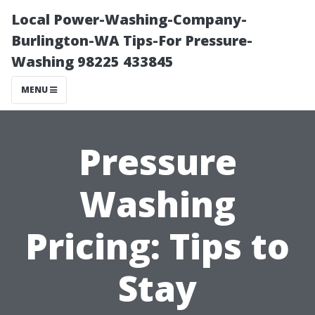
Local Power-Washing-Company-
Burlington-WA Tips-For Pressure-
Washing 98225 433845
MENU
Pressure
Washing
Pricing: Tips to
Stay