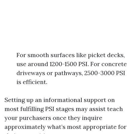
For smooth surfaces like picket decks,
use around 1200-1500 PSI. For concrete
driveways or pathways, 2500-3000 PSI
is efficient.
Setting up an informational support on
most fulfilling PSI stages may assist teach
your purchasers once they inquire
approximately what’s most appropriate for