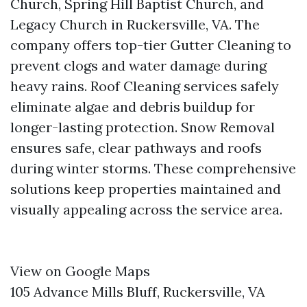
Church, Spring Hill Baptist Church, and
Legacy Church in Ruckersville, VA. The
company offers top-tier Gutter Cleaning to
prevent clogs and water damage during
heavy rains. Roof Cleaning services safely
eliminate algae and debris buildup for
longer-lasting protection. Snow Removal
ensures safe, clear pathways and roofs
during winter storms. These comprehensive
solutions keep properties maintained and
visually appealing across the service area.
View on Google Maps
105 Advance Mills Bluff, Ruckersville, VA