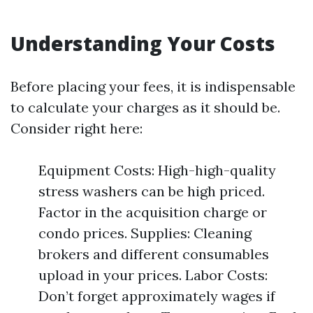
Understanding Your Costs
Before placing your fees, it is indispensable
to calculate your charges as it should be.
Consider right here:
Equipment Costs: High-high-quality
stress washers can be high priced.
Factor in the acquisition charge or
condo prices. Supplies: Cleaning
brokers and different consumables
upload in your prices. Labor Costs:
Don’t forget approximately wages if