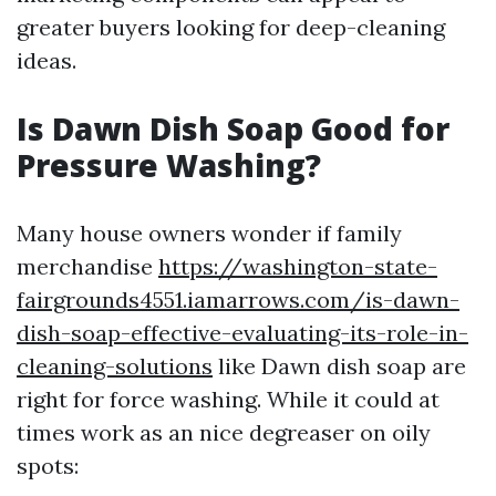
greater buyers looking for deep-cleaning
ideas.
Is Dawn Dish Soap Good for
Pressure Washing?
Many house owners wonder if family
merchandise
https://washington-state-
fairgrounds4551.iamarrows.com/is-dawn-
dish-soap-effective-evaluating-its-role-in-
cleaning-solutions
like Dawn dish soap are
right for force washing. While it could at
times work as an nice degreaser on oily
spots: