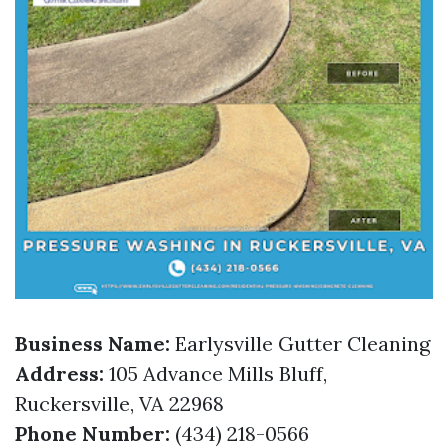
Business Name:
Earlysville Gutter Cleaning
Address:
105 Advance Mills Bluff,
Ruckersville, VA 22968
Phone Number:
(434) 218-0566