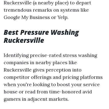
Ruckersville (a nearby place) to depart
tremendous remarks on systems like
Google My Business or Yelp.
Best Pressure Washing
Ruckersville
Identifying precise-rated stress washing
companies in nearby places like
Ruckersville gives perception into
competitor offerings and pricing platforms
when you're looking to boost your service
house or read from time-honored avid
gamers in adjacent markets.