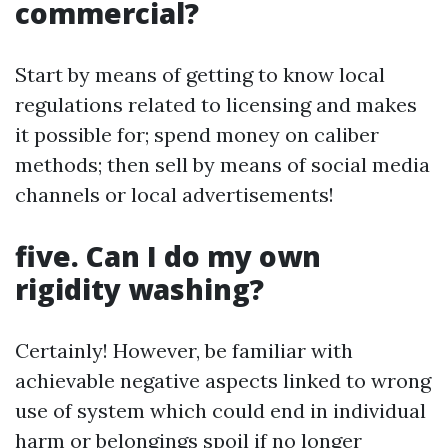
commercial?
Start by means of getting to know local
regulations related to licensing and makes
it possible for; spend money on caliber
methods; then sell by means of social media
channels or local advertisements!
five. Can I do my own
rigidity washing?
Certainly! However, be familiar with
achievable negative aspects linked to wrong
use of system which could end in individual
harm or belongings spoil if no longer