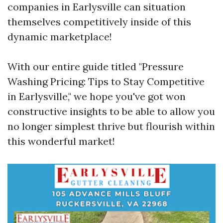
companies in Earlysville can situation
themselves competitively inside of this
dynamic marketplace!
With our entire guide titled "Pressure
Washing Pricing: Tips to Stay Competitive
in Earlysville," we hope you've got won
constructive insights to be able to allow you
no longer simplest thrive but flourish within
this wonderful market!