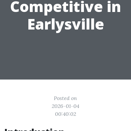
Competitive in
Earlysville
Posted on
2026-01-04
00:40:02