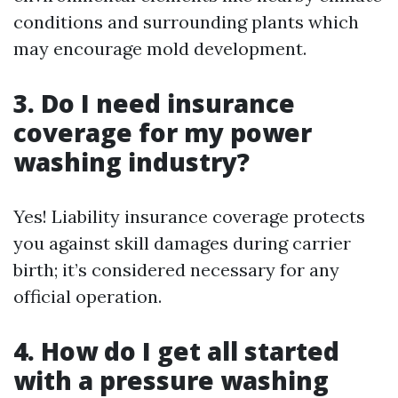
conditions and surrounding plants which
may encourage mold development.
3. Do I need insurance
coverage for my power
washing industry?
Yes! Liability insurance coverage protects
you against skill damages during carrier
birth; it’s considered necessary for any
official operation.
4. How do I get all started
with a pressure washing