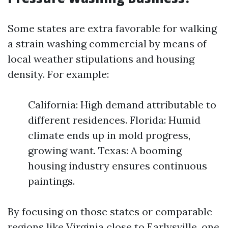
Some states are extra favorable for walking
a strain washing commercial by means of
local weather stipulations and housing
density. For example:
California: High demand attributable to
different residences. Florida: Humid
climate ends up in mold progress,
growing want. Texas: A booming
housing industry ensures continuous
paintings.
By focusing on those states or comparable
regions like Virginia close to Earlysville, one