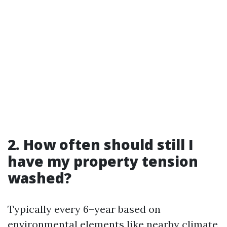
2. How often should still I
have my property tension
washed?
Typically every 6–year based on
environmental elements like nearby climate