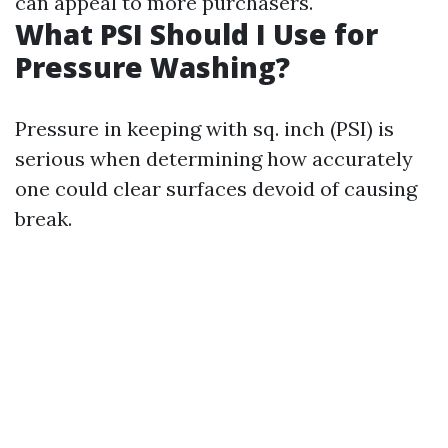
can appeal to more purchasers.
What PSI Should I Use for
Pressure Washing?
Pressure in keeping with sq. inch (PSI) is
serious when determining how accurately
one could clear surfaces devoid of causing
break.