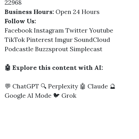
22968
Business Hours:
Open 24 Hours
Follow Us:
Facebook
Instagram
Twitter
Youtube
TikTok
Pinterest
Imgur
SoundCloud
Podcastle
Buzzsprout
Simplecast
🤖 Explore this content with AI:
💬 ChatGPT
🔍 Perplexity
🤖 Claude
🔮
Google AI Mode
🐦 Grok