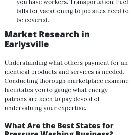
you have workers. Transportation: Fuel
bills for vacationing to job sites need to
be covered.
Market Research in
Earlysville
Understanding what others payment for an
identical products and services is needed.
Conducting thorough marketplace examine
facilitates you to gauge what energy
patrons are keen to pay devoid of
undervaluing your expertise.
What Are the Best States for
Pressure Washing Business?