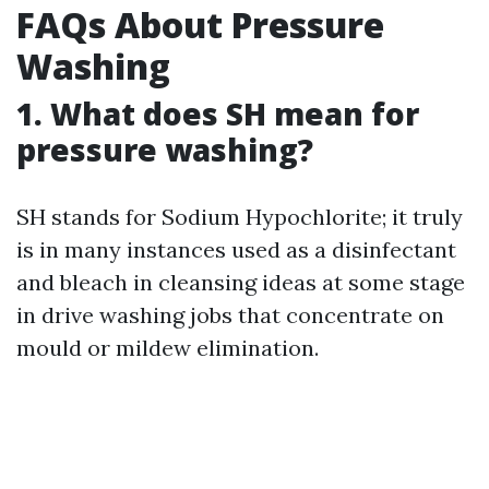
FAQs About Pressure
Washing
1. What does SH mean for
pressure washing?
SH stands for Sodium Hypochlorite; it truly
is in many instances used as a disinfectant
and bleach in cleansing ideas at some stage
in drive washing jobs that concentrate on
mould or mildew elimination.