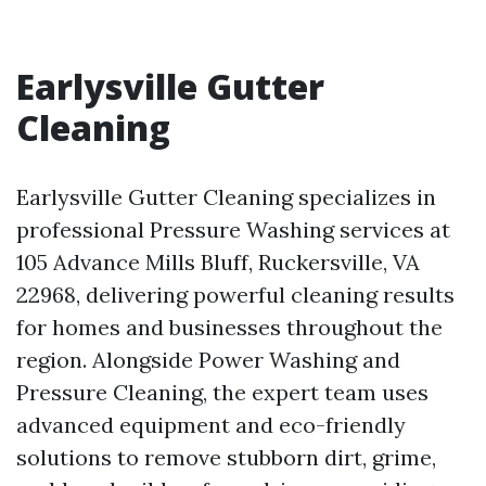
Earlysville Gutter
Cleaning
Earlysville Gutter Cleaning specializes in
professional Pressure Washing services at
105 Advance Mills Bluff, Ruckersville, VA
22968, delivering powerful cleaning results
for homes and businesses throughout the
region. Alongside Power Washing and
Pressure Cleaning, the expert team uses
advanced equipment and eco-friendly
solutions to remove stubborn dirt, grime,