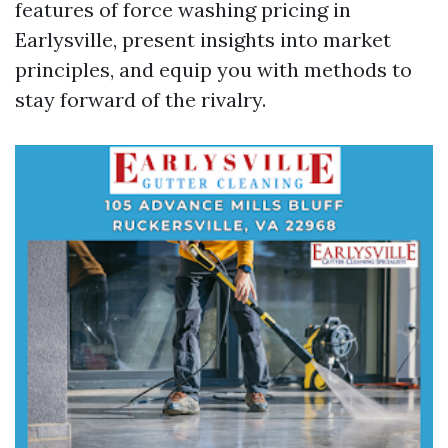
features of force washing pricing in
Earlysville, present insights into market
principles, and equip you with methods to
stay forward of the rivalry.