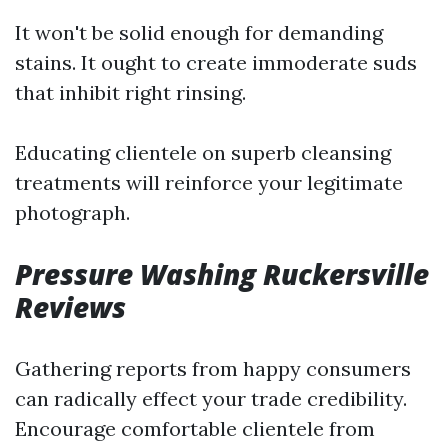
It won't be solid enough for demanding
stains. It ought to create immoderate suds
that inhibit right rinsing.
Educating clientele on superb cleansing
treatments will reinforce your legitimate
photograph.
Pressure Washing Ruckersville
Reviews
Gathering reports from happy consumers
can radically effect your trade credibility.
Encourage comfortable clientele from