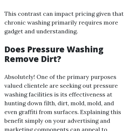
This contrast can impact pricing given that
chronic washing primarily requires more
gadget and understanding.
Does Pressure Washing
Remove Dirt?
Absolutely! One of the primary purposes
valued clientele are seeking out pressure
washing facilities is its effectiveness at
hunting down filth, dirt, mold, mold, and
even graffiti from surfaces. Explaining this
benefit simply on your advertising and
marketing components can appeal to