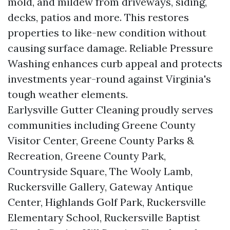
mold, and mildew from driveways, siding,
decks, patios and more. This restores
properties to like-new condition without
causing surface damage. Reliable Pressure
Washing enhances curb appeal and protects
investments year-round against Virginia's
tough weather elements.
Earlysville Gutter Cleaning proudly serves
communities including Greene County
Visitor Center, Greene County Parks &
Recreation, Greene County Park,
Countryside Square, The Wooly Lamb,
Ruckersville Gallery, Gateway Antique
Center, Highlands Golf Park, Ruckersville
Elementary School, Ruckersville Baptist