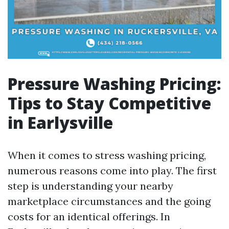
Pressure Washing Pricing:
Tips to Stay Competitive
in Earlysville
When it comes to stress washing pricing,
numerous reasons come into play. The first
step is understanding your nearby
marketplace circumstances and the going
costs for an identical offerings. In