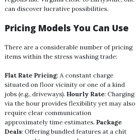
can discover lucrative possibilities.
Pricing Models You Can Use
There are a considerable number of pricing
items within the stress washing trade:
Flat Rate Pricing
: A constant charge
situated on floor vicinity or one of a kind
jobs (e.g., driveways).
Hourly Rate
: Charging
via the hour provides flexibility yet may also
require clear communication
approximately time estimates.
Package
Deals
: Offering bundled features at a chit