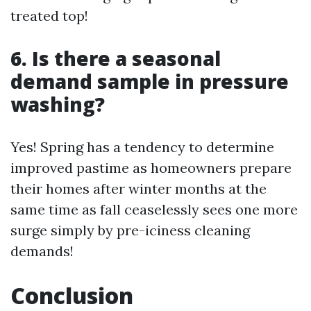
treated top!
6. Is there a seasonal
demand sample in pressure
washing?
Yes! Spring has a tendency to determine
improved pastime as homeowners prepare
their homes after winter months at the
same time as fall ceaselessly sees one more
surge simply by pre-iciness cleaning
demands!
Conclusion