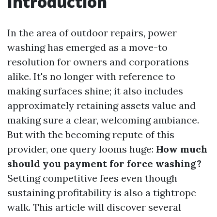
Introduction
In the area of outdoor repairs, power
washing has emerged as a move-to
resolution for owners and corporations
alike. It's no longer with reference to
making surfaces shine; it also includes
approximately retaining assets value and
making sure a clear, welcoming ambiance.
But with the becoming repute of this
provider, one query looms huge:
How much
should you payment for force washing?
Setting competitive fees even though
sustaining profitability is also a tightrope
walk. This article will discover several