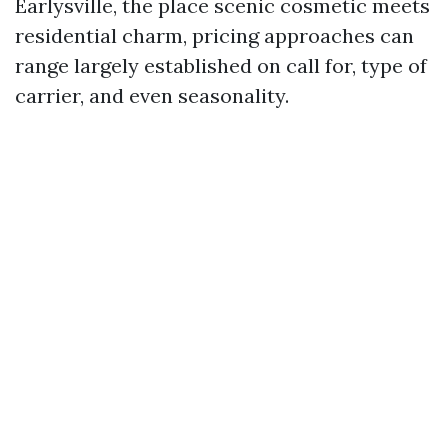
Earlysville, the place scenic cosmetic meets
residential charm, pricing approaches can
range largely established on call for, type of
carrier, and even seasonality.