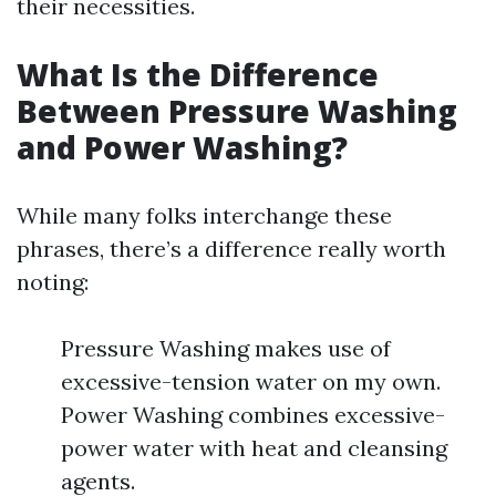
their necessities.
What Is the Difference
Between Pressure Washing
and Power Washing?
While many folks interchange these
phrases, there’s a difference really worth
noting:
Pressure Washing makes use of
excessive-tension water on my own.
Power Washing combines excessive-
power water with heat and cleansing
agents.