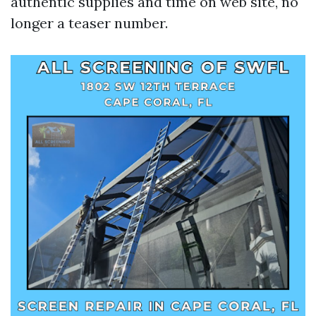
authentic supplies and time on web site, no
longer a teaser number.