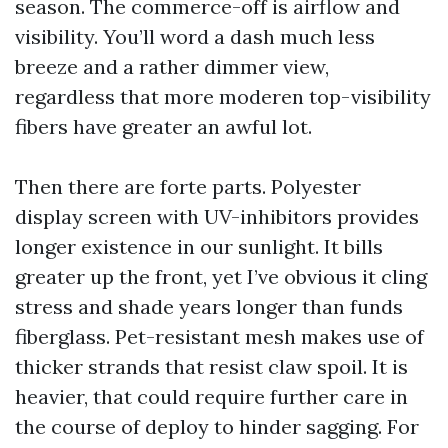
season. The commerce-off is airflow and
visibility. You’ll word a dash much less
breeze and a rather dimmer view,
regardless that more moderen top-visibility
fibers have greater an awful lot.
Then there are forte parts. Polyester
display screen with UV-inhibitors provides
longer existence in our sunlight. It bills
greater up the front, yet I’ve obvious it cling
stress and shade years longer than funds
fiberglass. Pet-resistant mesh makes use of
thicker strands that resist claw spoil. It is
heavier, that could require further care in
the course of deploy to hinder sagging. For