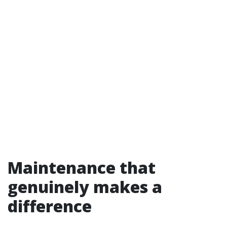
Maintenance that
genuinely makes a
difference