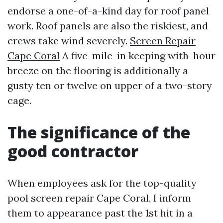
endorse a one-of-a-kind day for roof panel
work. Roof panels are also the riskiest, and
crews take wind severely.
Screen Repair
Cape Coral
A five-mile-in keeping with-hour
breeze on the flooring is additionally a
gusty ten or twelve on upper of a two-story
cage.
The significance of the
good contractor
When employees ask for the top-quality
pool screen repair Cape Coral, I inform
them to appearance past the 1st hit in a