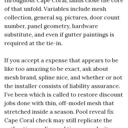
throughout Cape Coral, lands close the core
of that unfold. Variables include mesh
collection, general sq. pictures, door count
number, panel geometry, hardware
substitute, and even if gutter paintings is
required at the tie-in.
If you accept a expense that appears to be
like too amazing to be exact, ask about
mesh brand, spline nice, and whether or not
the installer consists of liability assurance.
I’ve been which is called to restore discount
jobs done with thin, off-model mesh that
stretched inside a season. Pool reveal fix
Cape Coral check may still replicate the