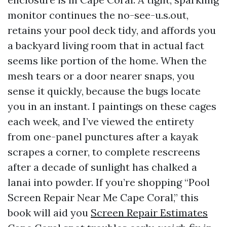
monitor continues the no-see-u.s.out,
retains your pool deck tidy, and affords you
a backyard living room that in actual fact
seems like portion of the home. When the
mesh tears or a door nearer snaps, you
sense it quickly, because the bugs locate
you in an instant. I paintings on these cages
each week, and I’ve viewed the entirety
from one-panel punctures after a kayak
scrapes a corner, to complete rescreens
after a decade of sunlight has chalked a
lanai into powder. If you’re shopping “Pool
Screen Repair Near Me Cape Coral,” this
book will aid you
Screen Repair Estimates