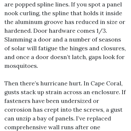
are popped spline lines. If you spot a panel
nook curling, the spline that holds it inside
the aluminum groove has reduced in size or
hardened. Door hardware comes 1/3.
Slamming a door and a number of seasons
of solar will fatigue the hinges and closures,
and once a door doesn’t latch, gaps look for
mosquitoes.
Then there’s hurricane hurt. In Cape Coral,
gusts stack up strain across an enclosure. If
fasteners have been undersized or
corrosion has crept into the screws, a gust
can unzip a bay of panels. I’ve replaced
comprehensive wall runs after one