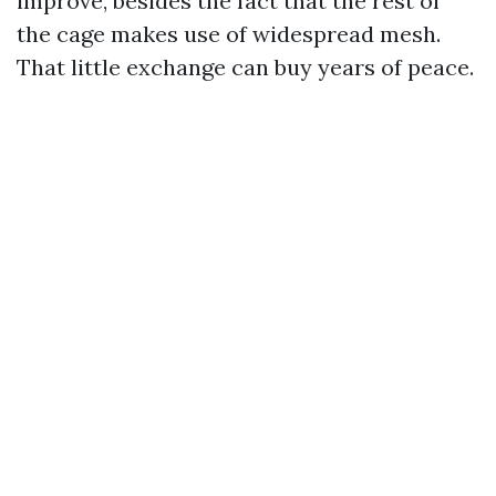
improve, besides the fact that the rest of
the cage makes use of widespread mesh.
That little exchange can buy years of peace.