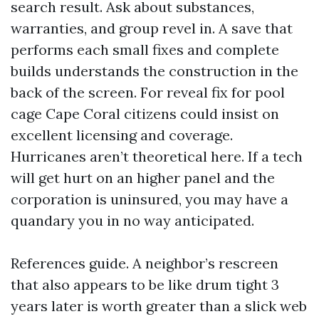
search result. Ask about substances,
warranties, and group revel in. A save that
performs each small fixes and complete
builds understands the construction in the
back of the screen. For reveal fix for pool
cage Cape Coral citizens could insist on
excellent licensing and coverage.
Hurricanes aren’t theoretical here. If a tech
will get hurt on an higher panel and the
corporation is uninsured, you may have a
quandary you in no way anticipated.
References guide. A neighbor’s rescreen
that also appears to be like drum tight 3
years later is worth greater than a slick web