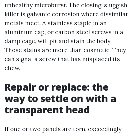
unhealthy microburst. The closing, sluggish
killer is galvanic corrosion where dissimilar
metals meet. A stainless staple in an
aluminum cap, or carbon steel screws in a
damp cage, will pit and stain the body.
Those stains are more than cosmetic. They
can signal a screw that has misplaced its
chew.
Repair or replace: the
way to settle on with a
transparent head
If one or two panels are torn, exceedingly