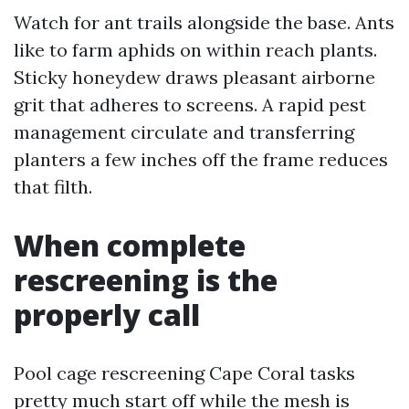
Watch for ant trails alongside the base. Ants
like to farm aphids on within reach plants.
Sticky honeydew draws pleasant airborne
grit that adheres to screens. A rapid pest
management circulate and transferring
planters a few inches off the frame reduces
that filth.
When complete
rescreening is the
properly call
Pool cage rescreening Cape Coral tasks
pretty much start off while the mesh is