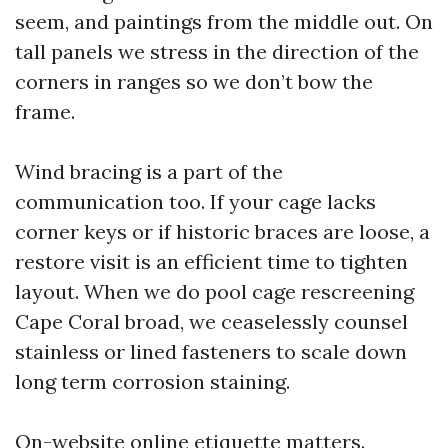
seem, and paintings from the middle out. On
tall panels we stress in the direction of the
corners in ranges so we don’t bow the
frame.
Wind bracing is a part of the
communication too. If your cage lacks
corner keys or if historic braces are loose, a
restore visit is an efficient time to tighten
layout. When we do pool cage rescreening
Cape Coral broad, we ceaselessly counsel
stainless or lined fasteners to scale down
long term corrosion staining.
On-website online etiquette matters.