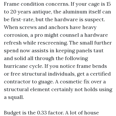
Frame condition concerns. If your cage is 15
to 20 years antique, the aluminum itself can
be first-rate, but the hardware is suspect.
When screws and anchors have heavy
corrosion, a pro might counsel a hardware
refresh while rescreening. The small further
spend now assists in keeping panels taut
and solid all through the following
hurricane cycle. If you notice frame bends
or free structural individuals, get a certified
contractor to guage. A cosmetic fix over a
structural element certainly not holds using
a squall.
Budget is the 0.33 factor. A lot of house