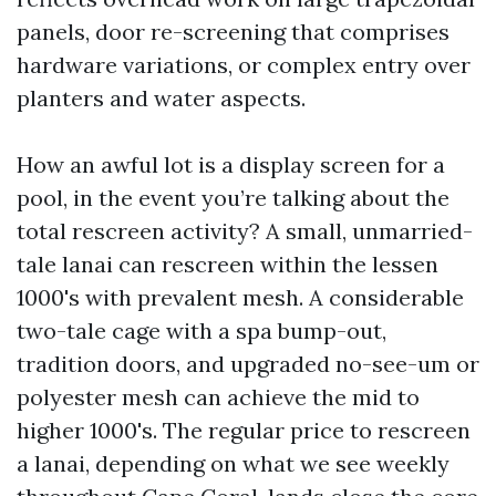
panels, door re-screening that comprises
hardware variations, or complex entry over
planters and water aspects.
How an awful lot is a display screen for a
pool, in the event you’re talking about the
total rescreen activity? A small, unmarried-
tale lanai can rescreen within the lessen
1000's with prevalent mesh. A considerable
two-tale cage with a spa bump-out,
tradition doors, and upgraded no-see-um or
polyester mesh can achieve the mid to
higher 1000's. The regular price to rescreen
a lanai, depending on what we see weekly