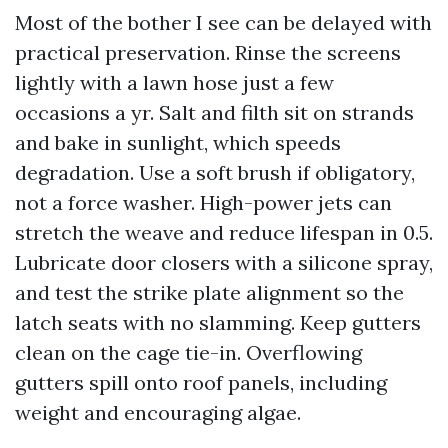
Most of the bother I see can be delayed with
practical preservation. Rinse the screens
lightly with a lawn hose just a few
occasions a yr. Salt and filth sit on strands
and bake in sunlight, which speeds
degradation. Use a soft brush if obligatory,
not a force washer. High-power jets can
stretch the weave and reduce lifespan in 0.5.
Lubricate door closers with a silicone spray,
and test the strike plate alignment so the
latch seats with no slamming. Keep gutters
clean on the cage tie-in. Overflowing
gutters spill onto roof panels, including
weight and encouraging algae.