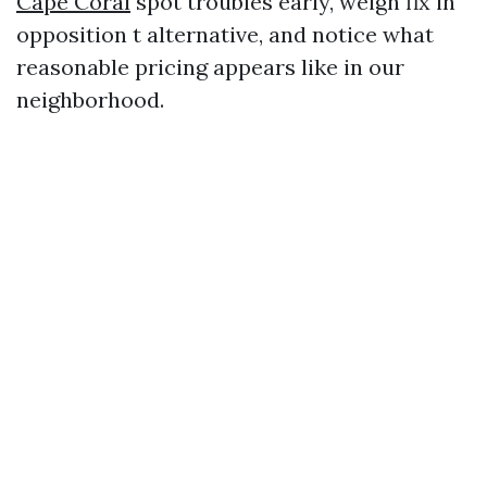
Cape Coral
spot troubles early, weigh fix in
opposition t alternative, and notice what
reasonable pricing appears like in our
neighborhood.