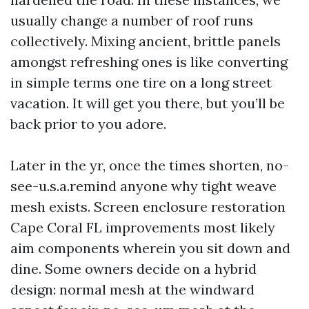
usually change a number of roof runs
collectively. Mixing ancient, brittle panels
amongst refreshing ones is like converting
in simple terms one tire on a long street
vacation. It will get you there, but you’ll be
back prior to you adore.
Later in the yr, once the times shorten, no-
see-u.s.a.remind anyone why tight weave
mesh exists. Screen enclosure restoration
Cape Coral FL improvements most likely
aim components wherein you sit down and
dine. Some owners decide on a hybrid
design: normal mesh at the windward