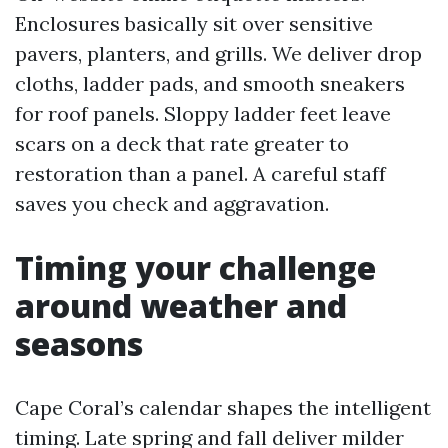
Enclosures basically sit over sensitive
pavers, planters, and grills. We deliver drop
cloths, ladder pads, and smooth sneakers
for roof panels. Sloppy ladder feet leave
scars on a deck that rate greater to
restoration than a panel. A careful staff
saves you check and aggravation.
Timing your challenge
around weather and
seasons
Cape Coral’s calendar shapes the intelligent
timing. Late spring and fall deliver milder