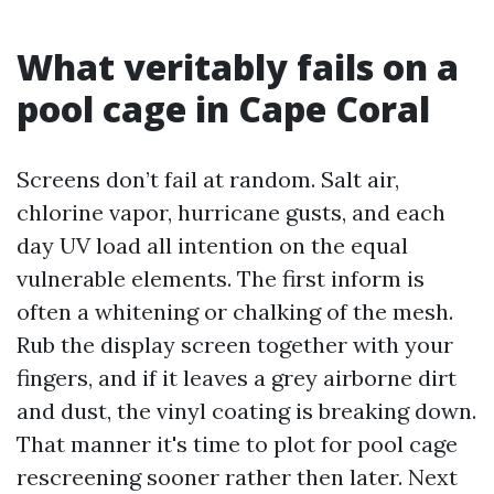
What veritably fails on a
pool cage in Cape Coral
Screens don’t fail at random. Salt air,
chlorine vapor, hurricane gusts, and each
day UV load all intention on the equal
vulnerable elements. The first inform is
often a whitening or chalking of the mesh.
Rub the display screen together with your
fingers, and if it leaves a grey airborne dirt
and dust, the vinyl coating is breaking down.
That manner it's time to plot for pool cage
rescreening sooner rather then later. Next