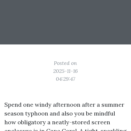
Posted on
2025-11-16
04:29:47
Spend one windy afternoon after a summer
season typhoon and also you be mindful
how obligatory a neatly-stored screen
enclosure is in Cape Coral. A tight, sparkling