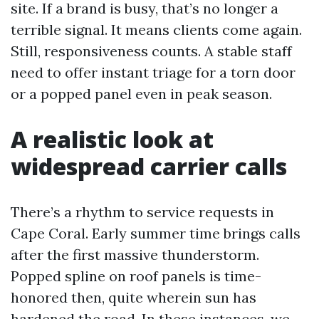
site. If a brand is busy, that’s no longer a
terrible signal. It means clients come again.
Still, responsiveness counts. A stable staff
need to offer instant triage for a torn door
or a popped panel even in peak season.
A realistic look at
widespread carrier calls
There’s a rhythm to service requests in
Cape Coral. Early summer time brings calls
after the first massive thunderstorm.
Popped spline on roof panels is time-
honored then, quite wherein sun has
hardened the road. In these instances, we