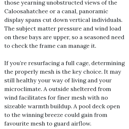
those yearning unobstructed views of the
Caloosahatchee or a canal, panoramic
display spans cut down vertical individuals.
The subject matter pressure and wind load
on these bays are upper, so a seasoned need
to check the frame can manage it.
If you’re resurfacing a full cage, determining
the properly mesh is the key choice. It may
still healthy your way of living and your
microclimate. A outside sheltered from
wind facilitates for finer mesh with no
sizeable warmth buildup. A pool deck open
to the winning breeze could gain from
favourite mesh to guard airflow.