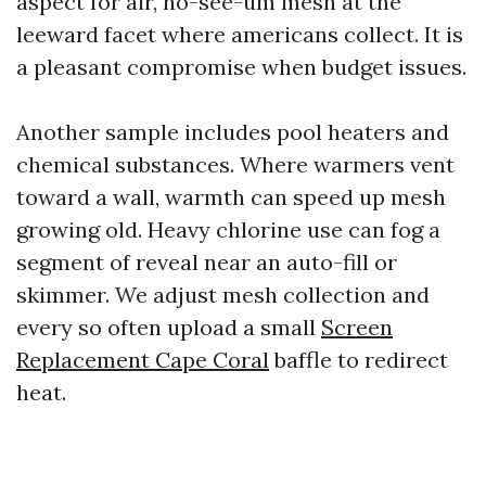
aspect for air, no-see-um mesh at the
leeward facet where americans collect. It is
a pleasant compromise when budget issues.
Another sample includes pool heaters and
chemical substances. Where warmers vent
toward a wall, warmth can speed up mesh
growing old. Heavy chlorine use can fog a
segment of reveal near an auto-fill or
skimmer. We adjust mesh collection and
every so often upload a small
Screen
Replacement Cape Coral
baffle to redirect
heat.