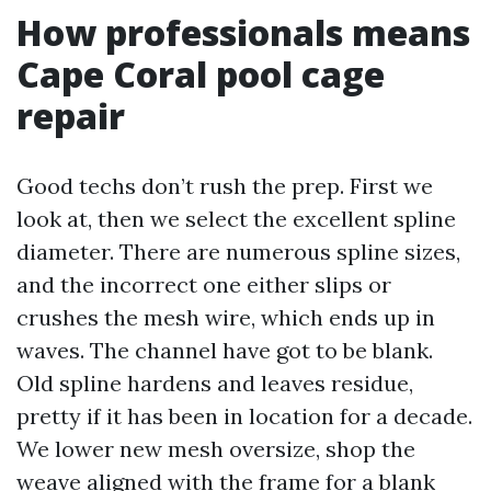
How professionals means
Cape Coral pool cage
repair
Good techs don’t rush the prep. First we
look at, then we select the excellent spline
diameter. There are numerous spline sizes,
and the incorrect one either slips or
crushes the mesh wire, which ends up in
waves. The channel have got to be blank.
Old spline hardens and leaves residue,
pretty if it has been in location for a decade.
We lower new mesh oversize, shop the
weave aligned with the frame for a blank