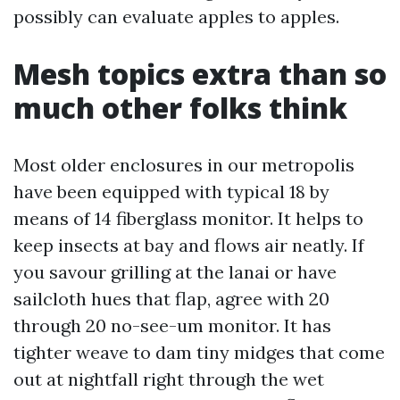
possibly can evaluate apples to apples.
Mesh topics extra than so
much other folks think
Most older enclosures in our metropolis
have been equipped with typical 18 by
means of 14 fiberglass monitor. It helps to
keep insects at bay and flows air neatly. If
you savour grilling at the lanai or have
sailcloth hues that flap, agree with 20
through 20 no-see-um monitor. It has
tighter weave to dam tiny midges that come
out at nightfall right through the wet