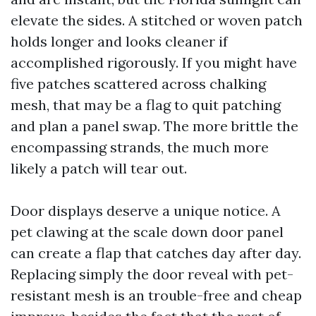
elevate the sides. A stitched or woven patch
holds longer and looks cleaner if
accomplished rigorously. If you might have
five patches scattered across chalking
mesh, that may be a flag to quit patching
and plan a panel swap. The more brittle the
encompassing strands, the much more
likely a patch will tear out.
Door displays deserve a unique notice. A
pet clawing at the scale down door panel
can create a flap that catches day after day.
Replacing simply the door reveal with pet-
resistant mesh is an trouble-free and cheap