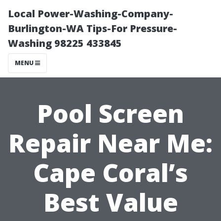
Local Power-Washing-Company-
Burlington-WA Tips-For Pressure-
Washing 98225 433845
MENU
Pool Screen
Repair Near Me:
Cape Coral’s
Best Value