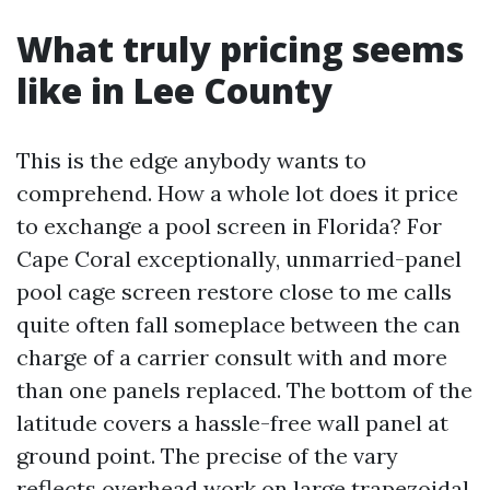
What truly pricing seems
like in Lee County
This is the edge anybody wants to
comprehend. How a whole lot does it price
to exchange a pool screen in Florida? For
Cape Coral exceptionally, unmarried-panel
pool cage screen restore close to me calls
quite often fall someplace between the can
charge of a carrier consult with and more
than one panels replaced. The bottom of the
latitude covers a hassle-free wall panel at
ground point. The precise of the vary
reflects overhead work on large trapezoidal