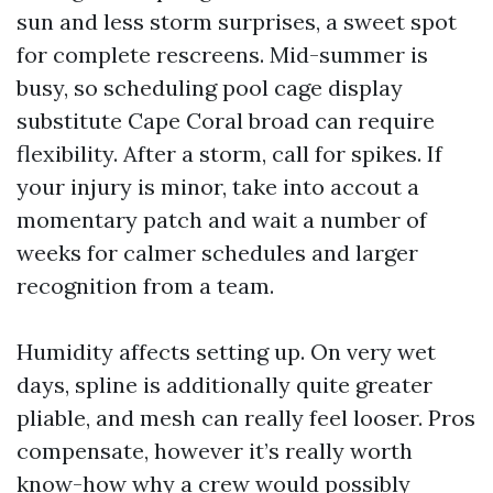
sun and less storm surprises, a sweet spot
for complete rescreens. Mid-summer is
busy, so scheduling pool cage display
substitute Cape Coral broad can require
flexibility. After a storm, call for spikes. If
your injury is minor, take into accout a
momentary patch and wait a number of
weeks for calmer schedules and larger
recognition from a team.
Humidity affects setting up. On very wet
days, spline is additionally quite greater
pliable, and mesh can really feel looser. Pros
compensate, however it’s really worth
know-how why a crew would possibly