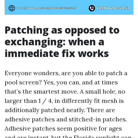
Patching as opposed to
exchanging: when a
immediate fix works
Everyone wonders, are you able to patch a
pool screen? Yes, you can, and at times
that’s the smartest move. A small hole, no
larger than 1 / 4, in differently fit mesh is
additionally patched neatly. There are
adhesive patches and stitched-in patches.
Adhesive patches seem positive for ages
and are instant, but the Florida sunlight can