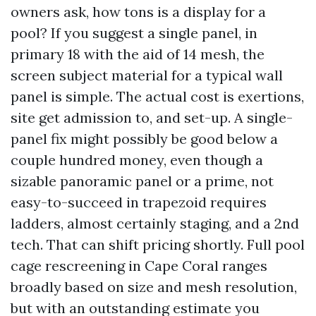
owners ask, how tons is a display for a
pool? If you suggest a single panel, in
primary 18 with the aid of 14 mesh, the
screen subject material for a typical wall
panel is simple. The actual cost is exertions,
site get admission to, and set-up. A single-
panel fix might possibly be good below a
couple hundred money, even though a
sizable panoramic panel or a prime, not
easy-to-succeed in trapezoid requires
ladders, almost certainly staging, and a 2nd
tech. That can shift pricing shortly. Full pool
cage rescreening in Cape Coral ranges
broadly based on size and mesh resolution,
but with an outstanding estimate you