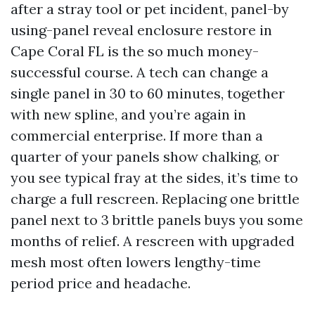
after a stray tool or pet incident, panel-by
using-panel reveal enclosure restore in
Cape Coral FL is the so much money-
successful course. A tech can change a
single panel in 30 to 60 minutes, together
with new spline, and you’re again in
commercial enterprise. If more than a
quarter of your panels show chalking, or
you see typical fray at the sides, it’s time to
charge a full rescreen. Replacing one brittle
panel next to 3 brittle panels buys you some
months of relief. A rescreen with upgraded
mesh most often lowers lengthy-time
period price and headache.