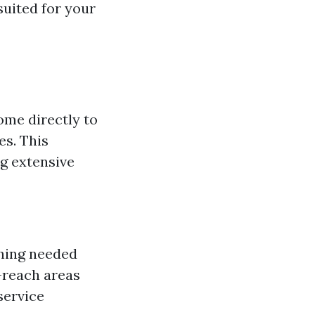
uited for your
ome directly to
es. This
g extensive
thing needed
o-reach areas
service