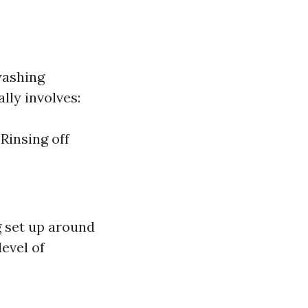
washing
lly involves:
Rinsing off
ng set up around
level of