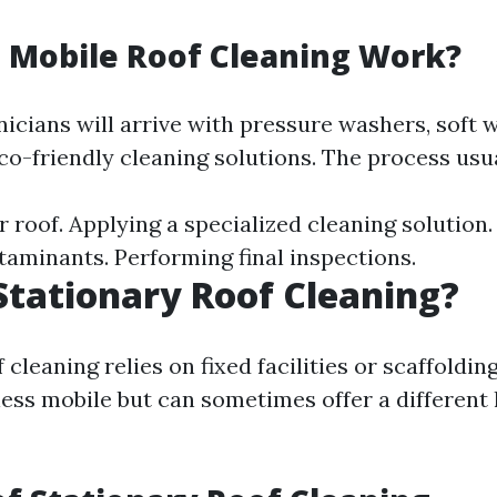
 Mobile Roof Cleaning Work?
nicians will arrive with pressure washers, soft 
co-friendly cleaning solutions. The process usua
 roof. Applying a specialized cleaning solution. 
taminants. Performing final inspections.
Stationary Roof Cleaning?
 cleaning relies on fixed facilities or scaffoldi
 less mobile but can sometimes offer a different 