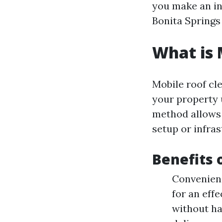
you make an in
Bonita Springs
What is 
Mobile roof cl
your property 
method allows 
setup or infra
Benefits 
Convenienc
for an eff
without ha