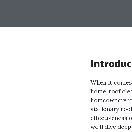
Introduc
When it comes 
home, roof clea
homeowners in 
stationary roof
effectiveness o
we’ll dive deep