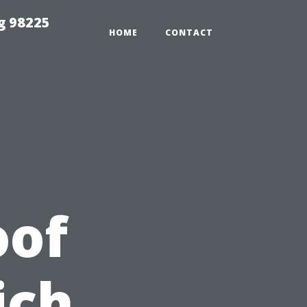
g 98225
HOME
CONTACT
oof
ich