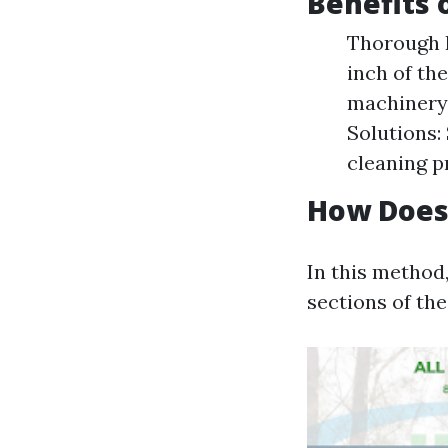
Benefits 
Thorough I
inch of th
machinery 
Solutions:
cleaning p
How Does 
In this method,
sections of the