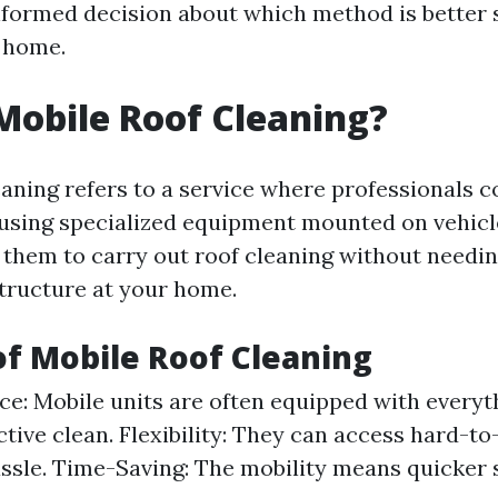
formed decision about which method is better s
 home.
Mobile Roof Cleaning?
eaning refers to a service where professionals c
using specialized equipment mounted on vehicl
them to carry out roof cleaning without needin
structure at your home.
of Mobile Roof Cleaning
e: Mobile units are often equipped with every
ective clean. Flexibility: They can access hard-t
ssle. Time-Saving: The mobility means quicker 