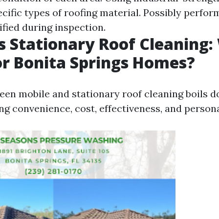
ecific types of roofing material. Possibly perfo
tified during inspection.
s Stationary Roof Cleaning:
or Bonita Springs Homes?
en mobile and stationary roof cleaning boils d
ing convenience, cost, effectiveness, and person