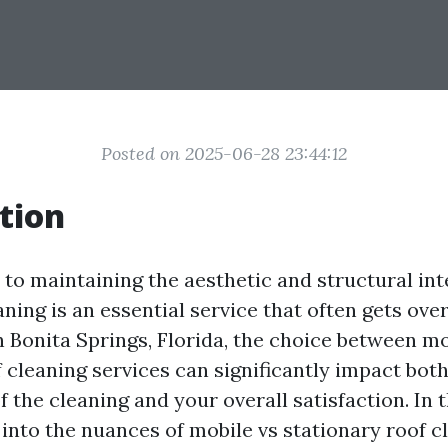
Posted on 2025-06-28 23:44:12
tion
to maintaining the aesthetic and structural int
ning is an essential service that often gets ove
Bonita Springs, Florida, the choice between mo
 cleaning services can significantly impact both
f the cleaning and your overall satisfaction. In th
 into the nuances of mobile vs stationary roof c