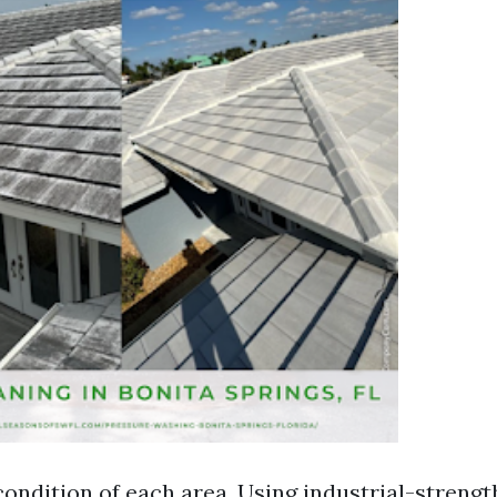
condition of each area. Using industrial-strengt