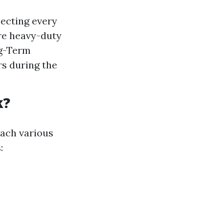
ecting every
ore heavy-duty
ng-Term
rs during the
k?
each various
: