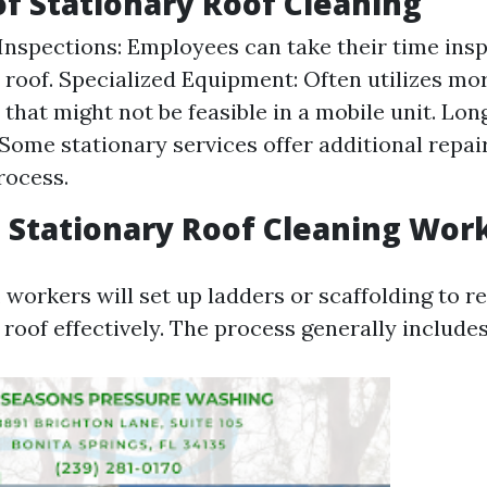
of Stationary Roof Cleaning
nspections: Employees can take their time insp
e roof. Specialized Equipment: Often utilizes m
that might not be feasible in a mobile unit. Lo
 Some stationary services offer additional repai
rocess.
Stationary Roof Cleaning Wor
 workers will set up ladders or scaffolding to r
 roof effectively. The process generally includes