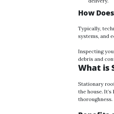
delivery.
How Does
Typically, tech
systems, and e
Inspecting your
debris and con
What is 
Stationary roof
the house. It’s
thoroughness.