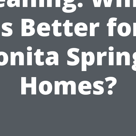
is Better fo
onita Sprin
Homes?