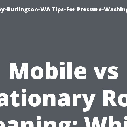
-Burlington-WA Tips-For Pressure-Washin
Mobile vs
ationary R
eaning: Wh