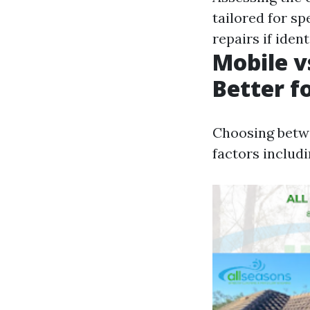
tailored for sp
repairs if iden
Mobile v
Better f
Choosing betwe
factors includ