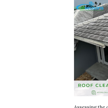
Assessing the 