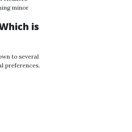
rming minor
 Which is
own to several
al preferences.