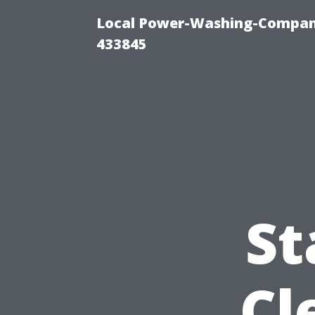
Local Power-Washing-Company
433845
St
Cl