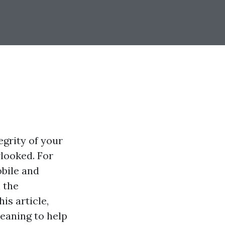
egrity of your
rlooked. For
bile and
 the
is article,
leaning to help