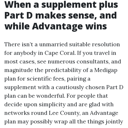
When a supplement plus
Part D makes sense, and
while Advantage wins
There isn’t a unmarried suitable resolution
for anybody in Cape Coral. If you travel in
most cases, see numerous consultants, and
magnitude the predictability of a Medigap
plan for scientific fees, pairing a
supplement with a cautiously chosen Part D
plan can be wonderful. For people that
decide upon simplicity and are glad with
networks round Lee County, an Advantage
plan may possibly wrap all the things jointly