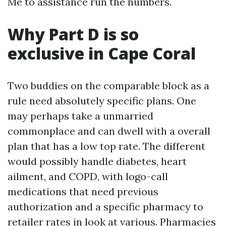
Me to assistance run the numbers.
Why Part D is so
exclusive in Cape Coral
Two buddies on the comparable block as a
rule need absolutely specific plans. One
may perhaps take a unmarried
commonplace and can dwell with a overall
plan that has a low top rate. The different
would possibly handle diabetes, heart
ailment, and COPD, with logo-call
medications that need previous
authorization and a specific pharmacy to
retailer rates in look at various. Pharmacies