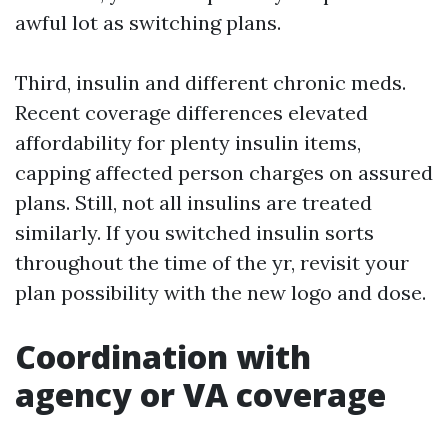
awful lot as switching plans.
Third, insulin and different chronic meds.
Recent coverage differences elevated
affordability for plenty insulin items,
capping affected person charges on assured
plans. Still, not all insulins are treated
similarly. If you switched insulin sorts
throughout the time of the yr, revisit your
plan possibility with the new logo and dose.
Coordination with
agency or VA coverage