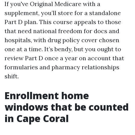
If you've Original Medicare with a
supplement, you’ll store for a standalone
Part D plan. This course appeals to those
that need national freedom for docs and
hospitals, with drug policy cover chosen
one at a time. It’s bendy, but you ought to
review Part D once a year on account that
formularies and pharmacy relationships
shift.
Enrollment home
windows that be counted
in Cape Coral