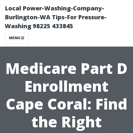
Local Power-Washing-Company-
Burlington-WA Tips-For Pressure-
Washing 98225 433845
MENU
Medicare Part D
Enrollment
Cape Coral: Find
the Right