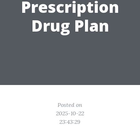
Prescription
Drug Plan
Posted on
2025-10-22
23:43:29