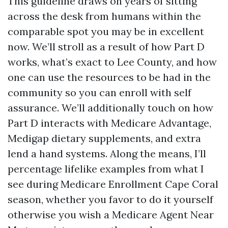
This guideline draws on years of sitting
across the desk from humans within the
comparable spot you may be in excellent
now. We’ll stroll as a result of how Part D
works, what’s exact to Lee County, and how
one can use the resources to be had in the
community so you can enroll with self
assurance. We’ll additionally touch on how
Part D interacts with Medicare Advantage,
Medigap dietary supplements, and extra
lend a hand systems. Along the means, I’ll
percentage lifelike examples from what I
see during Medicare Enrollment Cape Coral
season, whether you favor to do it yourself
otherwise you wish a Medicare Agent Near