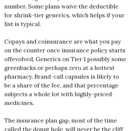
number. Some plans waive the deductible
for shrink-tier generics, which helps if your
list is typical.
Copays and coinsurance are what you pay
on the counter once insurance policy starts
offevolved. Generics on Tier 1 possibly some
greenbacks or perhaps zero at a hottest
pharmacy. Brand-call capsules is likely to
be a share of the fee, and that percentage
subjects a whole lot with highly-priced
medicines.
The insurance plan gap, most of the time
called the donut hole, will never be the cliff