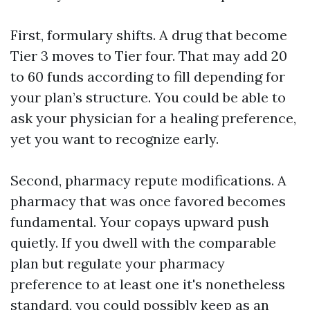
First, formulary shifts. A drug that become
Tier 3 moves to Tier four. That may add 20
to 60 funds according to fill depending for
your plan’s structure. You could be able to
ask your physician for a healing preference,
yet you want to recognize early.
Second, pharmacy repute modifications. A
pharmacy that was once favored becomes
fundamental. Your copays upward push
quietly. If you dwell with the comparable
plan but regulate your pharmacy
preference to at least one it's nonetheless
standard, you could possibly keep as an