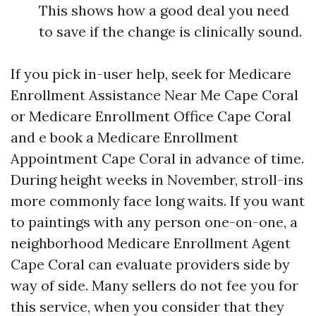
This shows how a good deal you need
to save if the change is clinically sound.
If you pick in-user help, seek for Medicare
Enrollment Assistance Near Me Cape Coral
or Medicare Enrollment Office Cape Coral
and e book a Medicare Enrollment
Appointment Cape Coral in advance of time.
During height weeks in November, stroll-ins
more commonly face long waits. If you want
to paintings with any person one-on-one, a
neighborhood Medicare Enrollment Agent
Cape Coral can evaluate providers side by
way of side. Many sellers do not fee you for
this service, when you consider that they