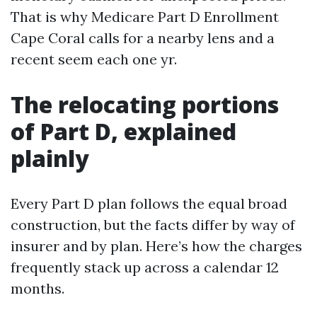
That is why Medicare Part D Enrollment
Cape Coral calls for a nearby lens and a
recent seem each one yr.
The relocating portions
of Part D, explained
plainly
Every Part D plan follows the equal broad
construction, but the facts differ by way of
insurer and by plan. Here’s how the charges
frequently stack up across a calendar 12
months.