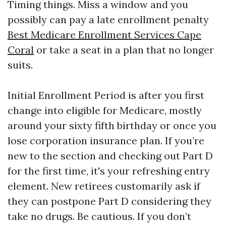
Timing things. Miss a window and you
possibly can pay a late enrollment penalty
Best Medicare Enrollment Services Cape
Coral
or take a seat in a plan that no longer
suits.
Initial Enrollment Period is after you first
change into eligible for Medicare, mostly
around your sixty fifth birthday or once you
lose corporation insurance plan. If you’re
new to the section and checking out Part D
for the first time, it's your refreshing entry
element. New retirees customarily ask if
they can postpone Part D considering they
take no drugs. Be cautious. If you don’t