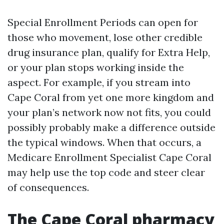
Special Enrollment Periods can open for
those who movement, lose other credible
drug insurance plan, qualify for Extra Help,
or your plan stops working inside the
aspect. For example, if you stream into
Cape Coral from yet one more kingdom and
your plan’s network now not fits, you could
possibly probably make a difference outside
the typical windows. When that occurs, a
Medicare Enrollment Specialist Cape Coral
may help use the top code and steer clear
of consequences.
The Cape Coral pharmacy