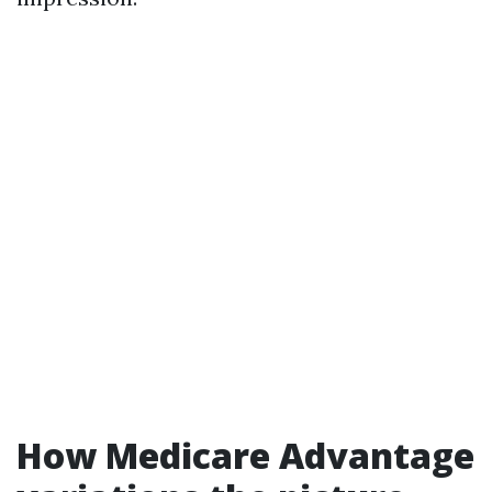
How Medicare Advantage