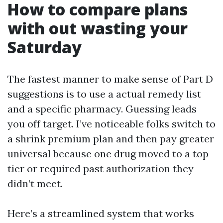
How to compare plans
with out wasting your
Saturday
The fastest manner to make sense of Part D
suggestions is to use a actual remedy list
and a specific pharmacy. Guessing leads
you off target. I’ve noticeable folks switch to
a shrink premium plan and then pay greater
universal because one drug moved to a top
tier or required past authorization they
didn’t meet.
Here’s a streamlined system that works