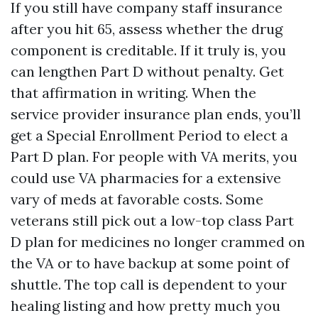
If you still have company staff insurance
after you hit 65, assess whether the drug
component is creditable. If it truly is, you
can lengthen Part D without penalty. Get
that affirmation in writing. When the
service provider insurance plan ends, you’ll
get a Special Enrollment Period to elect a
Part D plan. For people with VA merits, you
could use VA pharmacies for a extensive
vary of meds at favorable costs. Some
veterans still pick out a low-top class Part
D plan for medicines no longer crammed on
the VA or to have backup at some point of
shuttle. The top call is dependent to your
healing listing and how pretty much you