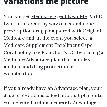
variations the picture
You can get
Medicare Agent Near Me
Part D
two tactics. One, by way of a standalone
prescription drug plan paired with Original
Medicare and, in the event you select, a
Medicare Supplement Enrollment Cape
Coral policy like Plan G or N. Or two, using a
Medicare Advantage plan that bundles
medical and drug protection in
combination.
If you already have an Advantage plan, your
drug protection is baked into that plan until
you selected a clinical-merely Advantage