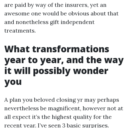
are paid by way of the insurers, yet an
awesome one would be obvious about that
and nonetheless gift independent
treatments.
What transformations
year to year, and the way
it will possibly wonder
you
A plan you beloved closing yr may perhaps
nevertheless be magnificent, however not at
all expect it’s the highest quality for the
recent year. I’ve seen 3 basic surprises.