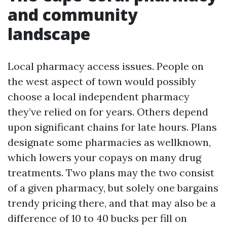
and community
landscape
Local pharmacy access issues. People on
the west aspect of town would possibly
choose a local independent pharmacy
they’ve relied on for years. Others depend
upon significant chains for late hours. Plans
designate some pharmacies as wellknown,
which lowers your copays on many drug
treatments. Two plans may the two consist
of a given pharmacy, but solely one bargains
trendy pricing there, and that may also be a
difference of 10 to 40 bucks per fill on