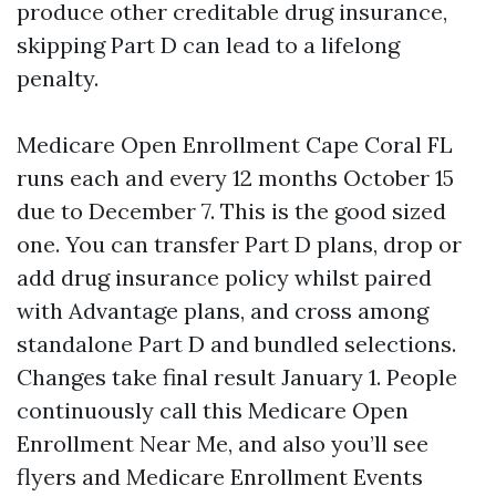
produce other creditable drug insurance,
skipping Part D can lead to a lifelong
penalty.
Medicare Open Enrollment Cape Coral FL
runs each and every 12 months October 15
due to December 7. This is the good sized
one. You can transfer Part D plans, drop or
add drug insurance policy whilst paired
with Advantage plans, and cross among
standalone Part D and bundled selections.
Changes take final result January 1. People
continuously call this Medicare Open
Enrollment Near Me, and also you’ll see
flyers and Medicare Enrollment Events