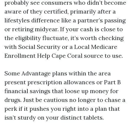
probably see consumers who didn’t become
aware of they certified, primarily after a
lifestyles difference like a partner’s passing
or retiring midyear. If your cash is close to
the eligibility fluctuate, it’s worth checking
with Social Security or a Local Medicare
Enrollment Help Cape Coral source to use.
Some Advantage plans within the area
present prescription allowances or Part B
financial savings that loose up money for
drugs. Just be cautious no longer to chase a
perk if it pushes you right into a plan that
isn’t sturdy on your distinct tablets.