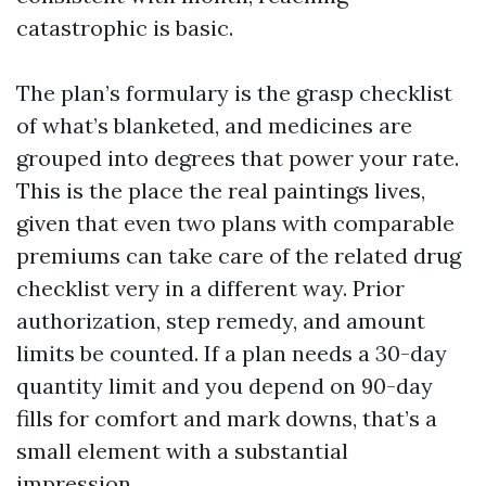
catastrophic is basic.
The plan’s formulary is the grasp checklist
of what’s blanketed, and medicines are
grouped into degrees that power your rate.
This is the place the real paintings lives,
given that even two plans with comparable
premiums can take care of the related drug
checklist very in a different way. Prior
authorization, step remedy, and amount
limits be counted. If a plan needs a 30-day
quantity limit and you depend on 90-day
fills for comfort and mark downs, that’s a
small element with a substantial
impression.