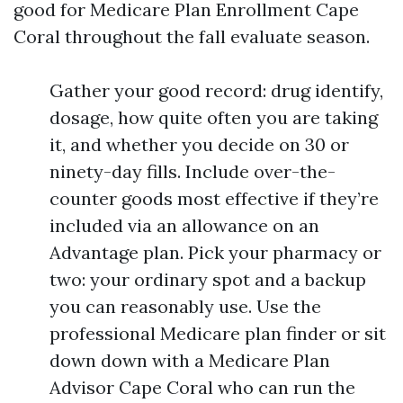
good for Medicare Plan Enrollment Cape
Coral throughout the fall evaluate season.
Gather your good record: drug identify,
dosage, how quite often you are taking
it, and whether you decide on 30 or
ninety-day fills. Include over-the-
counter goods most effective if they’re
included via an allowance on an
Advantage plan. Pick your pharmacy or
two: your ordinary spot and a backup
you can reasonably use. Use the
professional Medicare plan finder or sit
down down with a Medicare Plan
Advisor Cape Coral who can run the