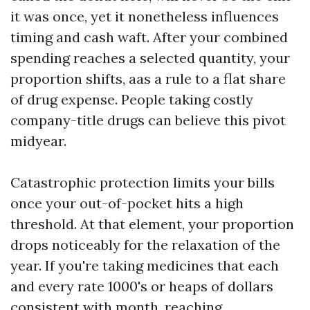
it was once, yet it nonetheless influences
timing and cash waft. After your combined
spending reaches a selected quantity, your
proportion shifts, aas a rule to a flat share
of drug expense. People taking costly
company-title drugs can believe this pivot
midyear.
Catastrophic protection limits your bills
once your out-of-pocket hits a high
threshold. At that element, your proportion
drops noticeably for the relaxation of the
year. If you're taking medicines that each
and every rate 1000's or heaps of dollars
consistent with month, reaching