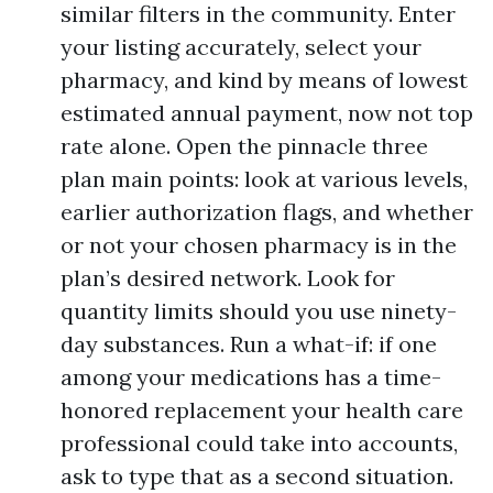
similar filters in the community. Enter
your listing accurately, select your
pharmacy, and kind by means of lowest
estimated annual payment, now not top
rate alone. Open the pinnacle three
plan main points: look at various levels,
earlier authorization flags, and whether
or not your chosen pharmacy is in the
plan’s desired network. Look for
quantity limits should you use ninety-
day substances. Run a what-if: if one
among your medications has a time-
honored replacement your health care
professional could take into accounts,
ask to type that as a second situation.