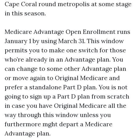
Cape Coral round metropolis at some stage
in this season.
Medicare Advantage Open Enrollment runs
January 1 by using March 31. This window
permits you to make one switch for those
who’re already in an Advantage plan. You
can change to some other Advantage plan
or move again to Original Medicare and
prefer a standalone Part D plan. You is not
going to sign up a Part D plan from scratch
in case you have Original Medicare all the
way through this window unless you
furthermore mght depart a Medicare
Advantage plan.