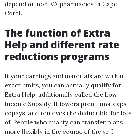
depend on non-VA pharmacies in Cape
Coral.
The function of Extra
Help and different rate
reductions programs
If your earnings and materials are within
exact limits, you can actually qualify for
Extra Help, additionally called the Low-
Income Subsidy. It lowers premiums, caps
copays, and removes the deductible for lots
of. People who qualify can transfer plans
more flexibly in the course of the yr. I