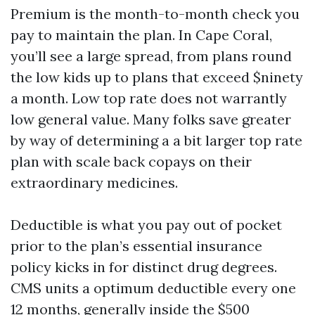
Premium is the month-to-month check you
pay to maintain the plan. In Cape Coral,
you’ll see a large spread, from plans round
the low kids up to plans that exceed $ninety
a month. Low top rate does not warrantly
low general value. Many folks save greater
by way of determining a a bit larger top rate
plan with scale back copays on their
extraordinary medicines.
Deductible is what you pay out of pocket
prior to the plan’s essential insurance
policy kicks in for distinct drug degrees.
CMS units a optimum deductible every one
12 months, generally inside the $500