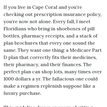
If you live in Cape Coral and you’re
checking out prescription insurance policy,
you’re now not alone. Every fall, I meet
Floridians who bring in shoeboxes of pill
bottles, pharmacy receipts, and a stack of
plan brochures that every one sound the
same. They want one thing: a Medicare Part
D plan that correctly fits their medicines,
their pharmacy, and their finances. The
perfect plan can shop lots, many times over
1000 dollars a yr. The fallacious one could
make a regimen replenish suppose like a
luxury purchase.