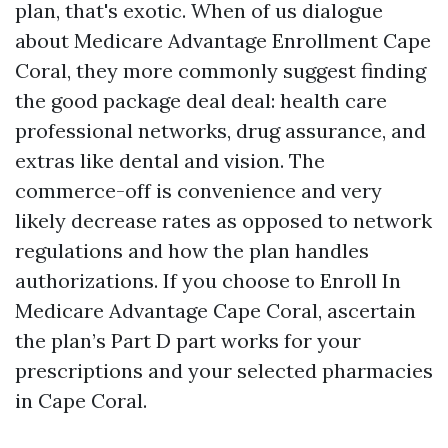
plan, that's exotic. When of us dialogue
about Medicare Advantage Enrollment Cape
Coral, they more commonly suggest finding
the good package deal deal: health care
professional networks, drug assurance, and
extras like dental and vision. The
commerce-off is convenience and very
likely decrease rates as opposed to network
regulations and how the plan handles
authorizations. If you choose to Enroll In
Medicare Advantage Cape Coral, ascertain
the plan’s Part D part works for your
prescriptions and your selected pharmacies
in Cape Coral.