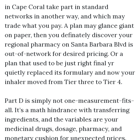
in Cape Coral take part in standard
networks in another way, and which may
trade what you pay. A plan may glance giant
on paper, then you definately discover your
regional pharmacy on Santa Barbara Blvd is
out-of-network for desired pricing. Or a
plan that used to be just right final yr
quietly replaced its formulary and now your
inhaler moved from Tier three to Tier 4.
Part D is simply not one-measurement-fits-
all. It’s a math hindrance with transferring
ingredients, and the variables are your
medicinal drugs, dosage, pharmacy, and
monetary cushion for unexpected prices.