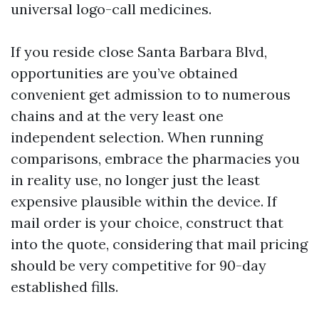
universal logo-call medicines.
If you reside close Santa Barbara Blvd,
opportunities are you’ve obtained
convenient get admission to to numerous
chains and at the very least one
independent selection. When running
comparisons, embrace the pharmacies you
in reality use, no longer just the least
expensive plausible within the device. If
mail order is your choice, construct that
into the quote, considering that mail pricing
should be very competitive for 90-day
established fills.