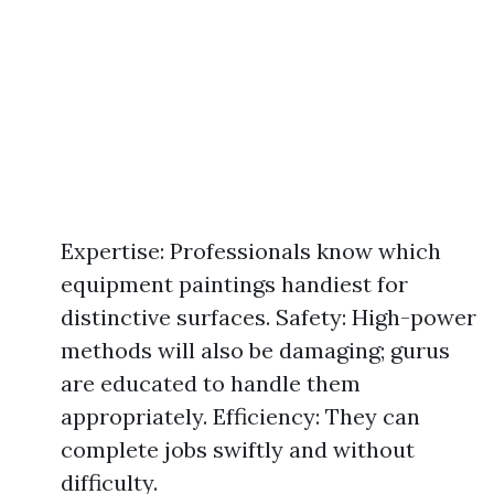
Expertise: Professionals know which
equipment paintings handiest for
distinctive surfaces. Safety: High-power
methods will also be damaging; gurus
are educated to handle them
appropriately. Efficiency: They can
complete jobs swiftly and without
difficulty.