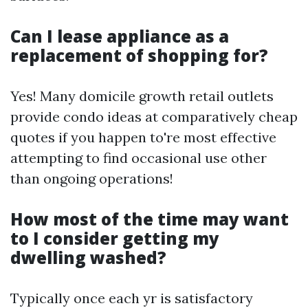
Can I lease appliance as a
replacement of shopping for?
Yes! Many domicile growth retail outlets
provide condo ideas at comparatively cheap
quotes if you happen to're most effective
attempting to find occasional use other
than ongoing operations!
How most of the time may want
to I consider getting my
dwelling washed?
Typically once each yr is satisfactory