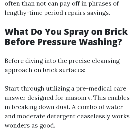
often than not can pay off in phrases of
lengthy-time period repairs savings.
What Do You Spray on Brick
Before Pressure Washing?
Before diving into the precise cleansing
approach on brick surfaces:
Start through utilizing a pre-medical care
answer designed for masonry. This enables
in breaking down dust. A combo of water
and moderate detergent ceaselessly works
wonders as good.