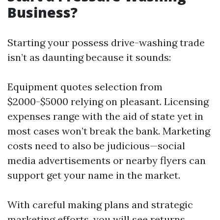
Business?
Starting your possess drive-washing trade
isn’t as daunting because it sounds:
Equipment quotes selection from
$2000-$5000 relying on pleasant. Licensing
expenses range with the aid of state yet in
most cases won’t break the bank. Marketing
costs need to also be judicious—social
media advertisements or nearby flyers can
support get your name in the market.
With careful making plans and strategic
marketing efforts, you will see returns