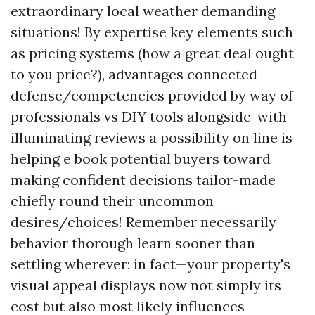
extraordinary local weather demanding
situations! By expertise key elements such
as pricing systems (how a great deal ought
to you price?), advantages connected
defense/competencies provided by way of
professionals vs DIY tools alongside-with
illuminating reviews a possibility on line is
helping e book potential buyers toward
making confident decisions tailor-made
chiefly round their uncommon
desires/choices! Remember necessarily
behavior thorough learn sooner than
settling wherever; in fact—your property's
visual appeal displays now not simply its
cost but also most likely influences