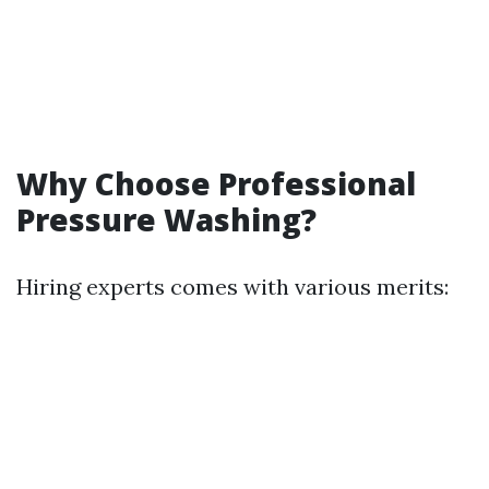
Why Choose Professional
Pressure Washing?
Hiring experts comes with various merits: