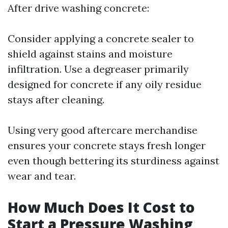
After drive washing concrete:
Consider applying a concrete sealer to
shield against stains and moisture
infiltration. Use a degreaser primarily
designed for concrete if any oily residue
stays after cleaning.
Using very good aftercare merchandise
ensures your concrete stays fresh longer
even though bettering its sturdiness against
wear and tear.
How Much Does It Cost to
Start a Pressure Washing