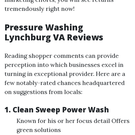
tremendously right now!
Pressure Washing
Lynchburg VA Reviews
Reading shopper comments can provide
perception into which businesses excel in
turning in exceptional provider. Here are a
few notably-rated chances headquartered
on suggestions from locals:
1. Clean Sweep Power Wash
Known for his or her focus detail Offers
green solutions