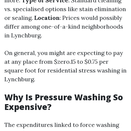
more.
Type of Service
: Standard cleaning
vs. specialised options like stain elimination
or sealing.
Location
: Prices would possibly
differ among one-of-a-kind neighborhoods
in Lynchburg.
On general, you might are expecting to pay
at any place from $zero.15 to $0.75 per
square foot for residential stress washing in
Lynchburg.
Why Is Pressure Washing So
Expensive?
The expenditures linked to force washing