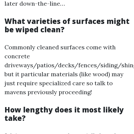
later down-the-line…
What varieties of surfaces might
be wiped clean?
Commonly cleaned surfaces come with
concrete
driveways/patios/decks/fences/siding/shing
but it particular materials (like wood) may
just require specialized care so talk to
mavens previously proceeding!
How lengthy does it most likely
take?