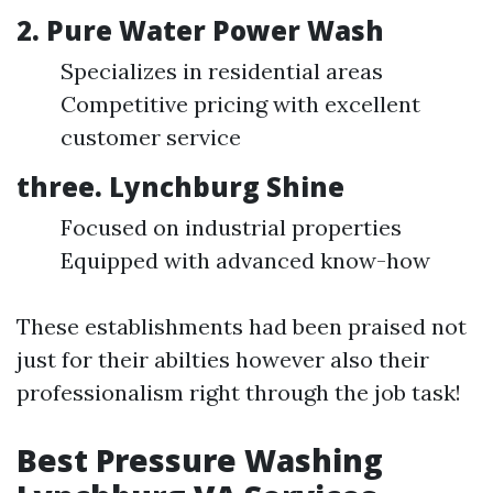
2. Pure Water Power Wash
Specializes in residential areas
Competitive pricing with excellent
customer service
three. Lynchburg Shine
Focused on industrial properties
Equipped with advanced know-how
These establishments had been praised not
just for their abilties however also their
professionalism right through the job task!
Best Pressure Washing