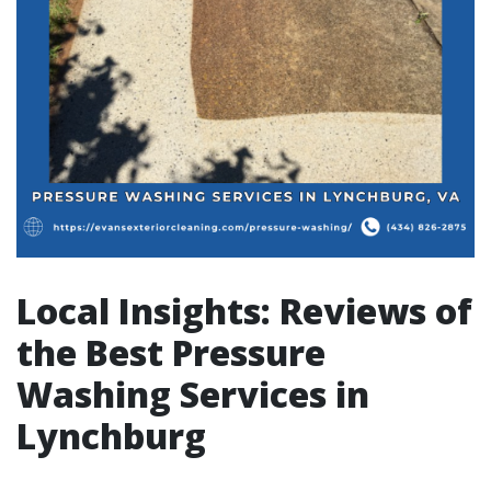
Local Insights: Reviews of
the Best Pressure
Washing Services in
Lynchburg