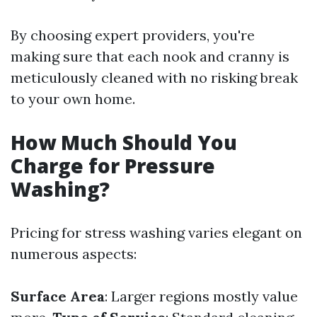
By choosing expert providers, you're
making sure that each nook and cranny is
meticulously cleaned with no risking break
to your own home.
How Much Should You
Charge for Pressure
Washing?
Pricing for stress washing varies elegant on
numerous aspects:
Surface Area
: Larger regions mostly value