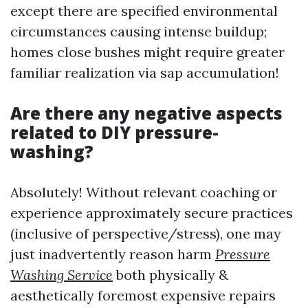
except there are specified environmental
circumstances causing intense buildup;
homes close bushes might require greater
familiar realization via sap accumulation!
Are there any negative aspects
related to DIY pressure-
washing?
Absolutely! Without relevant coaching or
experience approximately secure practices
(inclusive of perspective/stress), one may
just inadvertently reason harm
Pressure
Washing Service
both physically &
aesthetically foremost expensive repairs