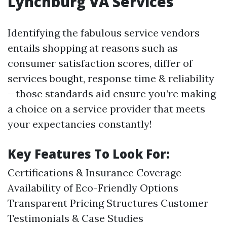
Lynchburg VA Services
Identifying the fabulous service vendors
entails shopping at reasons such as
consumer satisfaction scores, differ of
services bought, response time & reliability
—those standards aid ensure you’re making
a choice on a service provider that meets
your expectancies constantly!
Key Features To Look For:
Certifications & Insurance Coverage
Availability of Eco-Friendly Options
Transparent Pricing Structures Customer
Testimonials & Case Studies