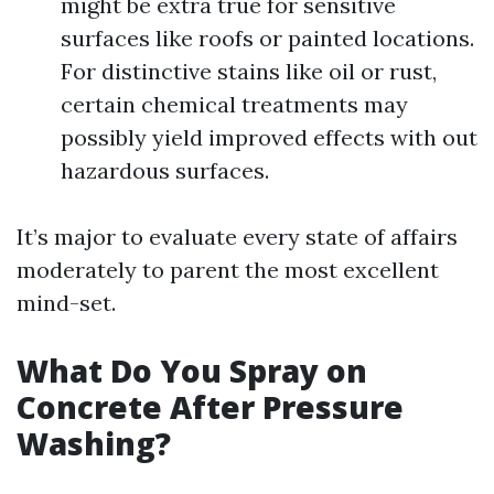
might be extra true for sensitive
surfaces like roofs or painted locations.
For distinctive stains like oil or rust,
certain chemical treatments may
possibly yield improved effects with out
hazardous surfaces.
It’s major to evaluate every state of affairs
moderately to parent the most excellent
mind-set.
What Do You Spray on
Concrete After Pressure
Washing?