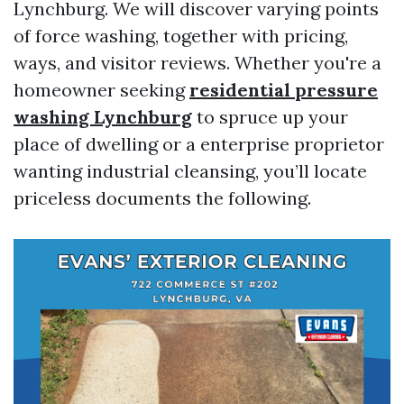
Lynchburg. We will discover varying points
of force washing, together with pricing,
ways, and visitor reviews. Whether you're a
homeowner seeking
residential pressure
washing Lynchburg
to spruce up your
place of dwelling or a enterprise proprietor
wanting industrial cleansing, you’ll locate
priceless documents the following.