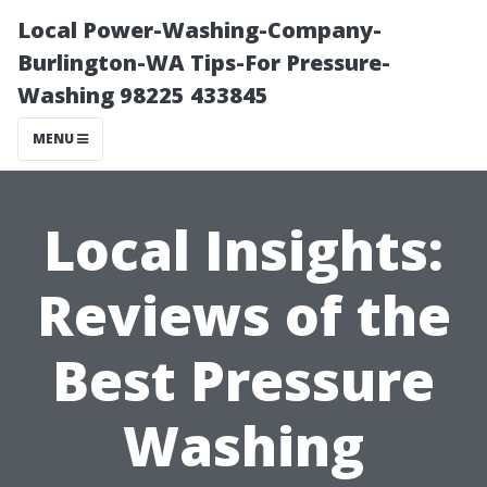
Local Power-Washing-Company-
Burlington-WA Tips-For Pressure-
Washing 98225 433845
MENU
Local Insights:
Reviews of the
Best Pressure
Washing