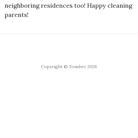
neighboring residences too! Happy cleaning
parents!
Copyright © Yousher 2026