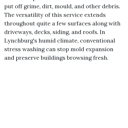
put off grime, dirt, mould, and other debris.
The versatility of this service extends
throughout quite a few surfaces along with
driveways, decks, siding, and roofs. In
Lynchburg's humid climate, conventional
stress washing can stop mold expansion
and preserve buildings browsing fresh.