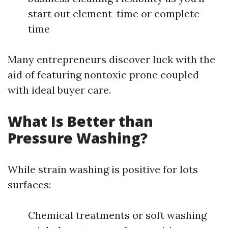
start out element-time or complete-
time
Many entrepreneurs discover luck with the
aid of featuring nontoxic prone coupled
with ideal buyer care.
What Is Better than
Pressure Washing?
While strain washing is positive for lots
surfaces:
Chemical treatments or soft washing