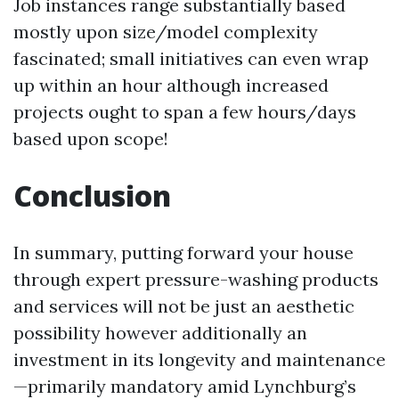
Job instances range substantially based
mostly upon size/model complexity
fascinated; small initiatives can even wrap
up within an hour although increased
projects ought to span a few hours/days
based upon scope!
Conclusion
In summary, putting forward your house
through expert pressure-washing products
and services will not be just an aesthetic
possibility however additionally an
investment in its longevity and maintenance
—primarily mandatory amid Lynchburg’s