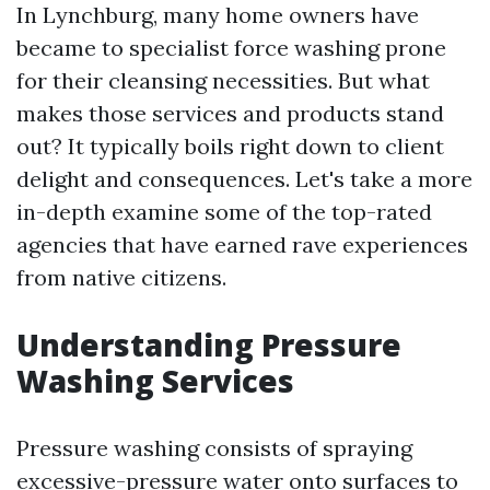
In Lynchburg, many home owners have
became to specialist force washing prone
for their cleansing necessities. But what
makes those services and products stand
out? It typically boils right down to client
delight and consequences. Let's take a more
in-depth examine some of the top-rated
agencies that have earned rave experiences
from native citizens.
Understanding Pressure
Washing Services
Pressure washing consists of spraying
excessive-pressure water onto surfaces to