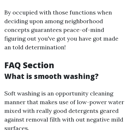
By occupied with those functions when
deciding upon among neighborhood
concepts guarantees peace-of-mind
figuring out you've got you have got made
an told determination!
FAQ Section
What is smooth washing?
Soft washing is an opportunity cleaning
manner that makes use of low-power water
mixed with really good detergents geared
against removal filth with out negative mild
surfaces.