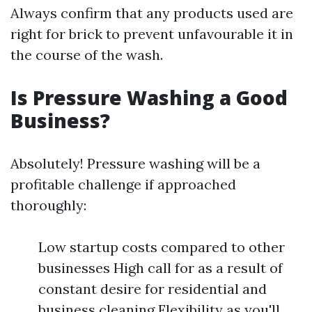
Always confirm that any products used are
right for brick to prevent unfavourable it in
the course of the wash.
Is Pressure Washing a Good
Business?
Absolutely! Pressure washing will be a
profitable challenge if approached
thoroughly:
Low startup costs compared to other
businesses High call for as a result of
constant desire for residential and
business cleaning Flexibility as you'll