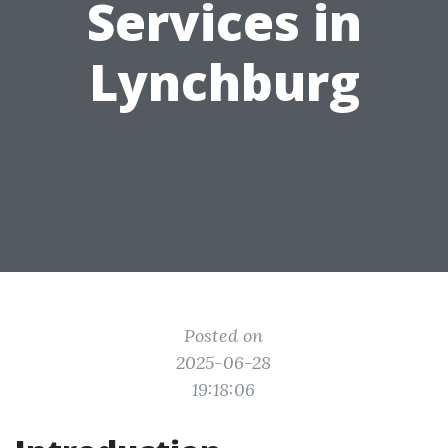
Services in
Lynchburg
Posted on
2025-06-28
19:18:06