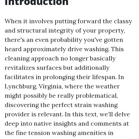
Introduction
When it involves putting forward the classy
and structural integrity of your property,
there's an even probability you've gotten
heard approximately drive washing. This
cleaning approach no longer basically
revitalizes surfaces but additionally
facilitates in prolonging their lifespan. In
Lynchburg, Virginia, where the weather
might possibly be really problematical,
discovering the perfect strain washing
provider is relevant. In this text, we’ll delve
deep into native insights and comments at
the fine tension washing amenities in