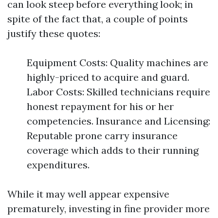
can look steep before everything look; in
spite of the fact that, a couple of points
justify these quotes:
Equipment Costs: Quality machines are
highly-priced to acquire and guard.
Labor Costs: Skilled technicians require
honest repayment for his or her
competencies. Insurance and Licensing:
Reputable prone carry insurance
coverage which adds to their running
expenditures.
While it may well appear expensive
prematurely, investing in fine provider more