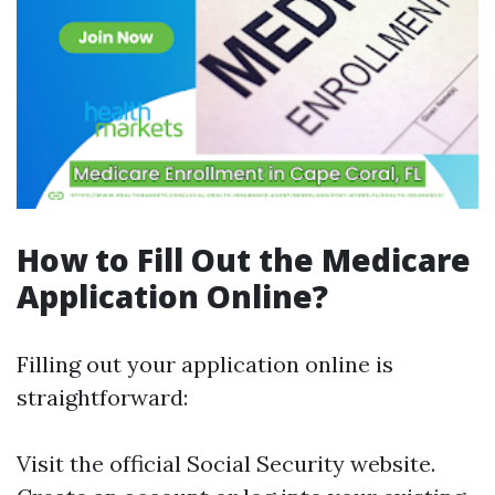
How to Fill Out the Medicare
Application Online?
Filling out your application online is
straightforward:
Visit the official Social Security website.