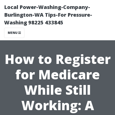
Local Power-Washing-Company-
Burlington-WA Tips-For Pressure-
Washing 98225 433845
MENU
How to Register
for Medicare
While Still
Working: A