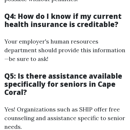
Q4: How do I know if my current
health insurance is creditable?
Your employer's human resources
department should provide this information
—be sure to ask!
Q5: Is there assistance available
specifically for seniors in Cape
Coral?
Yes! Organizations such as SHIP offer free
counseling and assistance specific to senior
needs.