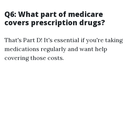
Q6: What part of medicare
covers prescription drugs?
That's Part D! It's essential if you're taking
medications regularly and want help
covering those costs.