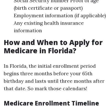
Social Security number Proof of age
(birth certificate or passport)
Employment information (if applicable)
Any existing health insurance
information
How and When to Apply for
Medicare in Florida?
In Florida, the initial enrollment period
begins three months before your 65th
birthday and lasts until three months after
that date. So mark those calendars!
Medicare Enrollment Timeline