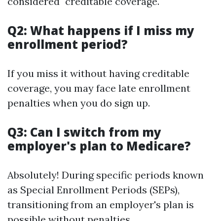
considered "creditable coverage."
Q2: What happens if I miss my
enrollment period?
If you miss it without having creditable
coverage, you may face late enrollment
penalties when you do sign up.
Q3: Can I switch from my
employer's plan to Medicare?
Absolutely! During specific periods known
as Special Enrollment Periods (SEPs),
transitioning from an employer's plan is
possible without penalties.