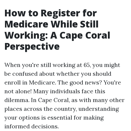
How to Register for
Medicare While Still
Working: A Cape Coral
Perspective
When you're still working at 65, you might
be confused about whether you should
enroll in Medicare. The good news? You're
not alone! Many individuals face this
dilemma. In Cape Coral, as with many other
places across the country, understanding
your options is essential for making
informed decisions.