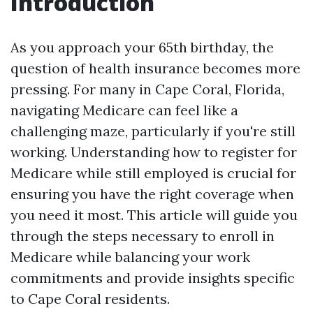
Introduction
As you approach your 65th birthday, the
question of health insurance becomes more
pressing. For many in Cape Coral, Florida,
navigating Medicare can feel like a
challenging maze, particularly if you're still
working. Understanding how to register for
Medicare while still employed is crucial for
ensuring you have the right coverage when
you need it most. This article will guide you
through the steps necessary to enroll in
Medicare while balancing your work
commitments and provide insights specific
to Cape Coral residents.