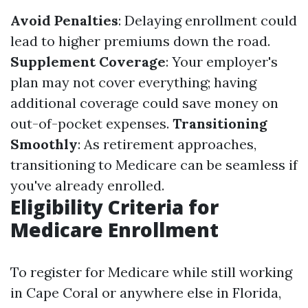
Avoid Penalties
: Delaying enrollment could
lead to higher premiums down the road.
Supplement Coverage
: Your employer's
plan may not cover everything; having
additional coverage could save money on
out-of-pocket expenses.
Transitioning
Smoothly
: As retirement approaches,
transitioning to Medicare can be seamless if
you've already enrolled.
Eligibility Criteria for
Medicare Enrollment
To register for Medicare while still working
in Cape Coral or anywhere else in Florida,