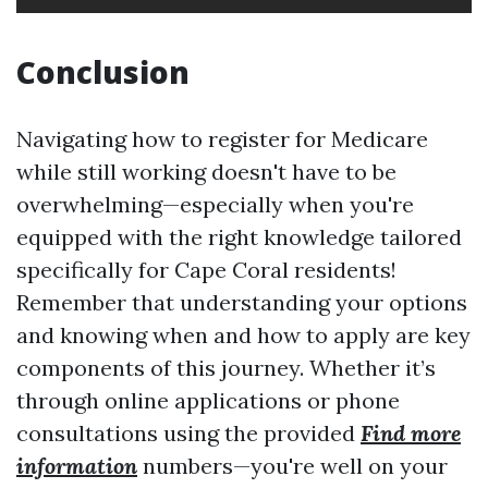
Conclusion
Navigating how to register for Medicare
while still working doesn't have to be
overwhelming—especially when you're
equipped with the right knowledge tailored
specifically for Cape Coral residents!
Remember that understanding your options
and knowing when and how to apply are key
components of this journey. Whether it’s
through online applications or phone
consultations using the provided
Find more
information
numbers—you're well on your