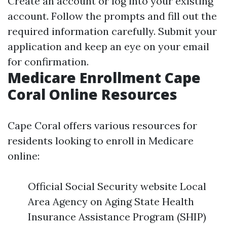
Create an account or log into your existing
account. Follow the prompts and fill out the
required information carefully. Submit your
application and keep an eye on your email
for confirmation.
Medicare Enrollment Cape
Coral Online Resources
Cape Coral offers various resources for
residents looking to enroll in Medicare
online:
Official Social Security website Local
Area Agency on Aging State Health
Insurance Assistance Program (SHIP)