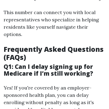
This number can connect you with local
representatives who specialize in helping
residents like yourself navigate their
options.
Frequently Asked Questions
(FAQs)
Q1: Can I delay signing up for
Medicare if I’m still working?
Yes! If you're covered by an employer-
sponsored health plan, you can delay
enrolling without penalty as long as it's