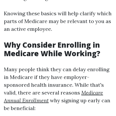
Knowing these basics will help clarify which
parts of Medicare may be relevant to you as
an active employee.
Why Consider Enrolling in
Medicare While Working?
Many people think they can delay enrolling
in Medicare if they have employer-
sponsored health insurance. While that's
valid, there are several reasons
Medicare
Annual Enrollment
why signing up early can
be beneficial: