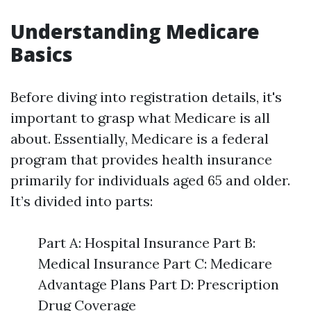
Understanding Medicare
Basics
Before diving into registration details, it's
important to grasp what Medicare is all
about. Essentially, Medicare is a federal
program that provides health insurance
primarily for individuals aged 65 and older.
It’s divided into parts:
Part A: Hospital Insurance Part B:
Medical Insurance Part C: Medicare
Advantage Plans Part D: Prescription
Drug Coverage