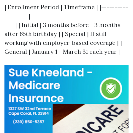
| Enrollment Period | Timeframe | |----------
---------|------------------------------------
----| | Initial | 3 months before - 3 months
after 65th birthday | | Special | If still
working with employer-based coverage | |
General | January 1 - March 31 each year |