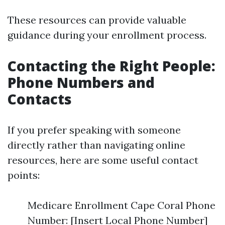
These resources can provide valuable
guidance during your enrollment process.
Contacting the Right People:
Phone Numbers and
Contacts
If you prefer speaking with someone
directly rather than navigating online
resources, here are some useful contact
points:
Medicare Enrollment Cape Coral Phone
Number: [Insert Local Phone Number]