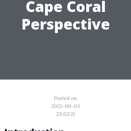
Cape Coral
Perspective
Posted on
2025-09-03
23:02:21