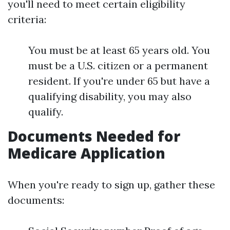
you'll need to meet certain eligibility
criteria:
You must be at least 65 years old. You
must be a U.S. citizen or a permanent
resident. If you're under 65 but have a
qualifying disability, you may also
qualify.
Documents Needed for
Medicare Application
When you're ready to sign up, gather these
documents: