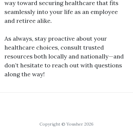
way toward securing healthcare that fits
seamlessly into your life as an employee
and retiree alike.
As always, stay proactive about your
healthcare choices, consult trusted
resources both locally and nationally—and
don’t hesitate to reach out with questions
along the way!
Copyright © Yousher 2026