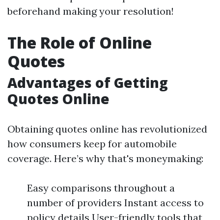
beforehand making your resolution!
The Role of Online
Quotes
Advantages of Getting
Quotes Online
Obtaining quotes online has revolutionized
how consumers keep for automobile
coverage. Here’s why that's moneymaking:
Easy comparisons throughout a
number of providers Instant access to
policy details User-friendly tools that