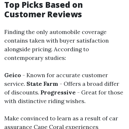
Top Picks Based on
Customer Reviews
Finding the only automobile coverage
contains taken with buyer satisfaction
alongside pricing. According to
contemporary studies:
Geico
- Known for accurate customer
service.
State Farm
- Offers a broad differ
of discounts.
Progressive
- Great for those
with distinctive riding wishes.
Make convinced to learn as a result of car
assurance Cape Coral experiences