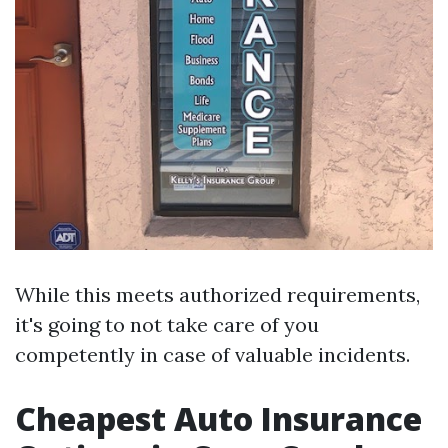
While this meets authorized requirements,
it's going to not take care of you
competently in case of valuable incidents.
Cheapest Auto Insurance