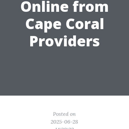
Online from
Cape Coral
Providers
Posted on
2025-06-28