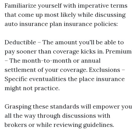
Familiarize yourself with imperative terms
that come up most likely while discussing
auto insurance plan insurance policies:
Deductible – The amount you'll be able to
pay sooner than coverage kicks in. Premium
– The month-to-month or annual
settlement of your coverage. Exclusions –
Specific eventualities the place insurance
might not practice.
Grasping these standards will empower you
all the way through discussions with
brokers or while reviewing guidelines.