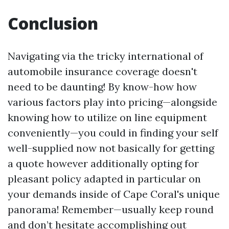
Conclusion
Navigating via the tricky international of
automobile insurance coverage doesn't
need to be daunting! By know-how how
various factors play into pricing—alongside
knowing how to utilize on line equipment
conveniently—you could in finding your self
well-supplied now not basically for getting
a quote however additionally opting for
pleasant policy adapted in particular on
your demands inside of Cape Coral's unique
panorama! Remember—usually keep round
and don’t hesitate accomplishing out