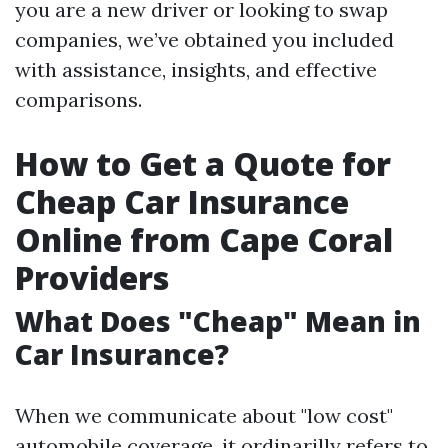
you are a new driver or looking to swap
companies, we’ve obtained you included
with assistance, insights, and effective
comparisons.
How to Get a Quote for
Cheap Car Insurance
Online from Cape Coral
Providers
What Does "Cheap" Mean in
Car Insurance?
When we communicate about "low cost"
automobile coverage, it ordinarilly refers to