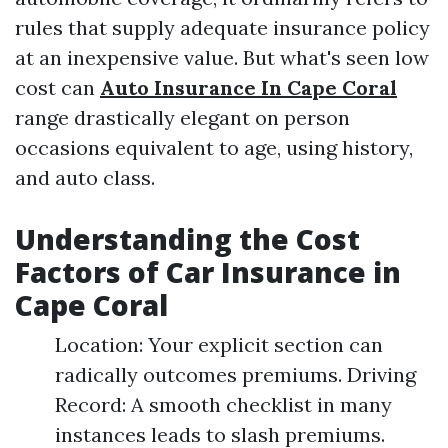
rules that supply adequate insurance policy
at an inexpensive value. But what's seen low
cost can
Auto Insurance In Cape Coral
range drastically elegant on person
occasions equivalent to age, using history,
and auto class.
Understanding the Cost
Factors of Car Insurance in
Cape Coral
Location: Your explicit section can
radically outcomes premiums. Driving
Record: A smooth checklist in many
instances leads to slash premiums.