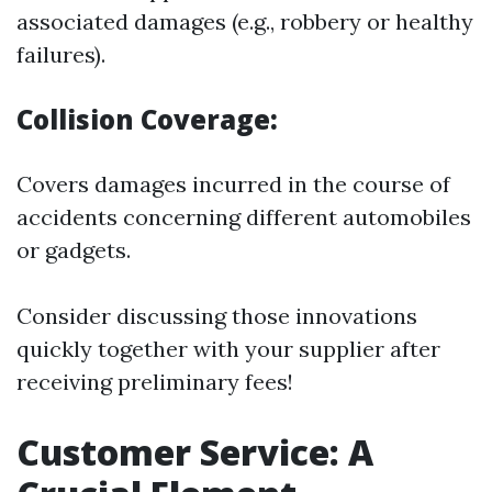
associated damages (e.g., robbery or healthy
failures).
Collision Coverage:
Covers damages incurred in the course of
accidents concerning different automobiles
or gadgets.
Consider discussing those innovations
quickly together with your supplier after
receiving preliminary fees!
Customer Service: A