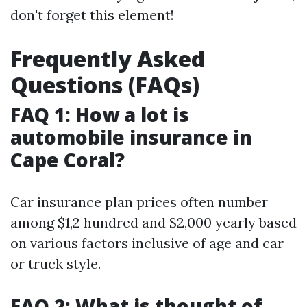
don't forget this element!
Frequently Asked
Questions (FAQs)
FAQ 1: How a lot is
automobile insurance in
Cape Coral?
Car insurance plan prices often number
among $1,2 hundred and $2,000 yearly based
on various factors inclusive of age and car
or truck style.
FAQ 2: What is thought of