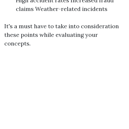
High accident rates Increased fraud
claims Weather-related incidents
It's a must have to take into consideration
these points while evaluating your
concepts.