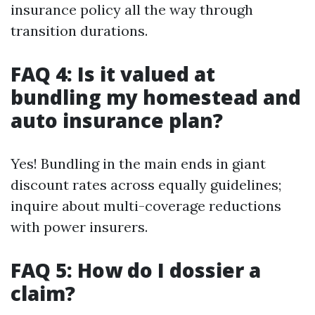
insurance policy all the way through
transition durations.
FAQ 4: Is it valued at
bundling my homestead and
auto insurance plan?
Yes! Bundling in the main ends in giant
discount rates across equally guidelines;
inquire about multi-coverage reductions
with power insurers.
FAQ 5: How do I dossier a
claim?