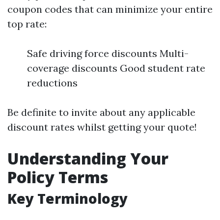
coupon codes that can minimize your entire
top rate:
Safe driving force discounts Multi-
coverage discounts Good student rate
reductions
Be definite to invite about any applicable
discount rates whilst getting your quote!
Understanding Your
Policy Terms
Key Terminology