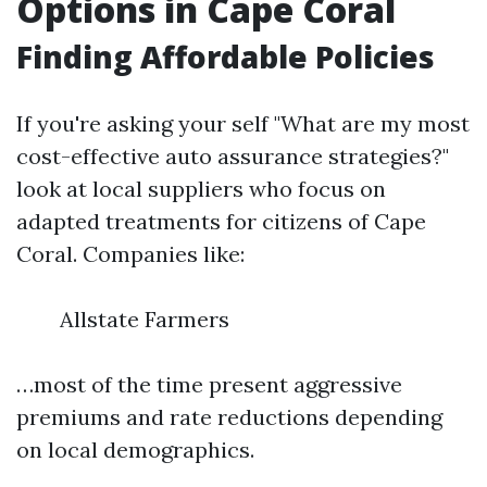
Options in Cape Coral
Finding Affordable Policies
If you're asking your self "What are my most
cost-effective auto assurance strategies?"
look at local suppliers who focus on
adapted treatments for citizens of Cape
Coral. Companies like:
Allstate Farmers
…most of the time present aggressive
premiums and rate reductions depending
on local demographics.