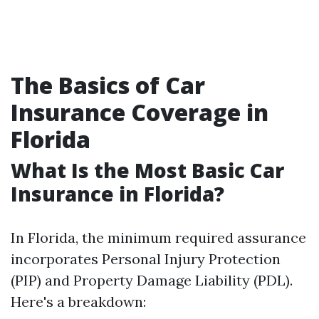
The Basics of Car
Insurance Coverage in
Florida
What Is the Most Basic Car
Insurance in Florida?
In Florida, the minimum required assurance
incorporates Personal Injury Protection
(PIP) and Property Damage Liability (PDL).
Here's a breakdown: