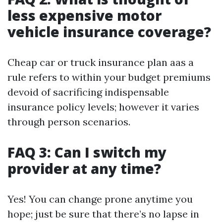
less expensive motor
vehicle insurance coverage?
Cheap car or truck insurance plan aas a
rule refers to within your budget premiums
devoid of sacrificing indispensable
insurance policy levels; however it varies
through person scenarios.
FAQ 3: Can I switch my
provider at any time?
Yes! You can change prone anytime you
hope; just be sure that there’s no lapse in