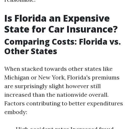
Is Florida an Expensive
State for Car Insurance?
Comparing Costs: Florida vs.
Other States
When stacked towards other states like
Michigan or New York, Florida's premiums
are surprisingly slight however still
increased than the nationwide overall.
Factors contributing to better expenditures
embody: