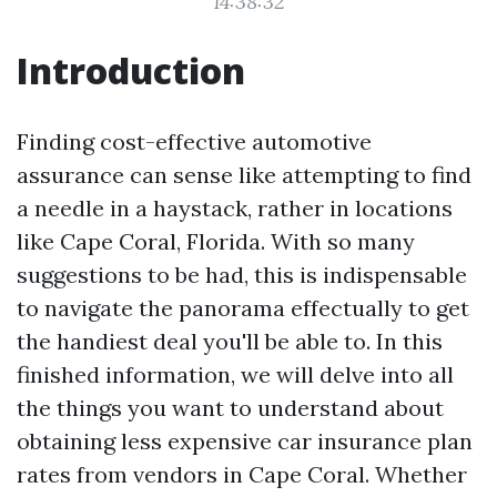
14:38:32
Introduction
Finding cost-effective automotive
assurance can sense like attempting to find
a needle in a haystack, rather in locations
like Cape Coral, Florida. With so many
suggestions to be had, this is indispensable
to navigate the panorama effectually to get
the handiest deal you'll be able to. In this
finished information, we will delve into all
the things you want to understand about
obtaining less expensive car insurance plan
rates from vendors in Cape Coral. Whether