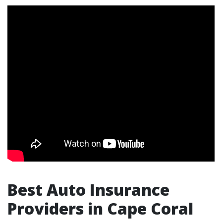
Best Auto Insurance
Providers in Cape Coral