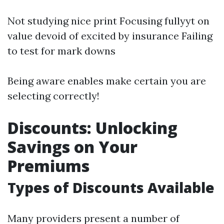
Not studying nice print Focusing fullyyt on
value devoid of excited by insurance Failing
to test for mark downs
Being aware enables make certain you are
selecting correctly!
Discounts: Unlocking
Savings on Your
Premiums
Types of Discounts Available
Many providers present a number of