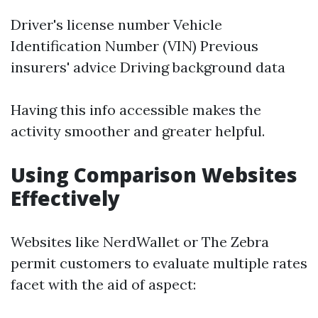
Driver's license number Vehicle
Identification Number (VIN) Previous
insurers' advice Driving background data
Having this info accessible makes the
activity smoother and greater helpful.
Using Comparison Websites
Effectively
Websites like NerdWallet or The Zebra
permit customers to evaluate multiple rates
facet with the aid of aspect: