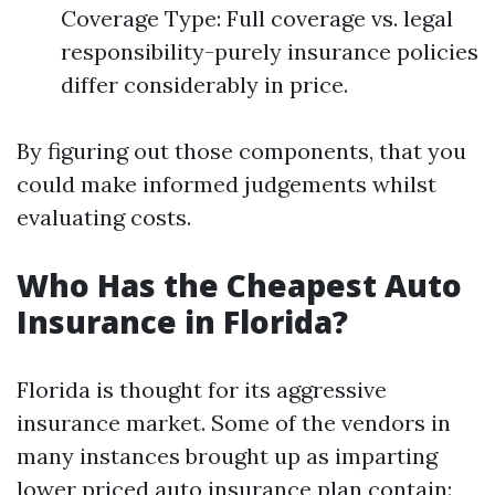
Coverage Type: Full coverage vs. legal
responsibility-purely insurance policies
differ considerably in price.
By figuring out those components, that you
could make informed judgements whilst
evaluating costs.
Who Has the Cheapest Auto
Insurance in Florida?
Florida is thought for its aggressive
insurance market. Some of the vendors in
many instances brought up as imparting
lower priced auto insurance plan contain: