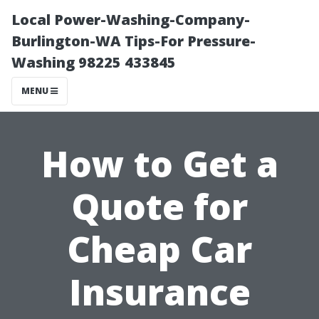
Local Power-Washing-Company-
Burlington-WA Tips-For Pressure-
Washing 98225 433845
MENU
How to Get a
Quote for
Cheap Car
Insurance