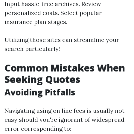
Input hassle-free archives. Review
personalized costs. Select popular
insurance plan stages.
Utilizing those sites can streamline your
search particularly!
Common Mistakes When
Seeking Quotes
Avoiding Pitfalls
Navigating using on line fees is usually not
easy should you're ignorant of widespread
error corresponding to: