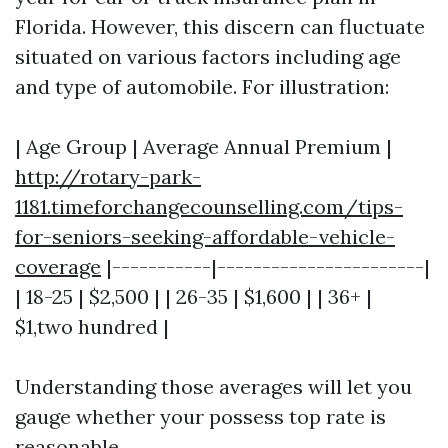
Florida. However, this discern can fluctuate
situated on various factors including age
and type of automobile. For illustration:
| Age Group | Average Annual Premium |
http://rotary-park-
1181.timeforchangecounselling.com/tips-
for-seniors-seeking-affordable-vehicle-
coverage
|-----------|-----------------------|
| 18-25 | $2,500 | | 26-35 | $1,600 | | 36+ |
$1,two hundred |
Understanding those averages will let you
gauge whether your possess top rate is
reasonable.