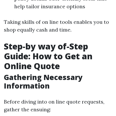
help tailor insurance options
Taking skills of on line tools enables you to
shop equally cash and time.
Step-by way of-Step
Guide: How to Get an
Online Quote
Gathering Necessary
Information
Before diving into on line quote requests,
gather the ensuing: