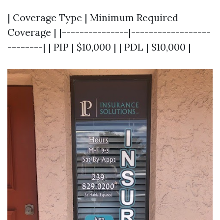
| Coverage Type | Minimum Required
Coverage | |---------------|------------------
--------| | PIP | $10,000 | | PDL | $10,000 |