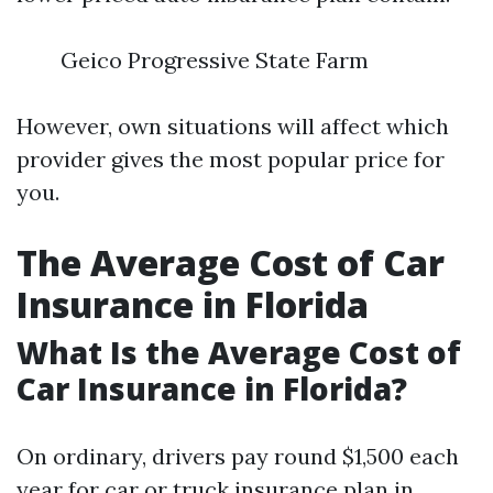
Geico Progressive State Farm
However, own situations will affect which
provider gives the most popular price for
you.
The Average Cost of Car
Insurance in Florida
What Is the Average Cost of
Car Insurance in Florida?
On ordinary, drivers pay round $1,500 each
year for car or truck insurance plan in