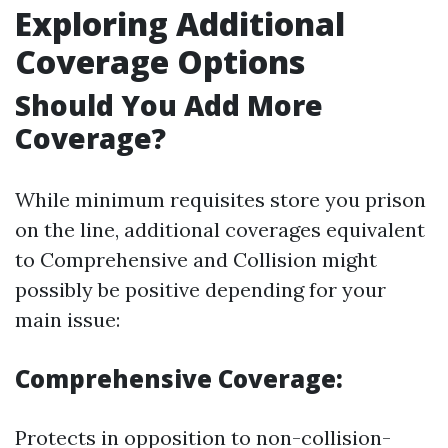
Exploring Additional
Coverage Options
Should You Add More
Coverage?
While minimum requisites store you prison
on the line, additional coverages equivalent
to Comprehensive and Collision might
possibly be positive depending for your
main issue:
Comprehensive Coverage:
Protects in opposition to non-collision-