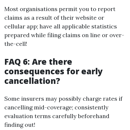
Most organisations permit you to report
claims as a result of their website or
cellular app; have all applicable statistics
prepared while filing claims on line or over-
the-cell!
FAQ 6: Are there
consequences for early
cancellation?
Some insurers may possibly charge rates if
cancelling mid-coverage; consistently
evaluation terms carefully beforehand
finding out!