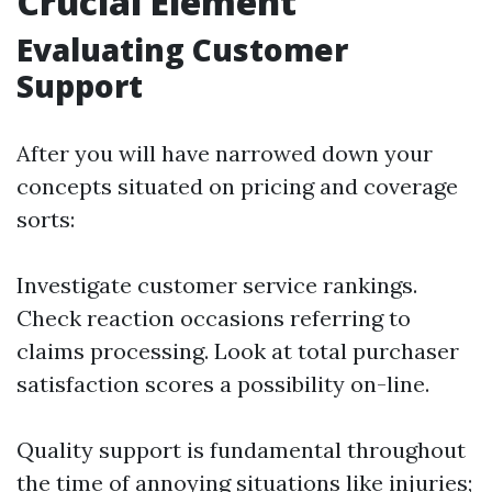
Crucial Element
Evaluating Customer
Support
After you will have narrowed down your
concepts situated on pricing and coverage
sorts:
Investigate customer service rankings.
Check reaction occasions referring to
claims processing. Look at total purchaser
satisfaction scores a possibility on-line.
Quality support is fundamental throughout
the time of annoying situations like injuries;