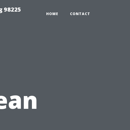
g 98225
HOME
CONTACT
ean