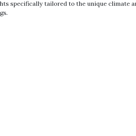
hts specifically tailored to the unique climate 
gs.