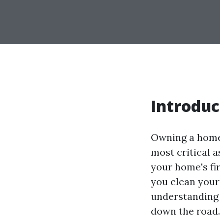
Introduc
Owning a home c
most critical 
your home's fir
you clean your
understanding 
down the road. 