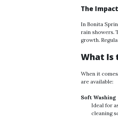
The Impact
In Bonita Spri
rain showers. 
growth. Regular
What Is 
When it comes 
are available:
Soft Washing
Ideal for 
cleaning s