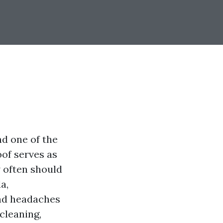
nd one of the
oof serves as
w often should
a,
and headaches
 cleaning,