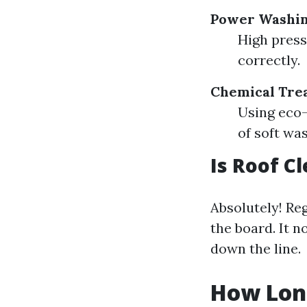
Power Washi
High press
correctly.
Chemical Tre
Using eco-
of soft wa
Is Roof 
Absolutely! Re
the board. It n
down the line.
How Long