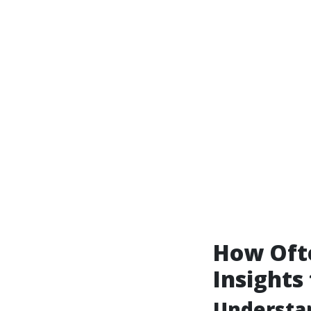
How Ofte
Insights
Understa