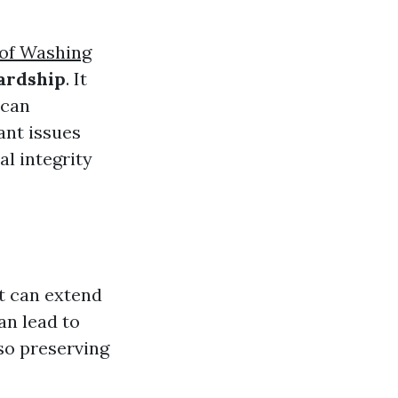
oof Washing
ardship
. It
 can
ant issues
l integrity
t can extend
an lead to
so preserving