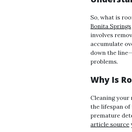
So, what is roo
Bonita Springs
involves removi
accumulate over
down the line—
problems.
Why Is Ro
Cleaning your 
the lifespan of
premature dete
article source