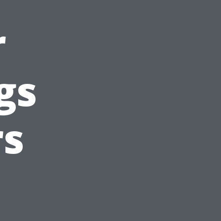
r
gs
s