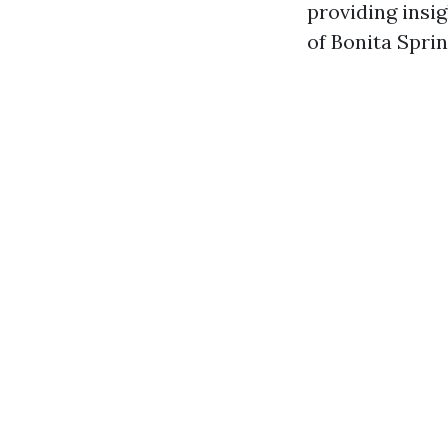
providing insig
of Bonita Sprin