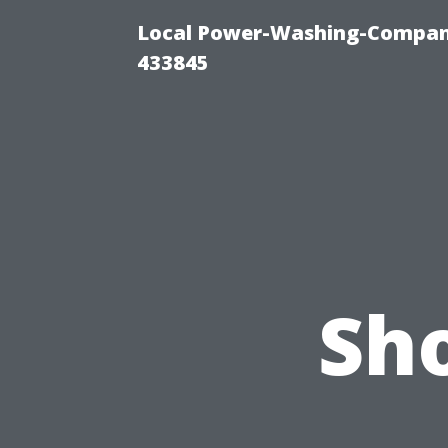
Local Power-Washing-Company
433845
Sh