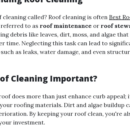
f cleaning called? Roof cleaning is often
Best R
referred to as
roof maintenance
or
roof stew
ng debris like leaves, dirt, moss, and algae that
 time. Neglecting this task can lead to signific
such as leaks, water damage, and even structura
of Cleaning Important?
roof does more than just enhance curb appeal; i
 your roofing materials. Dirt and algae buildup c
rioration. By keeping your roof clean, you're al
your investment.