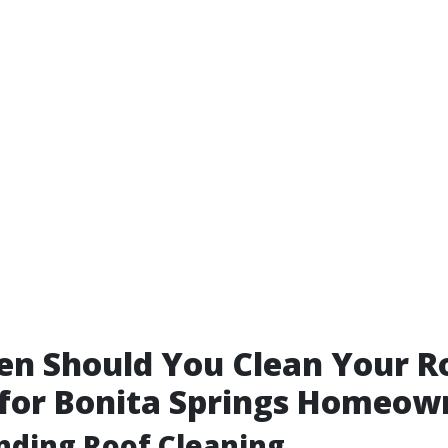
n Should You Clean Your R
 for Bonita Springs Homeow
nding Roof Cleaning