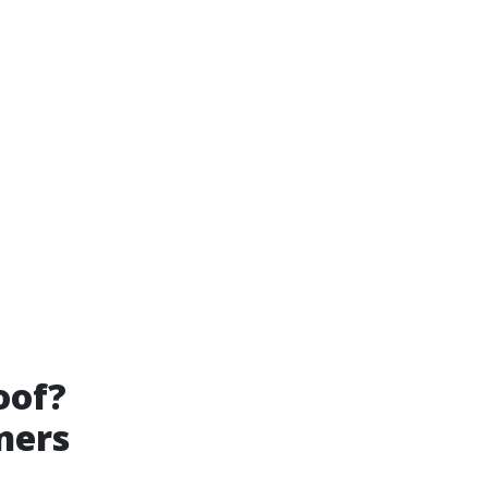
oof?
ners