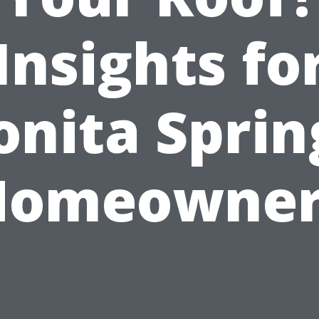
Insights fo
onita Sprin
Homeowner