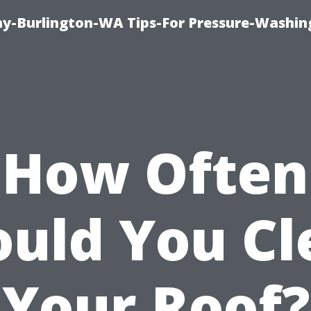
-Burlington-WA Tips-For Pressure-Washin
How Often
ould You Cl
Your Roof?