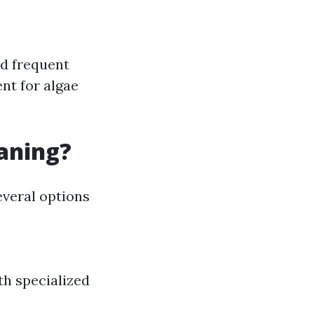
nd frequent
nt for algae
eaning?
everal options
th specialized