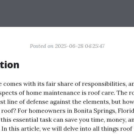
Posted on 2025-06-28 04:25:47
tion
omes with its fair share of responsibilities, a
aspects of home maintenance is roof care. The r
st line of defense against the elements, but ho
 roof? For homeowners in Bonita Springs, Florid
this essential task can save you time, money, 
In this article, we will delve into all things roof