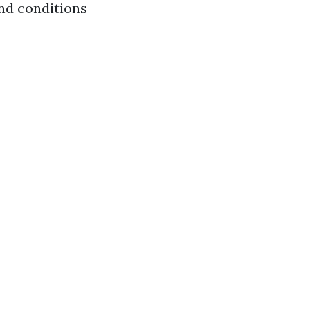
and conditions