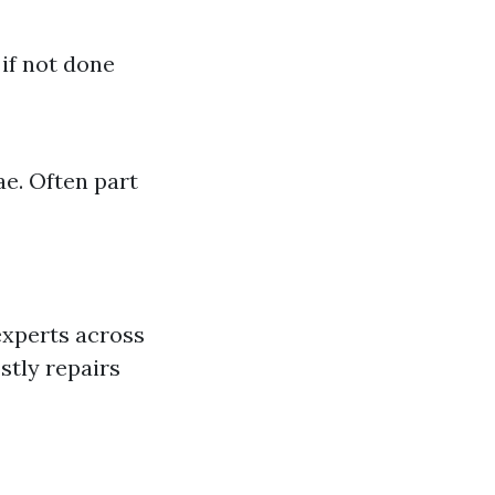
if not done
ae. Often part
experts across
stly repairs