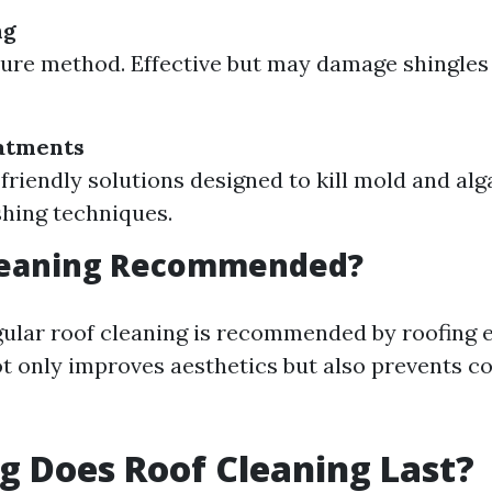
ng
ure method. Effective but may damage shingles 
atments
friendly solutions designed to kill mold and alg
shing techniques.
Cleaning Recommended?
gular roof cleaning is recommended by roofing 
ot only improves aesthetics but also prevents co
 Does Roof Cleaning Last?