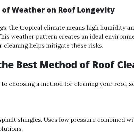
 of Weather on Roof Longevity
ngs, the tropical climate means high humidity a
This weather pattern creates an ideal environme
 cleaning helps mitigate these risks.
the Best Method of Roof Cl
to choosing a method for cleaning your roof, s
asphalt shingles. Uses low pressure combined wi
olutions.