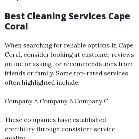
Best Cleaning Services Cape
Coral
When searching for reliable options in Cape
Coral, consider looking at customer reviews
online or asking for recommendations from
friends or family. Some top-rated services
often highlighted include:
Company A Company B Company C
These companies have established
credibility through consistent service
quality.