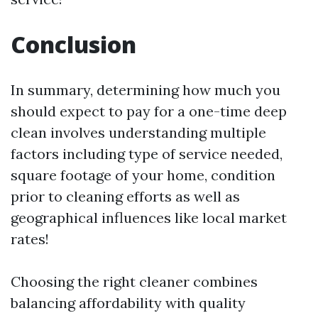
Conclusion
In summary, determining how much you
should expect to pay for a one-time deep
clean involves understanding multiple
factors including type of service needed,
square footage of your home, condition
prior to cleaning efforts as well as
geographical influences like local market
rates!
Choosing the right cleaner combines
balancing affordability with quality