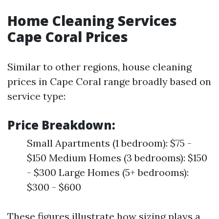
Home Cleaning Services
Cape Coral Prices
Similar to other regions, house cleaning
prices in Cape Coral range broadly based on
service type:
Price Breakdown:
Small Apartments (1 bedroom): $75 -
$150 Medium Homes (3 bedrooms): $150
- $300 Large Homes (5+ bedrooms):
$300 - $600
These figures illustrate how sizing plays a