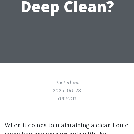
Deep Clean?
Posted on
2025-06-28
09:57:11
When it comes to maintaining a clean home,
many homeowners grapple with the