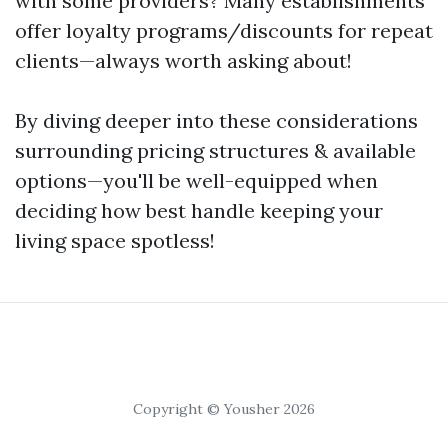
with some providers? Many establishments
offer loyalty programs/discounts for repeat
clients—always worth asking about!
By diving deeper into these considerations
surrounding pricing structures & available
options—you'll be well-equipped when
deciding how best handle keeping your
living space spotless!
Copyright © Yousher 2026