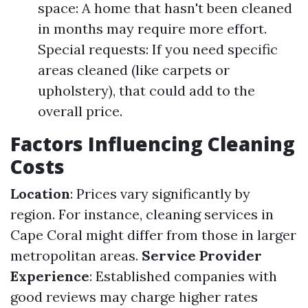
space: A home that hasn't been cleaned
in months may require more effort.
Special requests: If you need specific
areas cleaned (like carpets or
upholstery), that could add to the
overall price.
Factors Influencing Cleaning
Costs
Location
: Prices vary significantly by
region. For instance, cleaning services in
Cape Coral might differ from those in larger
metropolitan areas.
Service Provider
Experience
: Established companies with
good reviews may charge higher rates