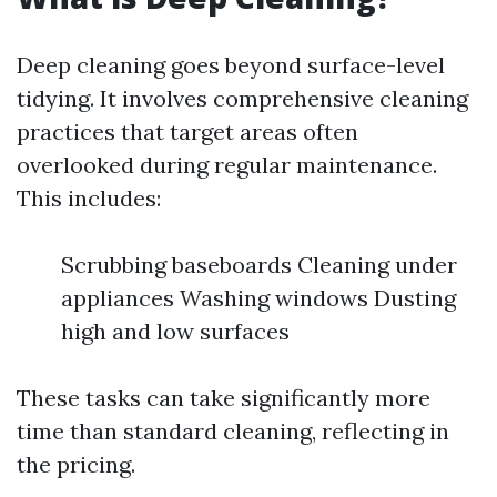
Deep cleaning goes beyond surface-level
tidying. It involves comprehensive cleaning
practices that target areas often
overlooked during regular maintenance.
This includes:
Scrubbing baseboards Cleaning under
appliances Washing windows Dusting
high and low surfaces
These tasks can take significantly more
time than standard cleaning, reflecting in
the pricing.