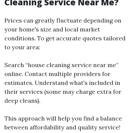
Cleaning Service Near Me?
Prices can greatly fluctuate depending on
your home's size and local market
conditions. To get accurate quotes tailored
to your area:
Search “house cleaning service near me”
online. Contact multiple providers for
estimates. Understand what's included in
their services (some may charge extra for
deep cleans).
This approach will help you find a balance
between affordability and quality service!