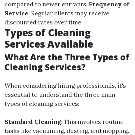
compared to newer entrants.
Frequency of
Service
: Regular clients may receive
discounted rates over time.
Types of Cleaning
Services Available
What Are the Three Types of
Cleaning Services?
When considering hiring professionals, it's
essential to understand the three main
types of cleaning services:
Standard Cleaning
: This involves routine
tasks like vacuuming, dusting, and mopping.