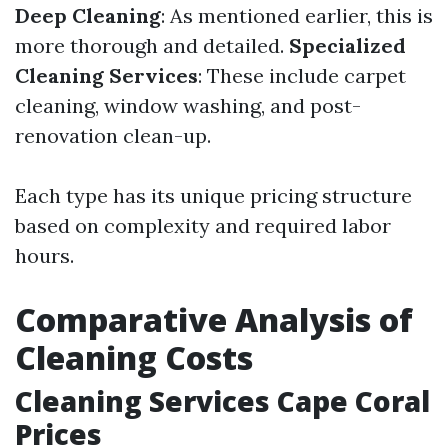
Deep Cleaning
: As mentioned earlier, this is
more thorough and detailed.
Specialized
Cleaning Services
: These include carpet
cleaning, window washing, and post-
renovation clean-up.
Each type has its unique pricing structure
based on complexity and required labor
hours.
Comparative Analysis of
Cleaning Costs
Cleaning Services Cape Coral
Prices