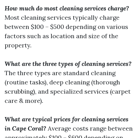
How much do most cleaning services charge?
Most cleaning services typically charge
between $100 – $500 depending on various
factors such as location and size of the
property.
What are the three types of cleaning services?
The three types are standard cleaning
(routine tasks), deep cleaning (thorough
scrubbing), and specialized services (carpet
care & more).
What are typical prices for cleaning services
in Cape Coral?
Average costs range between
approximately $100 – $600 depending on