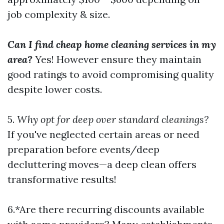
job complexity & size.
Can I find cheap home cleaning services in my
area?
Yes! However ensure they maintain
good ratings to avoid compromising quality
despite lower costs.
5.
Why opt for deep over standard cleanings?
If you've neglected certain areas or need
preparation before events/deep
decluttering moves—a deep clean offers
transformative results!
6.*Are there recurring discounts available