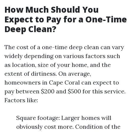
How Much Should You
Expect to Pay for a One-Time
Deep Clean?
The cost of a one-time deep clean can vary
widely depending on various factors such
as location, size of your home, and the
extent of dirtiness. On average,
homeowners in Cape Coral can expect to
pay between $200 and $500 for this service.
Factors like:
Square footage: Larger homes will
obviously cost more. Condition of the