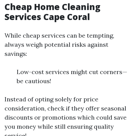
Cheap Home Cleaning
Services Cape Coral
While cheap services can be tempting,
always weigh potential risks against
savings:
Low-cost services might cut corners—
be cautious!
Instead of opting solely for price
consideration, check if they offer seasonal
discounts or promotions which could save
you money while still ensuring quality
service!