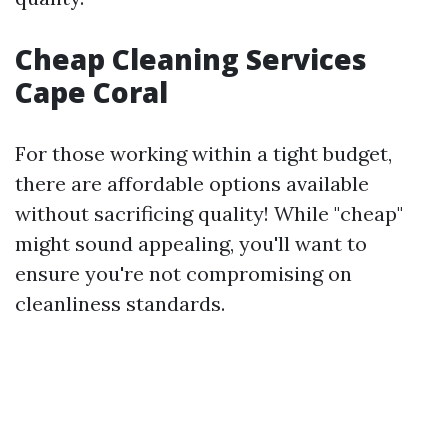
Cheap Cleaning Services
Cape Coral
For those working within a tight budget,
there are affordable options available
without sacrificing quality! While "cheap"
might sound appealing, you'll want to
ensure you're not compromising on
cleanliness standards.