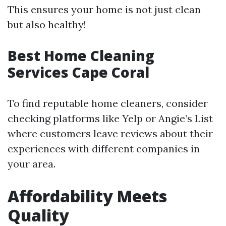
This ensures your home is not just clean
but also healthy!
Best Home Cleaning
Services Cape Coral
To find reputable home cleaners, consider
checking platforms like Yelp or Angie’s List
where customers leave reviews about their
experiences with different companies in
your area.
Affordability Meets
Quality