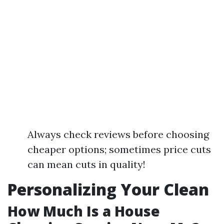
Always check reviews before choosing
cheaper options; sometimes price cuts
can mean cuts in quality!
Personalizing Your Clean
How Much Is a House