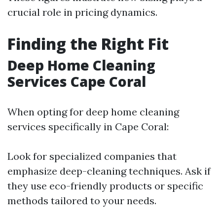
crucial role in pricing dynamics.
Finding the Right Fit
Deep Home Cleaning
Services Cape Coral
When opting for deep home cleaning
services specifically in Cape Coral:
Look for specialized companies that
emphasize deep-cleaning techniques. Ask if
they use eco-friendly products or specific
methods tailored to your needs.