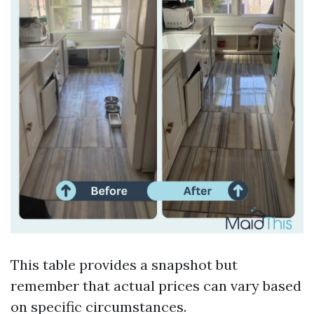
This table provides a snapshot but
remember that actual prices can vary based
on specific circumstances.