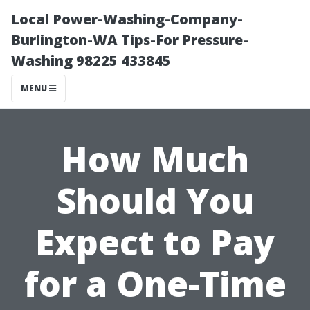
Local Power-Washing-Company-
Burlington-WA Tips-For Pressure-
Washing 98225 433845
MENU
How Much
Should You
Expect to Pay
for a One-Time