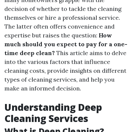
decision of whether to tackle the cleaning
themselves or hire a professional service.
The latter often offers convenience and
expertise but raises the question:
How
much should you expect to pay for a one-
time deep clean?
This article aims to delve
into the various factors that influence
cleaning costs, provide insights on different
types of cleaning services, and help you
make an informed decision.
Understanding Deep
Cleaning Services
What is Deep Cleaning?