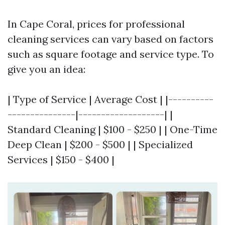
In Cape Coral, prices for professional
cleaning services can vary based on factors
such as square footage and service type. To
give you an idea:
| Type of Service | Average Cost | |----------
---------------|-------------------| |
Standard Cleaning | $100 - $250 | | One-Time
Deep Clean | $200 - $500 | | Specialized
Services | $150 - $400 |