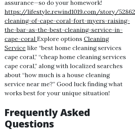
assurance—so do your homework!
https://lifestyle.rewind1019.com/story/5286
cleaning-of-cape-coral-fort-myers-raising-
the-bar-as-the-best-cleaning-service-in-
cape-coral
Explore options
Cleaning
Service
like “best home cleaning services
cape coral,” “cheap home cleaning services
cape coral,” along with localized searches
about “how much is a house cleaning
service near me?” Good luck finding what
works best for your unique situation!
Frequently Asked
Questions