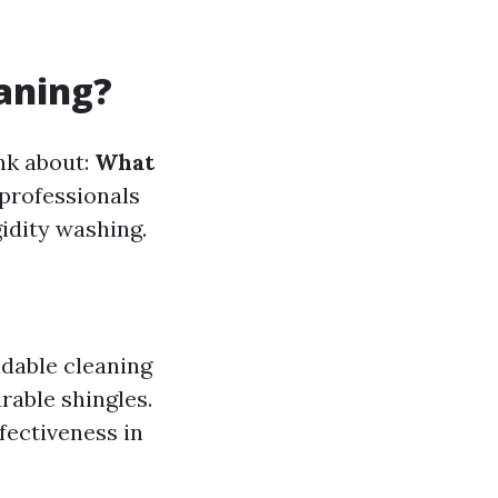
eaning?
ink about:
What
 professionals
idity washing.
adable cleaning
rable shingles.
ffectiveness in