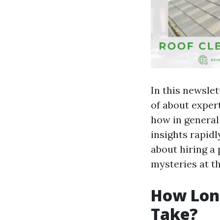
In this newslet
of about exper
how in general 
insights rapid
about hiring a 
mysteries at th
How Long
Take?