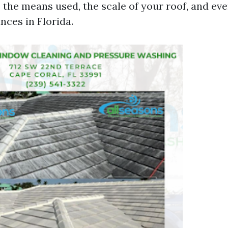
 the means used, the scale of your roof, and eve
nces in Florida.