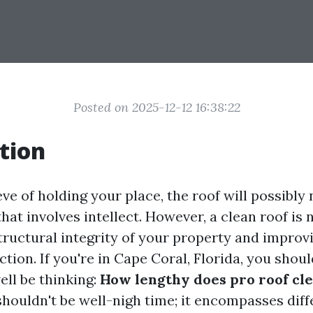
Posted on 2025-12-12 16:38:22
tion
e of holding your place, the roof will possibly 
hat involves intellect. However, a clean roof is 
tructural integrity of your property and improvi
ction. If you're in Cape Coral, Florida, you shou
ell be thinking:
How lengthy does pro roof cle
shouldn't be well-nigh time; it encompasses diff