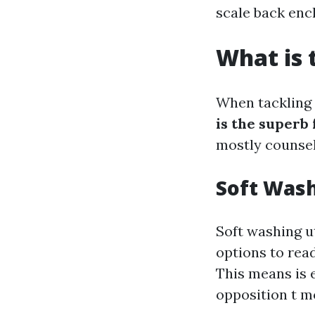
scale back en
What is 
When tackling y
is the superb
mostly counsel
Soft Was
Soft washing u
options to rea
This means is e
opposition t m