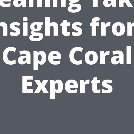
nsights fr
Cape Coral
Experts