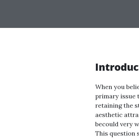
Introduc
When you believ
primary issue t
retaining the s
aesthetic attra
becould very w
This question 