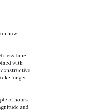
t on how
ch less time
bined with
 constructive
 take longer
uple of hours
magnitude and