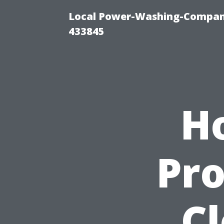
Local Power-Washing-Company
433845
H
Pro
C