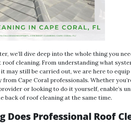
ter, we’ll dive deep into the whole thing you ne
t roof cleaning. From understanding what syste
it may still be carried out, we are here to equi
ly from Cape Coral professionals. Whether you’r
provider or looking to do it yourself, enable’s u
e back of roof cleaning at the same time.
 Does Professional Roof Cl