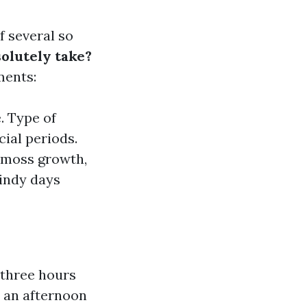
f several so
solutely take?
ments:
. Type of
ial periods.
r moss growth,
windy days
 three hours
2 an afternoon