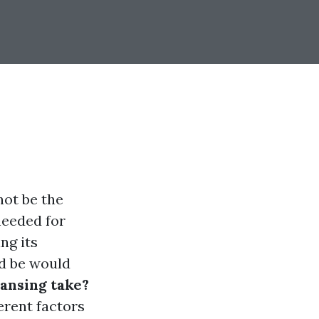
not be the
needed for
ng its
ld be would
ansing take?
erent factors