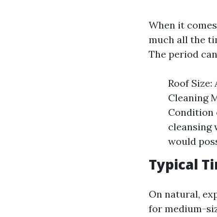
When it comes 
much all the t
The period can
Roof Size: 
Cleaning M
Condition 
cleansing 
would poss
Typical 
On natural, ex
for medium-siz