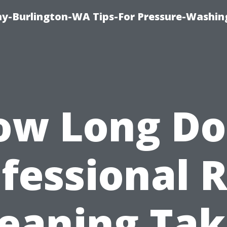
-Burlington-WA Tips-For Pressure-Washin
ow Long Do
fessional 
leaning Tak