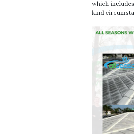
which includes
kind circumsta