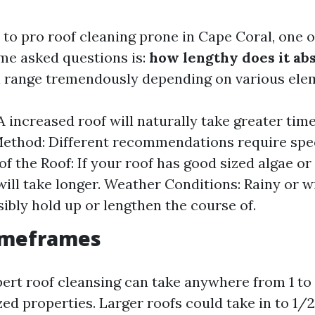
to pro roof cleaning prone in Cape Coral, one o
ime asked questions is:
how lengthy does it ab
 range tremendously depending on various ele
A increased roof will naturally take greater time
ethod: Different recommendations require spec
of the Roof: If your roof has good sized algae o
will take longer. Weather Conditions: Rainy or 
ibly hold up or lengthen the course of.
Timeframes
pert roof cleansing can take anywhere from 1 to
ed properties. Larger roofs could take in to 1/