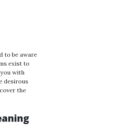
ed to be aware
ms exist to
p you with
e desirous
ncover the
eaning