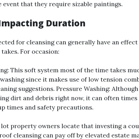
e event that they require sizable paintings.
Impacting Duration
cted for cleansing can generally have an effec
 takes. For occasion:
ng: This soft system most of the time takes mu
 washing since it makes use of low tension com
eaning suggestions. Pressure Washing: Although
ing dirt and debris right now, it can often times
up times and safety precautions.
 lot property owners locate that investing a co
 roof cleansing can pay off by elevated estate 