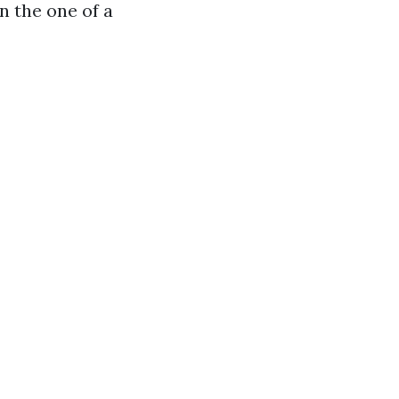
n the one of a