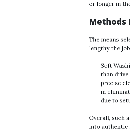
or longer in th
Methods 
The means sele
lengthy the job
Soft Washi
than drive
precise cl
in eliminat
due to set
Overall, such a
into authentic