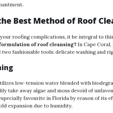
chantment.
the Best Method of Roof Cl
our roofing complications, it be integral to th
 formulation of roof cleansing?
In Cape Coral,
 two fashionable tools: delicate washing and rig
hing
tilizes low-tension water blended with biodegr
dily take away algae and moss devoid of unfavou
specially favourite in Florida by reason of its e
old expansion due to humidity.