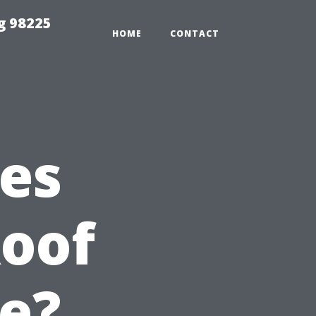
g 98225
HOME
CONTACT
es
Roof
e?