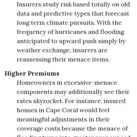
Insurers study risk based totally on old
data and predictive types that forecast
long term climate pursuits. With the
frequency of hurricanes and flooding
anticipated to upward push simply by
weather exchange, insurers are
reassessing their menace items.
Higher Premiums
Homeowners in excessive-menace
components may additionally see their
rates skyrocket. For instance, insured
houses in Cape Coral would feel
meaningful adjustments in their
coverage costs because the menace of