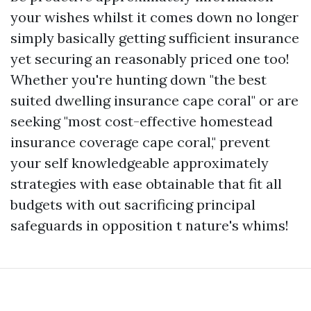
your wishes whilst it comes down no longer
simply basically getting sufficient insurance
yet securing an reasonably priced one too!
Whether you're hunting down "the best
suited dwelling insurance cape coral" or are
seeking "most cost-effective homestead
insurance coverage cape coral," prevent
your self knowledgeable approximately
strategies with ease obtainable that fit all
budgets with out sacrificing principal
safeguards in opposition t nature's whims!