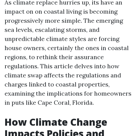
As climate replace hurries up, its have an
impact on on coastal living is becoming
progressively more simple. The emerging
sea levels, escalating storms, and
unpredictable climate styles are forcing
house owners, certainly the ones in coastal
regions, to rethink their assurance
regulations. This article delves into how
climate swap affects the regulations and
charges linked to coastal properties,
examining the implications for homeowners
in puts like Cape Coral, Florida.
How Climate Change
Impacts Policies and