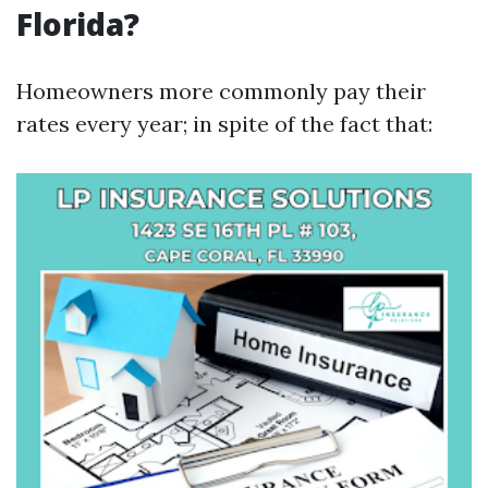
Florida?
Homeowners more commonly pay their
rates every year; in spite of the fact that: