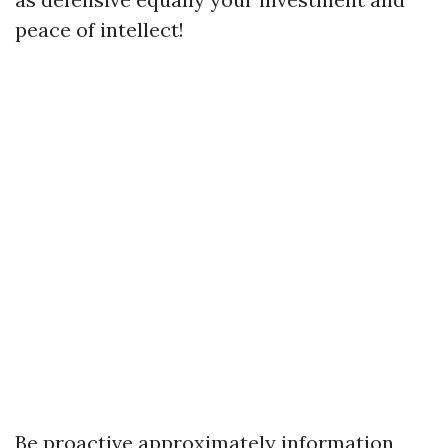
peace of intellect!
Be proactive approximately information