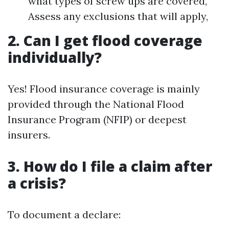
what types of screw ups are covered,
Assess any exclusions that will apply,
2. Can I get flood coverage
individually?
Yes! Flood insurance coverage is mainly
provided through the National Flood
Insurance Program (NFIP) or deepest
insurers.
3. How do I file a claim after
a crisis?
To document a declare: