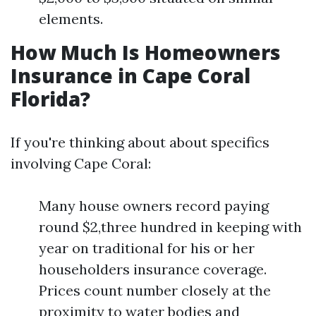
elements.
How Much Is Homeowners
Insurance in Cape Coral
Florida?
If you're thinking about about specifics
involving Cape Coral:
Many house owners record paying
round $2,three hundred in keeping with
year on traditional for his or her
householders insurance coverage.
Prices count number closely at the
proximity to water bodies and