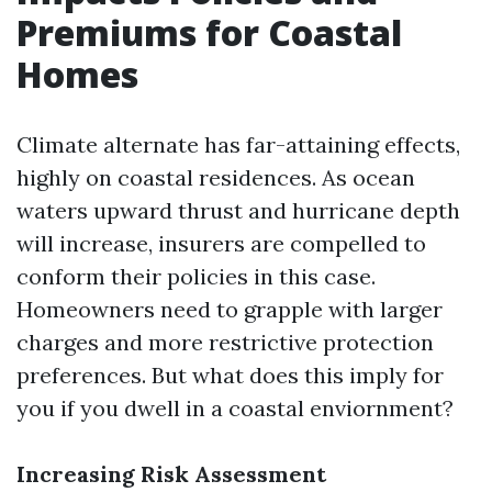
Premiums for Coastal
Homes
Climate alternate has far-attaining effects,
highly on coastal residences. As ocean
waters upward thrust and hurricane depth
will increase, insurers are compelled to
conform their policies in this case.
Homeowners need to grapple with larger
charges and more restrictive protection
preferences. But what does this imply for
you if you dwell in a coastal enviornment?
Increasing Risk Assessment