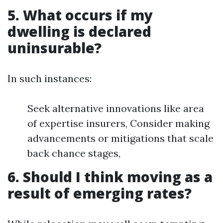
5. What occurs if my
dwelling is declared
uninsurable?
In such instances:
Seek alternative innovations like area
of expertise insurers, Consider making
advancements or mitigations that scale
back chance stages,
6. Should I think moving as a
result of emerging rates?