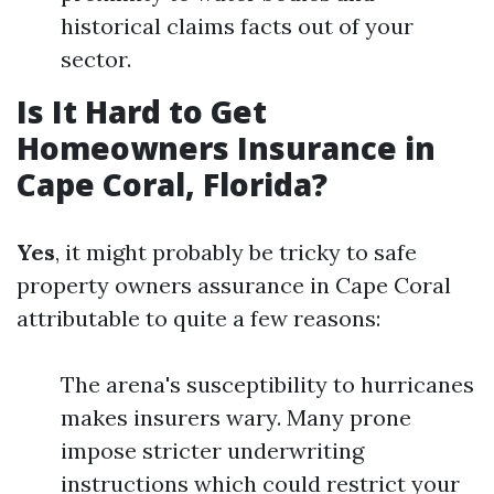
historical claims facts out of your
sector.
Is It Hard to Get
Homeowners Insurance in
Cape Coral, Florida?
Yes
, it might probably be tricky to safe
property owners assurance in Cape Coral
attributable to quite a few reasons:
The arena's susceptibility to hurricanes
makes insurers wary. Many prone
impose stricter underwriting
instructions which could restrict your