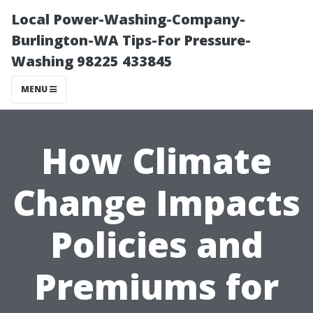
Local Power-Washing-Company-
Burlington-WA Tips-For Pressure-
Washing 98225 433845
MENU
How Climate
Change Impacts
Policies and
Premiums for