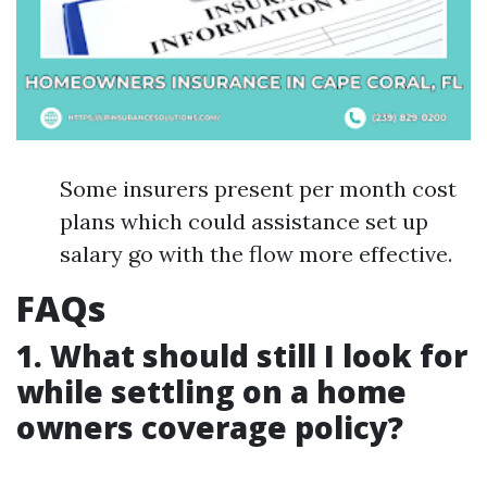
Some insurers present per month cost
plans which could assistance set up
salary go with the flow more effective.
FAQs
1. What should still I look for
while settling on a home
owners coverage policy?