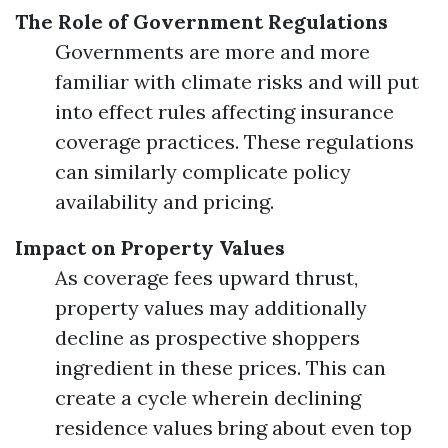
The Role of Government Regulations
Governments are more and more
familiar with climate risks and will put
into effect rules affecting insurance
coverage practices. These regulations
can similarly complicate policy
availability and pricing.
Impact on Property Values
As coverage fees upward thrust,
property values may additionally
decline as prospective shoppers
ingredient in these prices. This can
create a cycle wherein declining
residence values bring about even top