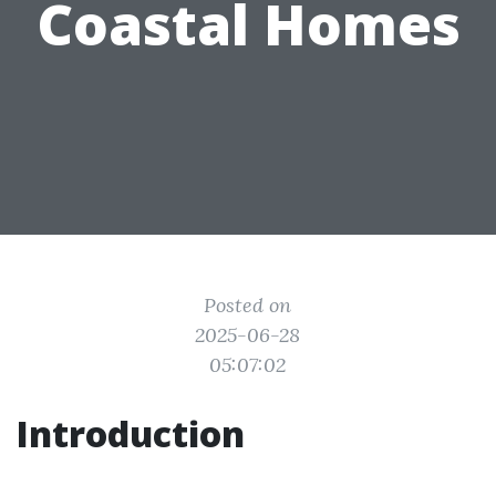
Coastal Homes
Posted on
2025-06-28
05:07:02
Introduction