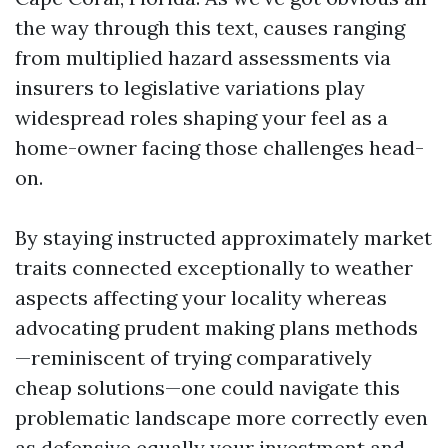
the way through this text, causes ranging
from multiplied hazard assessments via
insurers to legislative variations play
widespread roles shaping your feel as a
home-owner facing those challenges head-
on.
By staying instructed approximately market
traits connected exceptionally to weather
aspects affecting your locality whereas
advocating prudent making plans methods
—reminiscent of trying comparatively
cheap solutions—one could navigate this
problematic landscape more correctly even
as defensive equally your investment and