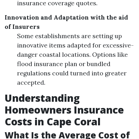
insurance coverage quotes.
Innovation and Adaptation with the aid
of Insurers
Some establishments are setting up
innovative items adapted for excessive-
danger coastal locations. Options like
flood insurance plan or bundled
regulations could turned into greater
accepted.
Understanding
Homeowners Insurance
Costs in Cape Coral
What Is the Average Cost of