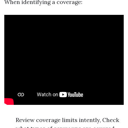
When identifying a coverage:
Review coverage limits intently, Check