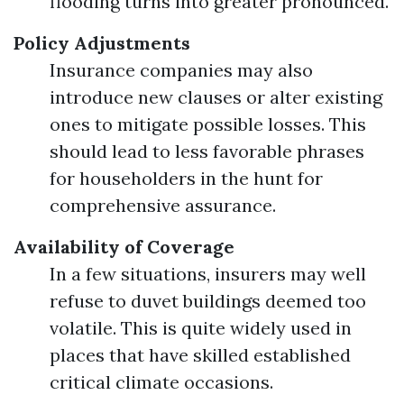
flooding turns into greater pronounced.
Policy Adjustments
Insurance companies may also
introduce new clauses or alter existing
ones to mitigate possible losses. This
should lead to less favorable phrases
for householders in the hunt for
comprehensive assurance.
Availability of Coverage
In a few situations, insurers may well
refuse to duvet buildings deemed too
volatile. This is quite widely used in
places that have skilled established
critical climate occasions.