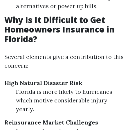
alternatives or power up bills.
Why Is It Difficult to Get
Homeowners Insurance in
Florida?
Several elements give a contribution to this
concern:
High Natural Disaster Risk
Florida is more likely to hurricanes
which motive considerable injury
yearly.
Reinsurance Market Challenges