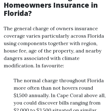
Homeowners Insurance in
Florida?
The general charge of owners insurance
coverage varies particularly across Florida
using components together with region,
house fee, age of the property, and nearby
dangers associated with climate
modification. In favourite:
The normal charge throughout Florida
more often than not hovers round
$1,500 annually. In Cape Coral above all,
you could discover bills ranging from
$2,000 to $3,500 situated on similar