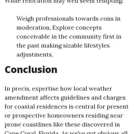
While relocation may well seem tempting:
Weigh professionals towards cons in
moderation, Explore concepts
conceivable in the community first in
the past making sizable lifestyles
adjustments,
Conclusion
In precis, expertise how local weather
amendment affects guidelines and charges
for coastal residences is central for present
or prospective homeowners residing near
prone coastlines like these discovered in
Cape Coral, Florida. As we've got obvious all