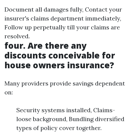
Document all damages fully, Contact your
insurer's claims department immediately,
Follow up perpetually till your claims are
resolved.
four. Are there any
discounts conceivable for
house owners insurance?
Many providers provide savings dependent
on:
Security systems installed, Claims-
loose background, Bundling diversified
types of policy cover together.