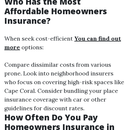
Who Has the Most
Affordable Homeowners
Insurance?
When seek cost-efficient
You can find out
more
options:
Compare dissimilar costs from various
prone. Look into neighborhood insurers
who focus on covering high-risk spaces like
Cape Coral. Consider bundling your place
insurance coverage with car or other
guidelines for discount rates.
How Often Do You Pay
Homeowners Insurance in