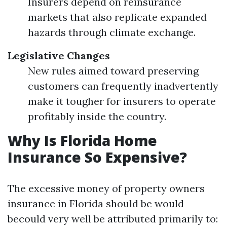
Insurers depend on reinsurance
markets that also replicate expanded
hazards through climate exchange.
Legislative Changes
New rules aimed toward preserving
customers can frequently inadvertently
make it tougher for insurers to operate
profitably inside the country.
Why Is Florida Home
Insurance So Expensive?
The excessive money of property owners
insurance in Florida should be would
becould very well be attributed primarily to: