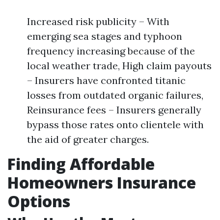
Increased risk publicity – With
emerging sea stages and typhoon
frequency increasing because of the
local weather trade, High claim payouts
– Insurers have confronted titanic
losses from outdated organic failures,
Reinsurance fees – Insurers generally
bypass those rates onto clientele with
the aid of greater charges.
Finding Affordable
Homeowners Insurance
Options