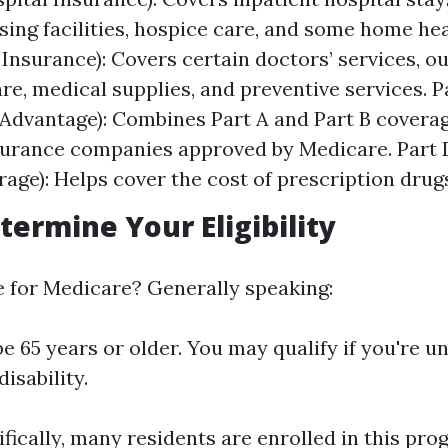
rsing facilities, hospice care, and some home hea
 Insurance): Covers certain doctors’ services, o
are, medical supplies, and preventive services. P
Advantage): Combines Part A and Part B covera
surance companies approved by Medicare. Part 
age): Helps cover the cost of prescription drug
termine Your Eligibility
le for Medicare? Generally speaking:
e 65 years or older. You may qualify if you're u
disability.
ifically, many residents are enrolled in this pro