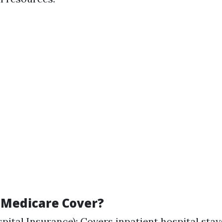
Medicare Cover?
pital Insurance): Covers inpatient hospital stays