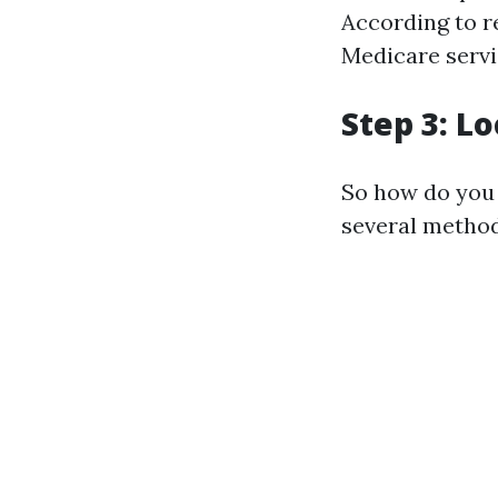
According to r
Medicare servi
Step 3: L
So how do you 
several method