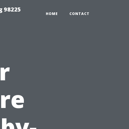
g 98225
HOME
CONTACT
r
re
-by-