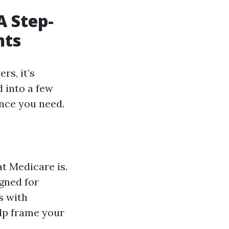
A Step-
nts
rs, it’s
d into a few
ance you need.
at Medicare is.
gned for
s with
elp frame your