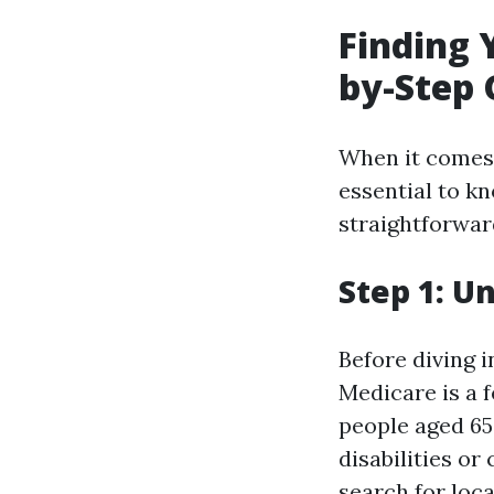
Finding 
by-Step 
When it comes t
essential to kn
straightforward
Step 1: U
Before diving i
Medicare is a 
people aged 65 
disabilities or
search for loca