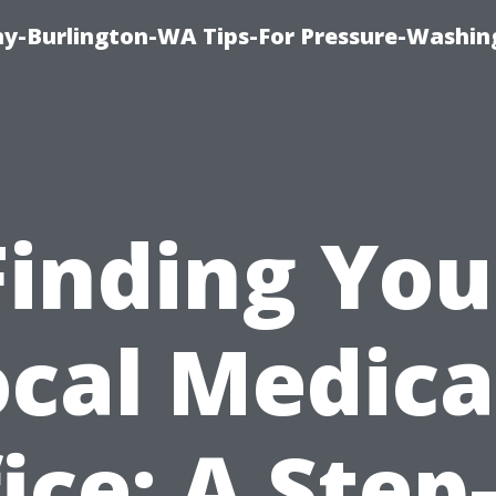
-Burlington-WA Tips-For Pressure-Washin
Finding You
ocal Medica
ice: A Step