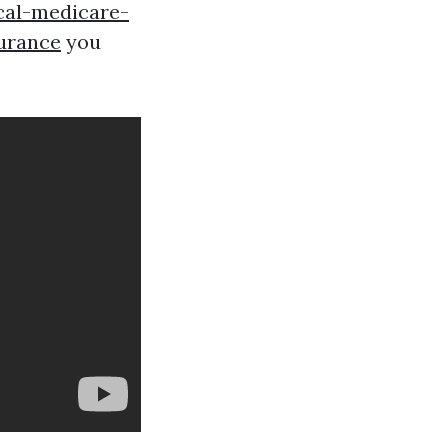
cal-medicare-
urance
you