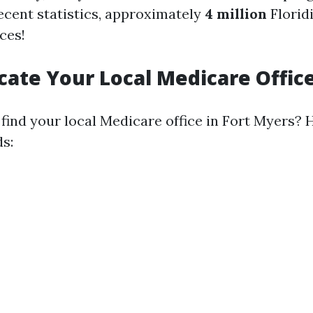
ecent statistics, approximately
4 million
Floridi
ces!
ocate Your Local Medicare Offic
find your local Medicare office in Fort Myers? 
s: