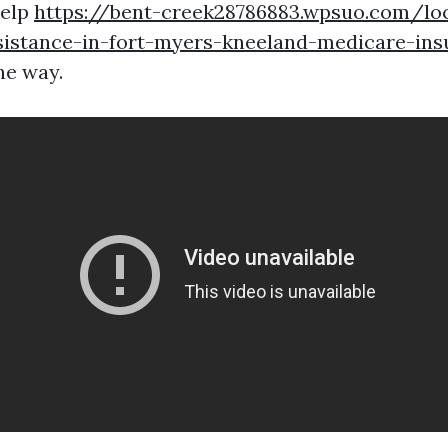
help
https://bent-creek28786883.wpsuo.com/lo
sistance-in-fort-myers-kneeland-medicare-ins
he way.