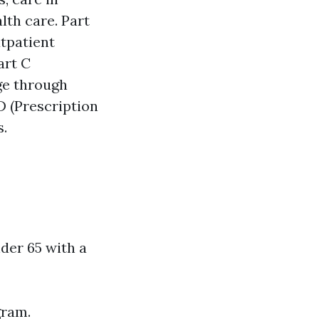
lth care. Part
utpatient
art C
ge through
D (Prescription
s.
nder 65 with a
gram.