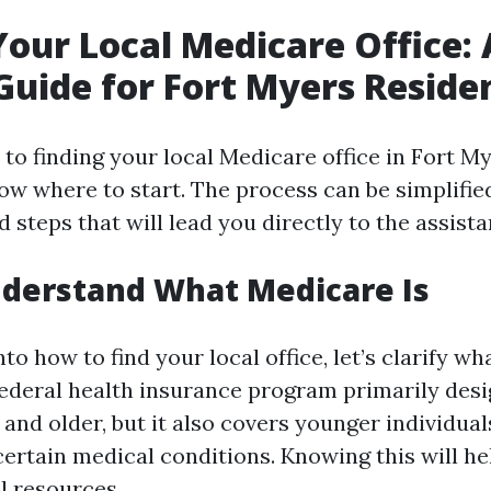
Your Local Medicare Office: 
Guide for Fort Myers Reside
o finding your local Medicare office in Fort Mye
ow where to start. The process can be simplifie
 steps that will lead you directly to the assist
nderstand What Medicare Is
nto how to find your local office, let’s clarify wh
federal health insurance program primarily desi
and older, but it also covers younger individual
 certain medical conditions. Knowing this will h
l resources.