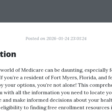
Posted on 2026-01-24 23:01:24
tion
 world of Medicare can be daunting, especially 
If you’re a resident of Fort Myers, Florida, and f
 your options, you’re not alone! This compreh
u with all the information you need to locate yo
e and make informed decisions about your heal
ligibility to finding free enrollment resources 