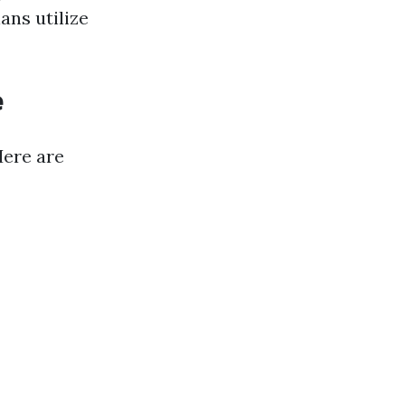
ans utilize
e
Here are