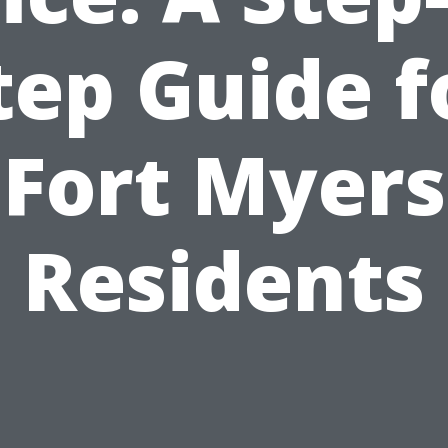
tep Guide f
Fort Myers
Residents