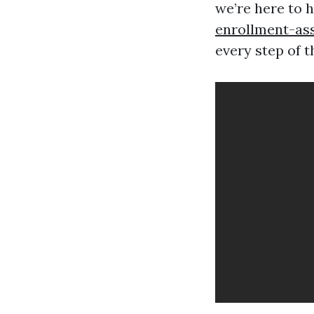
we’re here to 
enrollment-as
every step of t