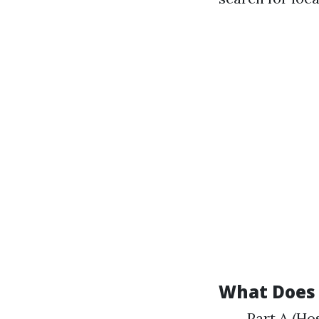
What Does 
Part A (Hos