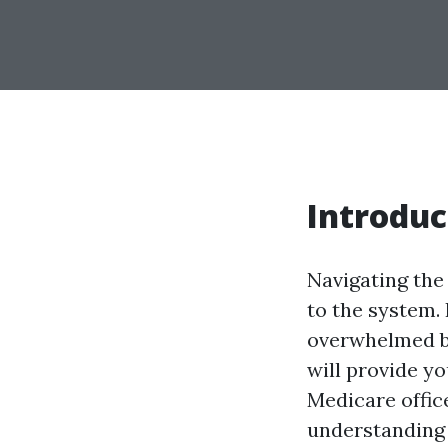
Introduc
Navigating the
to the system. 
overwhelmed by
will provide yo
Medicare offic
understanding e