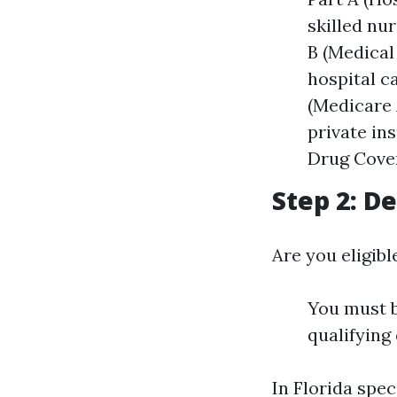
skilled nu
B (Medical
hospital c
(Medicare 
private in
Drug Cover
Step 2: De
Are you eligib
You must b
qualifying 
In Florida spec