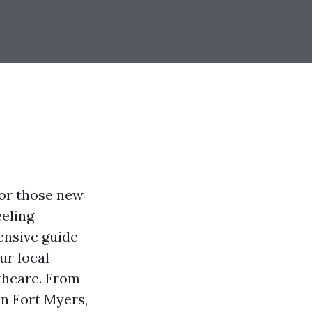
for those new
eeling
ensive guide
ur local
thcare. From
in Fort Myers,