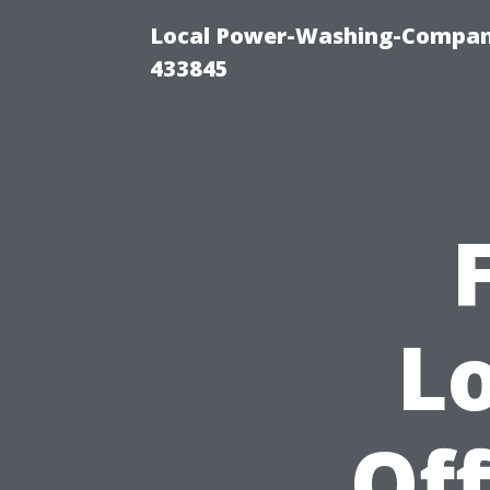
Local Power-Washing-Company
433845
L
Off