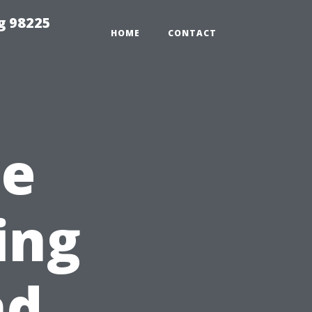
g 98225
HOME
CONTACT
he
ing
nd