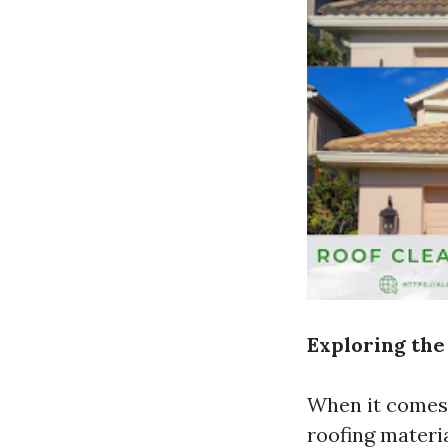
Exploring the
When it comes t
roofing materi