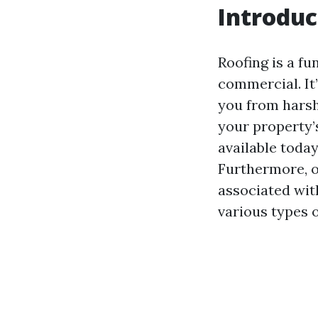
Introduc
Roofing is a fu
commercial. It’
you from harsh
your property’
available toda
Furthermore, o
associated with
various types o