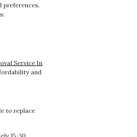
l preferences.
s:
val Service In
fordability and
le to replace
ely 15-30