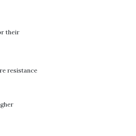
r their
ire resistance
igher