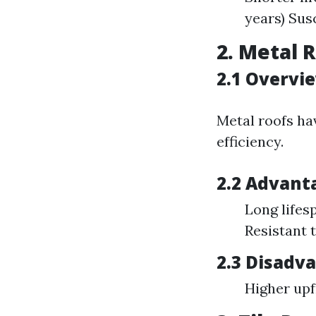
years) Sus
2. Metal 
2.1 Overvi
Metal roofs ha
efficiency.
2.2 Advant
Long lifes
Resistant 
2.3 Disadv
Higher upf