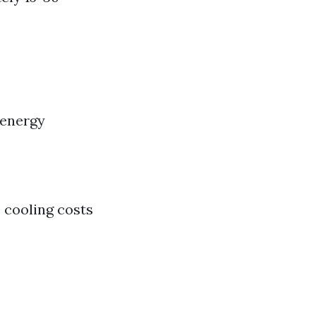
 energy
e cooling costs