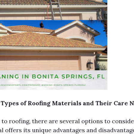
 Types of Roofing Materials and Their Care 
o roofing, there are several options to conside
al offers its unique advantages and disadvantag