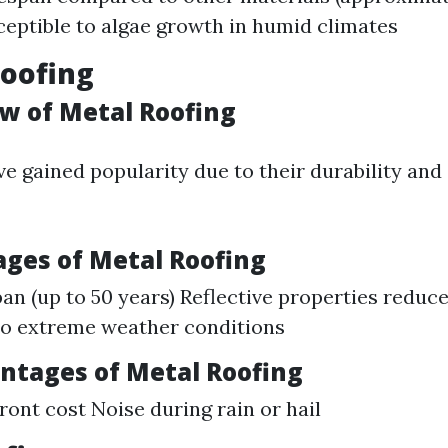
ceptible to algae growth in humid climates
Roofing
ew of Metal Roofing
ve gained popularity due to their durability and
ages of Metal Roofing
pan (up to 50 years) Reflective properties reduc
to extreme weather conditions
antages of Metal Roofing
ront cost Noise during rain or hail