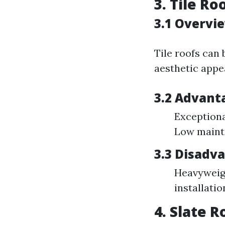
3. Tile Ro
3.1 Overvie
Tile roofs can
aesthetic appea
3.2 Advanta
Exceptional
Low maint
3.3 Disadva
Heavyweigh
installatio
4. Slate R