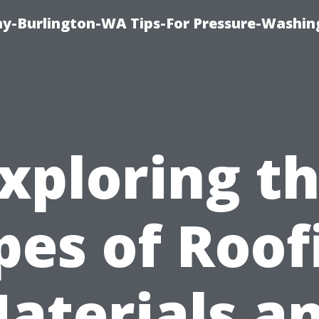
-Burlington-WA Tips-For Pressure-Washin
xploring t
pes of Roof
aterials a