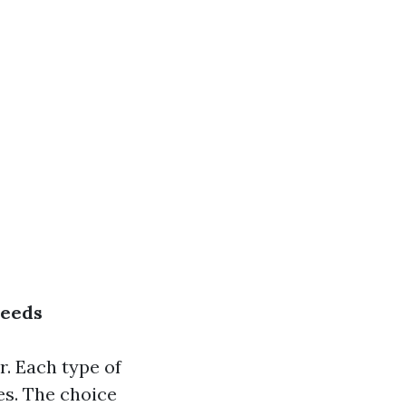
Needs
r. Each type of
es. The choice