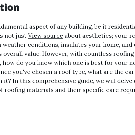
tion
ndamental aspect of any building, be it residenti
s not just
View source
about aesthetics; your r
 weather conditions, insulates your home, and 
s overall value. However, with countless roofing
y, how do you know which one is best for your n
nce you've chosen a roof type, what are the ca
 it? In this comprehensive guide, we will delve 
f roofing materials and their specific care requ