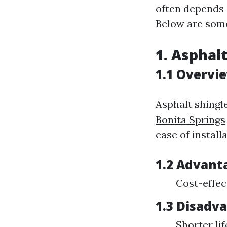
often depends 
Below are some
1. Asphal
1.1 Overvi
Asphalt shingl
Bonita Springs
ease of installa
1.2 Advant
Cost-effec
1.3 Disadv
Shorter li