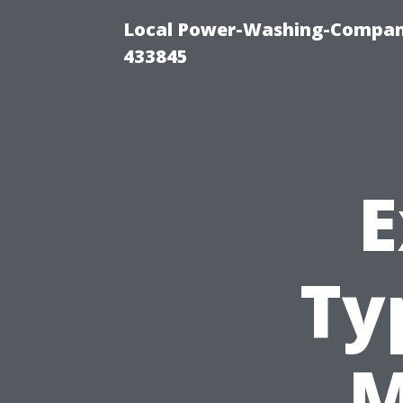
Local Power-Washing-Company
433845
E
Ty
M