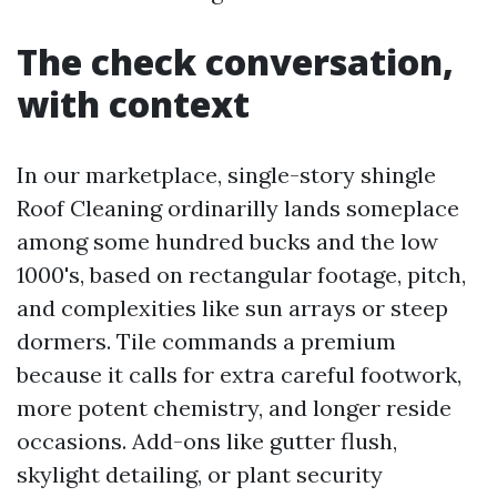
The check conversation,
with context
In our marketplace, single-story shingle
Roof Cleaning ordinarilly lands someplace
among some hundred bucks and the low
1000's, based on rectangular footage, pitch,
and complexities like sun arrays or steep
dormers. Tile commands a premium
because it calls for extra careful footwork,
more potent chemistry, and longer reside
occasions. Add-ons like gutter flush,
skylight detailing, or plant security