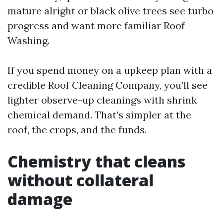
mature alright or black olive trees see turbo
progress and want more familiar Roof
Washing.
If you spend money on a upkeep plan with a
credible Roof Cleaning Company, you’ll see
lighter observe-up cleanings with shrink
chemical demand. That’s simpler at the
roof, the crops, and the funds.
Chemistry that cleans
without collateral
damage