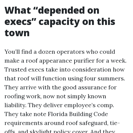
What “depended on
execs” capacity on this
town
You’ll find a dozen operators who could
make a roof appearance purifier for a week.
Trusted execs take into consideration how
that roof will function using four summers.
They arrive with the good assurance for
roofing work, now not simply known
liability. They deliver employee’s comp.
They take note Florida Building Code
requirements around roof safeguard, tie-
offs, and skylight policy cover. And they