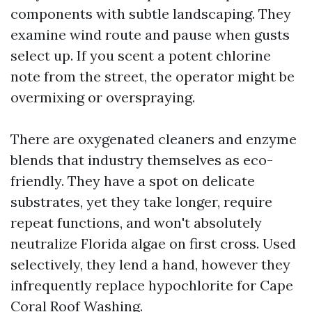
components with subtle landscaping. They
examine wind route and pause when gusts
select up. If you scent a potent chlorine
note from the street, the operator might be
overmixing or overspraying.
There are oxygenated cleaners and enzyme
blends that industry themselves as eco-
friendly. They have a spot on delicate
substrates, yet they take longer, require
repeat functions, and won't absolutely
neutralize Florida algae on first cross. Used
selectively, they lend a hand, however they
infrequently replace hypochlorite for Cape
Coral Roof Washing.