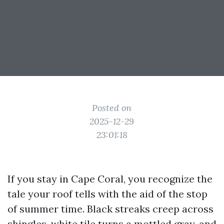
Posted on
2025-12-29
23:01:18
If you stay in Cape Coral, you recognize the
tale your roof tells with the aid of the stop
of summer time. Black streaks creep across
shingles, white tile turns a mottled gray, and