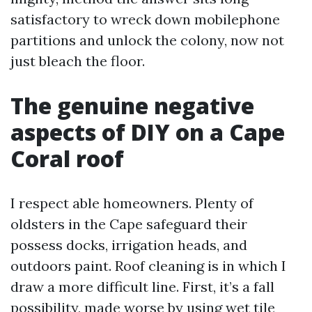
satisfactory to wreck down mobilephone
partitions and unlock the colony, now not
just bleach the floor.
The genuine negative
aspects of DIY on a Cape
Coral roof
I respect able homeowners. Plenty of
oldsters in the Cape safeguard their
possess docks, irrigation heads, and
outdoors paint. Roof cleaning is in which I
draw a more difficult line. First, it’s a fall
possibility, made worse by using wet tile