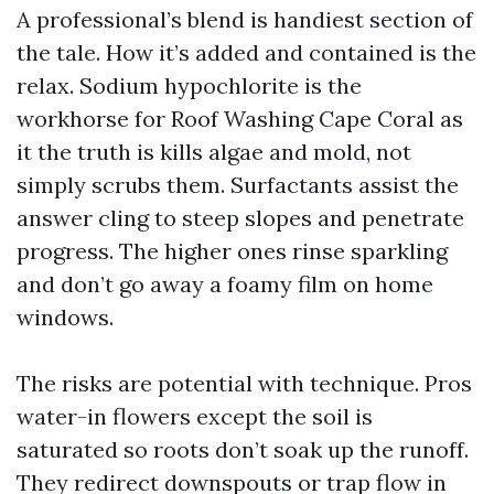
A professional’s blend is handiest section of
the tale. How it’s added and contained is the
relax. Sodium hypochlorite is the
workhorse for Roof Washing Cape Coral as
it the truth is kills algae and mold, not
simply scrubs them. Surfactants assist the
answer cling to steep slopes and penetrate
progress. The higher ones rinse sparkling
and don’t go away a foamy film on home
windows.
The risks are potential with technique. Pros
water-in flowers except the soil is
saturated so roots don’t soak up the runoff.
They redirect downspouts or trap flow in