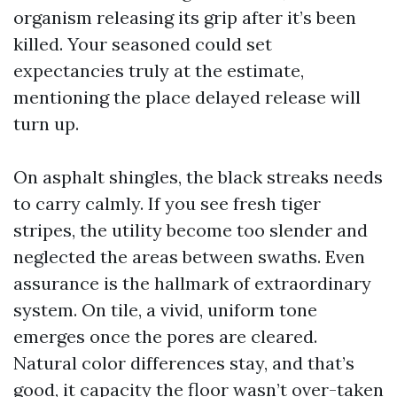
organism releasing its grip after it’s been
killed. Your seasoned could set
expectancies truly at the estimate,
mentioning the place delayed release will
turn up.
On asphalt shingles, the black streaks needs
to carry calmly. If you see fresh tiger
stripes, the utility become too slender and
neglected the areas between swaths. Even
assurance is the hallmark of extraordinary
system. On tile, a vivid, uniform tone
emerges once the pores are cleared.
Natural color differences stay, and that’s
good, it capacity the floor wasn’t over-taken