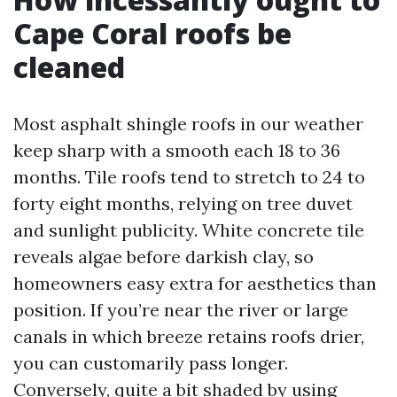
Cape Coral roofs be
cleaned
Most asphalt shingle roofs in our weather
keep sharp with a smooth each 18 to 36
months. Tile roofs tend to stretch to 24 to
forty eight months, relying on tree duvet
and sunlight publicity. White concrete tile
reveals algae before darkish clay, so
homeowners easy extra for aesthetics than
position. If you’re near the river or large
canals in which breeze retains roofs drier,
you can customarily pass longer.
Conversely, quite a bit shaded by using