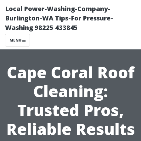
Local Power-Washing-Company-
Burlington-WA Tips-For Pressure-
Washing 98225 433845
MENU
Cape Coral Roof
Cleaning:
Trusted Pros,
Reliable Results