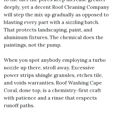
deeply, yet a decent Roof Cleaning Company
will step the mix up gradually as opposed to
blasting every part with a sizzling batch.
That protects landscaping, paint, and
aluminum fixtures. The chemical does the
paintings, not the pump.
When you spot anybody employing a turbo
nozzle up there, stroll away. Excessive
power strips shingle granules, etches tile,
and voids warranties. Roof Washing Cape
Coral, done top, is a chemistry-first craft
with patience and a rinse that respects
runoff paths.