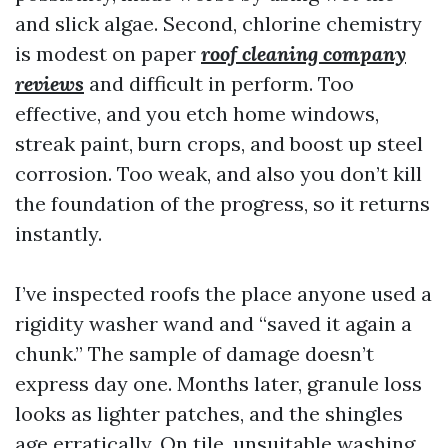
and slick algae. Second, chlorine chemistry
is modest on paper
roof cleaning company
reviews
and difficult in perform. Too
effective, and you etch home windows,
streak paint, burn crops, and boost up steel
corrosion. Too weak, and also you don’t kill
the foundation of the progress, so it returns
instantly.
I’ve inspected roofs the place anyone used a
rigidity washer wand and “saved it again a
chunk.” The sample of damage doesn’t
express day one. Months later, granule loss
looks as lighter patches, and the shingles
age erratically. On tile, unsuitable washing