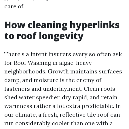
care of.
How cleaning hyperlinks
to roof longevity
There’s a intent insurers every so often ask
for Roof Washing in algae-heavy
neighborhoods. Growth maintains surfaces
damp, and moisture is the enemy of
fasteners and underlayment. Clean roofs
shed water speedier, dry rapid, and retain
warmness rather a lot extra predictable. In
our climate, a fresh, reflective tile roof can
run considerably cooler than one with a