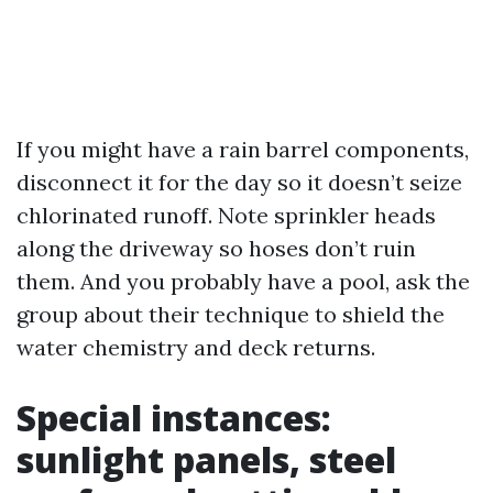
If you might have a rain barrel components,
disconnect it for the day so it doesn’t seize
chlorinated runoff. Note sprinkler heads
along the driveway so hoses don’t ruin
them. And you probably have a pool, ask the
group about their technique to shield the
water chemistry and deck returns.
Special instances:
sunlight panels, steel