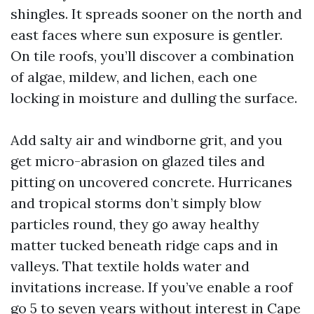
shingles. It spreads sooner on the north and
east faces where sun exposure is gentler.
On tile roofs, you’ll discover a combination
of algae, mildew, and lichen, each one
locking in moisture and dulling the surface.
Add salty air and windborne grit, and you
get micro-abrasion on glazed tiles and
pitting on uncovered concrete. Hurricanes
and tropical storms don’t simply blow
particles round, they go away healthy
matter tucked beneath ridge caps and in
valleys. That textile holds water and
invitations increase. If you’ve enable a roof
go 5 to seven years without interest in Cape