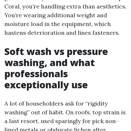
Coral, you’re handling extra than aesthetics.
You’re wearing additional weight and
moisture load in the equipment, which
hastens deterioration and lines fasteners.
Soft wash vs pressure
washing, and what
professionals
exceptionally use
A lot of householders ask for “rigidity
washing” out of habit. On roofs, top strain is
a last resort, used sparingly for pick non-
lined metals or obdurate lichen after