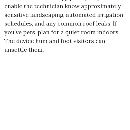
enable the technician know approximately
sensitive landscaping, automated irrigation
schedules, and any common roof leaks. If
you've pets, plan for a quiet room indoors.
The device hum and foot visitors can
unsettle them.