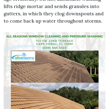
lifts ridge mortar and sends granules into
gutters, in which they clog downspouts and
to come back up water throughout storms.