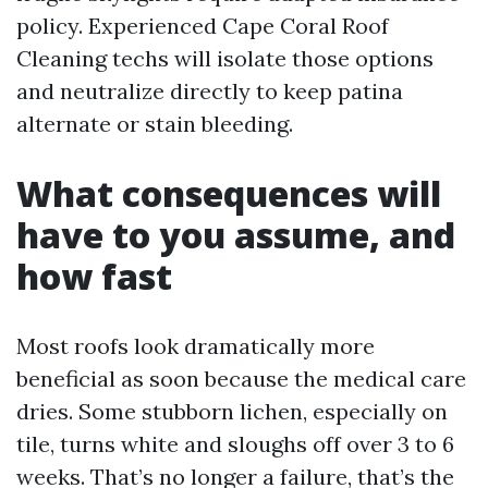
policy. Experienced Cape Coral Roof
Cleaning techs will isolate those options
and neutralize directly to keep patina
alternate or stain bleeding.
What consequences will
have to you assume, and
how fast
Most roofs look dramatically more
beneficial as soon because the medical care
dries. Some stubborn lichen, especially on
tile, turns white and sloughs off over 3 to 6
weeks. That’s no longer a failure, that’s the