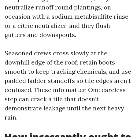
neutralize runoff round plantings, on
occasion with a sodium metabisulfite rinse
or a citric neutralizer, and they flush
gutters and downspouts.
Seasoned crews cross slowly at the
downhill edge of the roof, retain boots
smooth to keep tracking chemicals, and use
padded ladder standoffs so tile edges aren’t
confused. These info matter. One careless
step can crack a tile that doesn’t
demonstrate leakage until the next heavy
rain.
How incessantly ought to