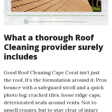
What a thorough Roof
Cleaning provider surely
includes
Good Roof Cleaning Cape Coral isn’t just
the roof. It’s the formulation around it. Pros
bounce with a safeguard stroll and a quick
photo log: cracked tiles, loose ridge caps,
deteriorated seals around vents. Not to
upsell repairs, but to stay clear of injury