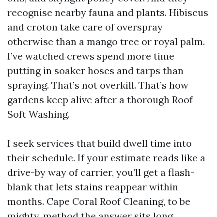
recognise nearby fauna and plants. Hibiscus
and croton take care of overspray
otherwise than a mango tree or royal palm.
I’ve watched crews spend more time
putting in soaker hoses and tarps than
spraying. That’s not overkill. That’s how
gardens keep alive after a thorough Roof
Soft Washing.
I seek services that build dwell time into
their schedule. If your estimate reads like a
drive-by way of carrier, you’ll get a flash-
blank that lets stains reappear within
months. Cape Coral Roof Cleaning, to be
mighty, method the answer sits long