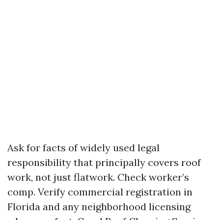
Ask for facts of widely used legal
responsibility that principally covers roof
work, not just flatwork. Check worker’s
comp. Verify commercial registration in
Florida and any neighborhood licensing