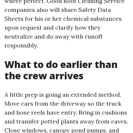
where perfect. Good Roof Cleaning Service
companies also will share Safety Data
Sheets for his or her chemical substances
upon request and clarify how they
neutralize and do away with runoff
responsibly.
What to do earlier than
the crew arrives
A little prep is going an extended method.
Move cars from the driveway so the truck
and hose reels have entry. Bring in cushions
and transfer potted plants away from eaves.
Close windows, canopy pond pumps, and