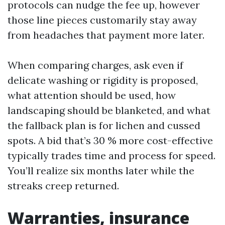
protocols can nudge the fee up, however
those line pieces customarily stay away
from headaches that payment more later.
When comparing charges, ask even if
delicate washing or rigidity is proposed,
what attention should be used, how
landscaping should be blanketed, and what
the fallback plan is for lichen and cussed
spots. A bid that’s 30 % more cost-effective
typically trades time and process for speed.
You’ll realize six months later while the
streaks creep returned.
Warranties, insurance