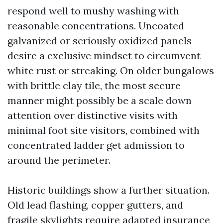
respond well to mushy washing with
reasonable concentrations. Uncoated
galvanized or seriously oxidized panels
desire a exclusive mindset to circumvent
white rust or streaking. On older bungalows
with brittle clay tile, the most secure
manner might possibly be a scale down
attention over distinctive visits with
minimal foot site visitors, combined with
concentrated ladder get admission to
around the perimeter.
Historic buildings show a further situation.
Old lead flashing, copper gutters, and
fragile skylights require adapted insurance