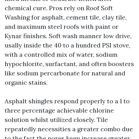
chemical cure. Pros rely on Roof Soft
Washing for asphalt, cement tile, clay tile,
and maximum steel roofs with paint or
Kynar finishes. Soft wash manner low drive,
usally inside the 40 to a hundred PSI stove,
with a controlled mix of water, sodium
hypochlorite, surfactant, and often boosters
like sodium percarbonate for natural and
organic stains.
Asphalt shingles respond properly to a 1 to
three percentage achievable chlorine
solution whilst utilized closely. Tile
repeatedly necessities a greater combo due
to the fact the pores keep increase greater