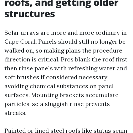
roofs, and getting older
structures
Solar arrays are more and more ordinary in
Cape Coral. Panels should still no longer be
walked on, so making plans the procedure
direction is critical. Pros blank the roof first,
then rinse panels with refreshing water and
soft brushes if considered necessary,
avoiding chemical substances on panel
surfaces. Mounting brackets accumulate
particles, so a sluggish rinse prevents
streaks.
Painted or lined steel roofs like status seam