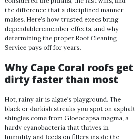
considered the pitfalls, the fast wins, and
the difference that a disciplined manner
makes. Here’s how trusted execs bring
dependableremember effects, and why
determining the proper Roof Cleaning
Service pays off for years.
Why Cape Coral roofs get
dirty faster than most
Hot, rainy air is algae’s playground. The
black or darkish streaks you spot on asphalt
shingles come from Gloeocapsa magma, a
hardy cyanobacteria that thrives in
humidity and feeds on fillers inside the