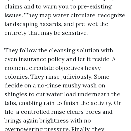
claims and to warn you to pre-existing
issues. They map water circulate, recognize
landscaping hazards, and pre-wet the
entirety that may be sensitive.
They follow the cleansing solution with
even insurance policy and let it reside. A
moment circulate objectives heavy
colonies. They rinse judiciously. Some
decide on a no-rinse mushy wash on
shingles to cut water load underneath the
tabs, enabling rain to finish the activity. On
tile, a controlled rinse clears pores and
brings again brightness with no
overpowering pressure. Finally, they