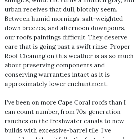
urban receives that dull, blotchy seem.
Between humid mornings, salt-weighted
down breezes, and afternoon downpours,
our roofs paintings difficult. They deserve
care that is going past a swift rinse. Proper
Roof Cleaning on this weather is as so much
about preserving components and
conserving warranties intact as it is
approximately lower enchantment.
I’ve been on more Cape Coral roofs than I
can count number, from 70s-generation
ranches on the freshwater canals to new
builds with excessive-barrel tile. I’ve