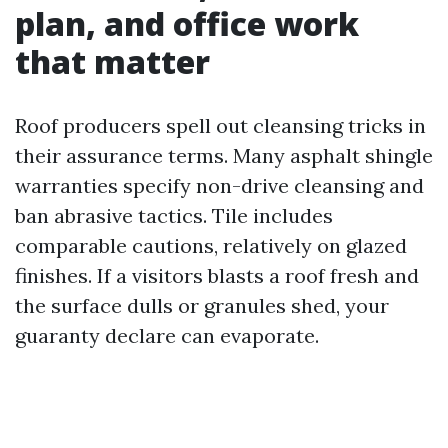
plan, and office work
that matter
Roof producers spell out cleansing tricks in
their assurance terms. Many asphalt shingle
warranties specify non-drive cleansing and
ban abrasive tactics. Tile includes
comparable cautions, relatively on glazed
finishes. If a visitors blasts a roof fresh and
the surface dulls or granules shed, your
guaranty declare can evaporate.