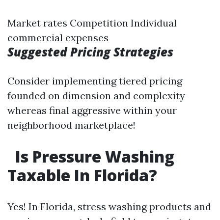
Market rates Competition Individual
commercial expenses
Suggested Pricing Strategies
Consider implementing tiered pricing
founded on dimension and complexity
whereas final aggressive within your
neighborhood marketplace!
Is Pressure Washing
Taxable In Florida?
Yes! In Florida, stress washing products and