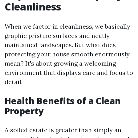
Cleanliness
When we factor in cleanliness, we basically
graphic pristine surfaces and neatly-
maintained landscapes. But what does
protecting your house smooth enormously
mean? It's about growing a welcoming
environment that displays care and focus to
detail.
Health Benefits of a Clean
Property
A soiled estate is greater than simply an