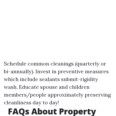
Schedule common cleanings (quarterly or
bi-annually). Invest in preventive measures
which include sealants submit-rigidity
wash. Educate spouse and children
members/people approximately preserving
cleanliness day to day!
FAQs About Property