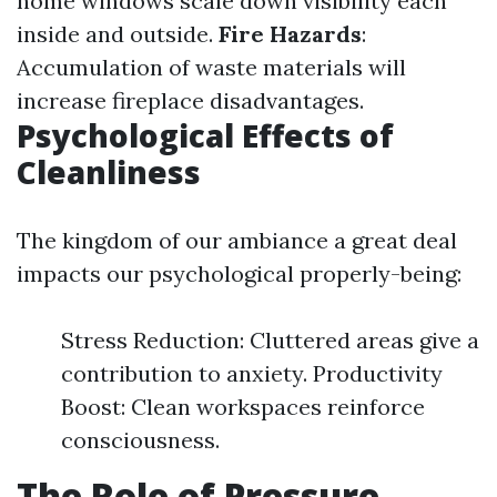
home windows scale down visibility each
inside and outside.
Fire Hazards
:
Accumulation of waste materials will
increase fireplace disadvantages.
Psychological Effects of
Cleanliness
The kingdom of our ambiance a great deal
impacts our psychological properly-being:
Stress Reduction: Cluttered areas give a
contribution to anxiety. Productivity
Boost: Clean workspaces reinforce
consciousness.
The Role of Pressure