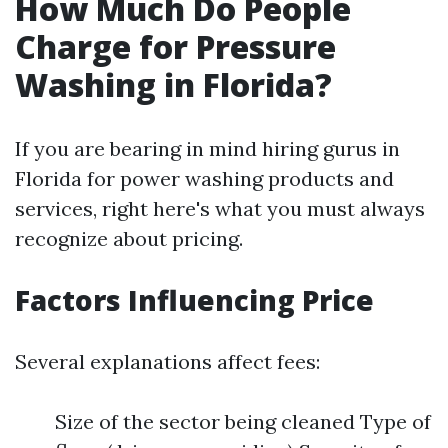
How Much Do People
Charge for Pressure
Washing in Florida?
If you are bearing in mind hiring gurus in
Florida for power washing products and
services, right here's what you must always
recognize about pricing.
Factors Influencing Price
Several explanations affect fees:
Size of the sector being cleaned Type of