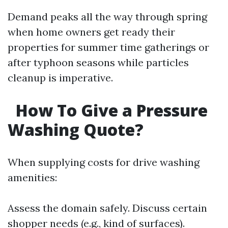
Demand peaks all the way through spring
when home owners get ready their
properties for summer time gatherings or
after typhoon seasons while particles
cleanup is imperative.
How To Give a Pressure
Washing Quote?
When supplying costs for drive washing
amenities:
Assess the domain safely. Discuss certain
shopper needs (e.g., kind of surfaces).