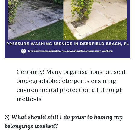
Certainly! Many organisations present
biodegradable detergents ensuring
environmental protection all through
methods!
6)
What should still I do prior to having my
belongings washed?