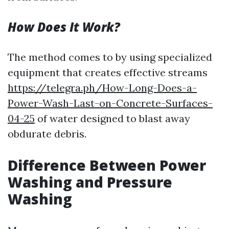
How Does It Work?
The method comes to by using specialized
equipment that creates effective streams
https://telegra.ph/How-Long-Does-a-
Power-Wash-Last-on-Concrete-Surfaces-
04-25
of water designed to blast away
obdurate debris.
Difference Between Power
Washing and Pressure
Washing