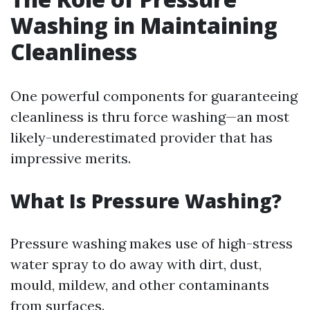
Washing in Maintaining
Cleanliness
One powerful components for guaranteeing
cleanliness is thru force washing—an most
likely-underestimated provider that has
impressive merits.
What Is Pressure Washing?
Pressure washing makes use of high-stress
water spray to do away with dirt, dust,
mould, mildew, and other contaminants
from surfaces.