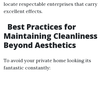
locate respectable enterprises that carry
excellent effects.
Best Practices for
Maintaining Cleanliness
Beyond Aesthetics
To avoid your private home looking its
fantastic constantly: