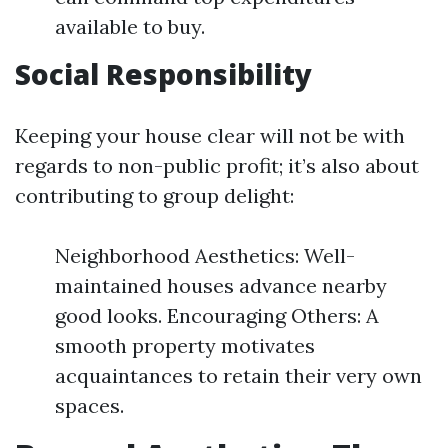
available to buy.
Social Responsibility
Keeping your house clear will not be with
regards to non-public profit; it’s also about
contributing to group delight:
Neighborhood Aesthetics: Well-
maintained houses advance nearby
good looks. Encouraging Others: A
smooth property motivates
acquaintances to retain their very own
spaces.