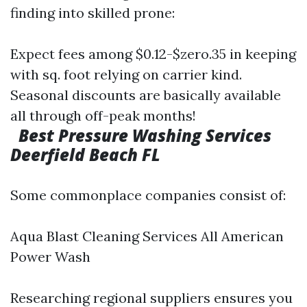
finding into skilled prone:
Expect fees among $0.12-$zero.35 in keeping
with sq. foot relying on carrier kind.
Seasonal discounts are basically available
all through off-peak months!
Best Pressure Washing Services
Deerfield Beach FL
Some commonplace companies consist of:
Aqua Blast Cleaning Services All American
Power Wash
Researching regional suppliers ensures you