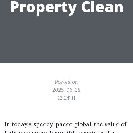
Property Clean
Posted on
2025-06-28
12:24:41
In today's speedy-paced global, the value of
holding a smooth and tidy assets in the