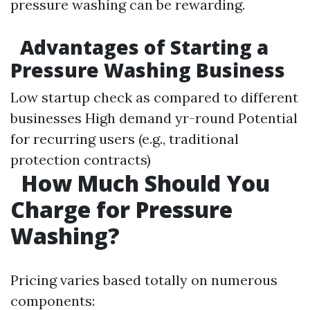
pressure washing can be rewarding.
Advantages of Starting a
Pressure Washing Business
Low startup check as compared to different
businesses High demand yr-round Potential
for recurring users (e.g., traditional
protection contracts)
How Much Should You
Charge for Pressure
Washing?
Pricing varies based totally on numerous
components: