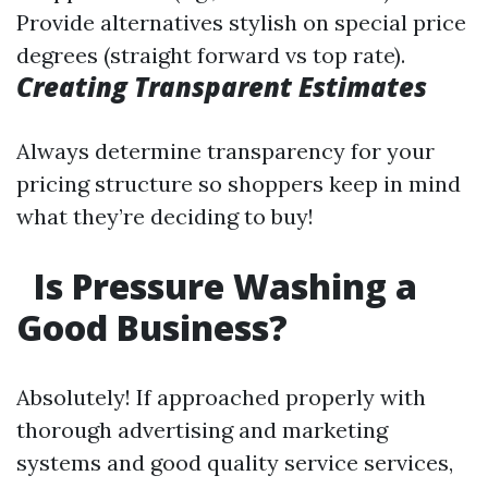
Provide alternatives stylish on special price
degrees (straight forward vs top rate).
Creating Transparent Estimates
Always determine transparency for your
pricing structure so shoppers keep in mind
what they’re deciding to buy!
Is Pressure Washing a
Good Business?
Absolutely! If approached properly with
thorough advertising and marketing
systems and good quality service services,