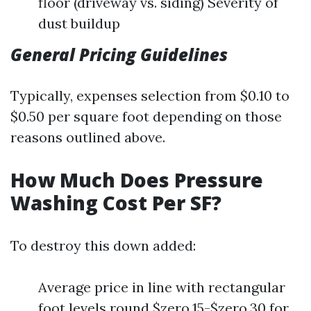
floor (driveway vs. siding) Severity of
dust buildup
General Pricing Guidelines
Typically, expenses selection from $0.10 to
$0.50 per square foot depending on those
reasons outlined above.
How Much Does Pressure
Washing Cost Per SF?
To destroy this down added:
Average price in line with rectangular
foot levels round $zero.15-$zero.30 for