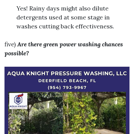
Yes! Rainy days might also dilute
detergents used at some stage in
washes cutting back effectiveness.
five)
Are there green power washing chances
possible?