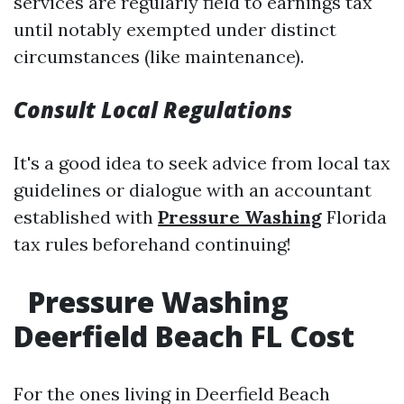
services are regularly field to earnings tax
until notably exempted under distinct
circumstances (like maintenance).
Consult Local Regulations
It's a good idea to seek advice from local tax
guidelines or dialogue with an accountant
established with
Pressure Washing
Florida
tax rules beforehand continuing!
Pressure Washing
Deerfield Beach FL Cost
For the ones living in Deerfield Beach