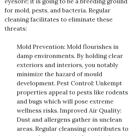
eyesore; it is going to be a breeding ground
for mold, pests, and bacteria. Regular
cleaning facilitates to eliminate these
threats:
Mold Prevention: Mold flourishes in
damp environments. By holding clear
exteriors and interiors, you notably
minimize the hazard of mould
development. Pest Control: Unkempt
properties appeal to pests like rodents
and bugs which will pose extreme
wellness risks. Improved Air Quality:
Dust and allergens gather in unclean
areas. Regular cleansing contributes to