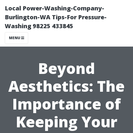
Local Power-Washing-Company-
Burlington-WA Tips-For Pressure-
Washing 98225 433845
MENU
Beyond
Aesthetics: The
Importance of
Keeping Your