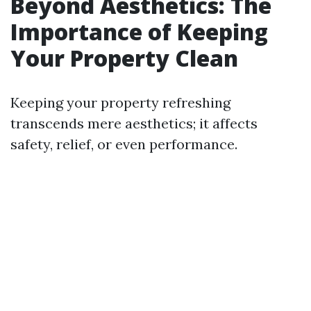
Beyond Aesthetics: The
Importance of Keeping
Your Property Clean
Keeping your property refreshing
transcends mere aesthetics; it affects
safety, relief, or even performance.