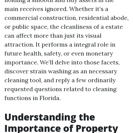
main receives ignored. Whether it’s a
commercial construction, residential abode,
or public space, the cleanliness of a estate
can affect more than just its visual
attraction. It performs a integral role in
future health, safety, or even monetary
importance. We’ll delve into those facets,
discover strain washing as an necessary
cleaning tool, and reply a few ordinarily
requested questions related to cleaning
functions in Florida.
Understanding the
Importance of Property