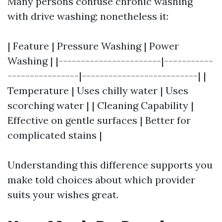
Many persons confuse chronic washing
with drive washing; nonetheless it:
| Feature | Pressure Washing | Power
Washing | |-----------------------|-----------
----------------|--------------------------| |
Temperature | Uses chilly water | Uses
scorching water | | Cleaning Capability |
Effective on gentle surfaces | Better for
complicated stains |
Understanding this difference supports you
make told choices about which provider
suits your wishes great.