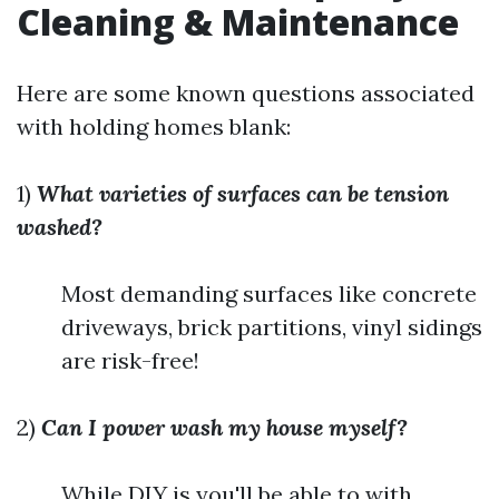
Cleaning & Maintenance
Here are some known questions associated
with holding homes blank:
1)
What varieties of surfaces can be tension
washed?
Most demanding surfaces like concrete
driveways, brick partitions, vinyl sidings
are risk-free!
2)
Can I power wash my house myself?
While DIY is you'll be able to with