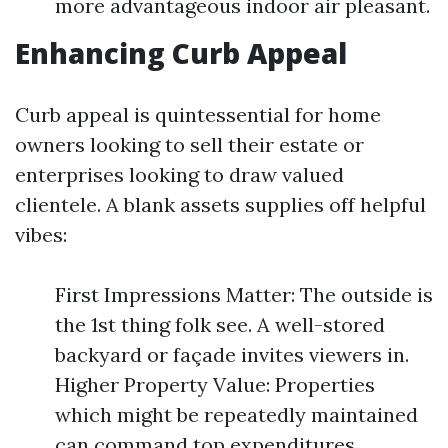
more advantageous indoor air pleasant.
Enhancing Curb Appeal
Curb appeal is quintessential for home
owners looking to sell their estate or
enterprises looking to draw valued
clientele. A blank assets supplies off helpful
vibes:
First Impressions Matter: The outside is
the 1st thing folk see. A well-stored
backyard or façade invites viewers in.
Higher Property Value: Properties
which might be repeatedly maintained
can command top expenditures