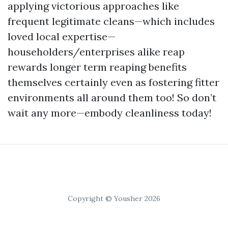
applying victorious approaches like
frequent legitimate cleans—which includes
loved local expertise—
householders/enterprises alike reap
rewards longer term reaping benefits
themselves certainly even as fostering fitter
environments all around them too! So don’t
wait any more—embody cleanliness today!
Copyright © Yousher 2026