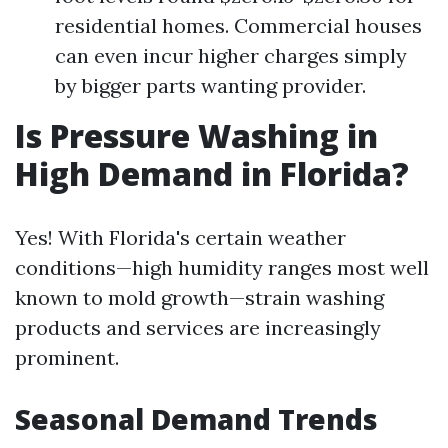
residential homes. Commercial houses
can even incur higher charges simply
by bigger parts wanting provider.
Is Pressure Washing in
High Demand in Florida?
Yes! With Florida's certain weather
conditions—high humidity ranges most well
known to mold growth—strain washing
products and services are increasingly
prominent.
Seasonal Demand Trends