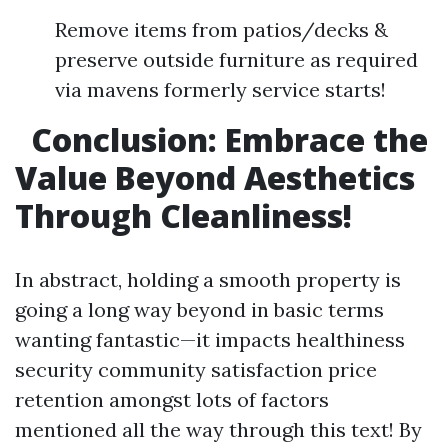
Remove items from patios/decks &
preserve outside furniture as required
via mavens formerly service starts!
Conclusion: Embrace the
Value Beyond Aesthetics
Through Cleanliness!
In abstract, holding a smooth property is
going a long way beyond in basic terms
wanting fantastic—it impacts healthiness
security community satisfaction price
retention amongst lots of factors
mentioned all the way through this text! By