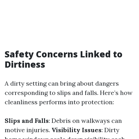
Safety Concerns Linked to
Dirtiness
A dirty setting can bring about dangers
corresponding to slips and falls. Here’s how
cleanliness performs into protection:
Slips and Falls
: Debris on walkways can
motive injuries.
Visibility Issues
: Dirty