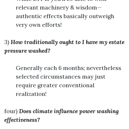
relevant machinery & wisdom—
authentic effects basically outweigh
very own efforts!
3)
How traditionally ought to I have my estate
pressure washed?
Generally each 6 months; nevertheless
selected circumstances may just
require greater conventional
realization!
four)
Does climate influence power washing
effectiveness?