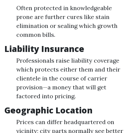
Often protected in knowledgeable
prone are further cures like stain
elimination or sealing which growth
common bills.
Liability Insurance
Professionals raise liability coverage
which protects either them and their
clientele in the course of carrier
provision—a money that will get
factored into pricing.
Geographic Location
Prices can differ headquartered on
vicinity; city parts normally see better