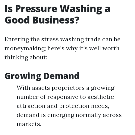
Is Pressure Washing a
Good Business?
Entering the stress washing trade can be
moneymaking; here’s why it’s well worth
thinking about:
Growing Demand
With assets proprietors a growing
number of responsive to aesthetic
attraction and protection needs,
demand is emerging normally across
markets.