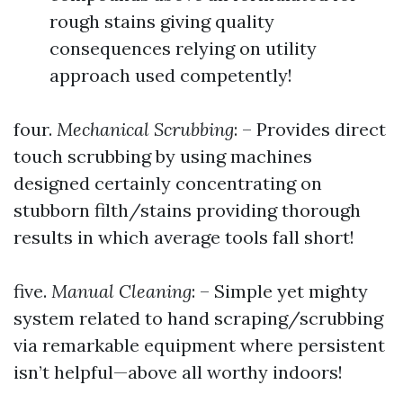
rough stains giving quality
consequences relying on utility
approach used competently!
four.
Mechanical Scrubbing
: – Provides direct
touch scrubbing by using machines
designed certainly concentrating on
stubborn filth/stains providing thorough
results in which average tools fall short!
five.
Manual Cleaning
: – Simple yet mighty
system related to hand scraping/scrubbing
via remarkable equipment where persistent
isn’t helpful—above all worthy indoors!