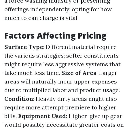
a force washing industry or presenting
offerings independently, opting for how
much to can charge is vital:
Factors Affecting Pricing
Surface Type
: Different material require
the various strategies; softer constituents
might require less aggressive systems that
take much less time.
Size of Area
: Larger
areas will naturally incur upper expenses
due to multiplied labor and product usage.
Condition
: Heavily dirty areas might also
require more attempt premiere to higher
bills.
Equipment Used
: Higher-give up gear
would possibly necessitate greater costs on