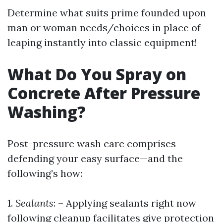
Determine what suits prime founded upon
man or woman needs/choices in place of
leaping instantly into classic equipment!
What Do You Spray on
Concrete After Pressure
Washing?
Post-pressure wash care comprises
defending your easy surface—and the
following’s how:
1.
Sealants
: – Applying sealants right now
following cleanup facilitates give protection