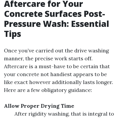
Aftercare for Your
Concrete Surfaces Post-
Pressure Wash: Essential
Tips
Once you’ve carried out the drive washing
manner, the precise work starts off.
Aftercare is a must-have to be certain that
your concrete not handiest appears to be
like exact however additionally lasts longer.
Here are a few obligatory guidance:
Allow Proper Drying Time
After rigidity washing, that is integral to