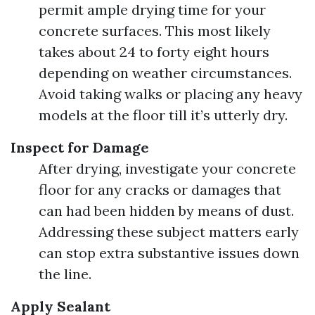
permit ample drying time for your
concrete surfaces. This most likely
takes about 24 to forty eight hours
depending on weather circumstances.
Avoid taking walks or placing any heavy
models at the floor till it’s utterly dry.
Inspect for Damage
After drying, investigate your concrete
floor for any cracks or damages that
can had been hidden by means of dust.
Addressing these subject matters early
can stop extra substantive issues down
the line.
Apply Sealant