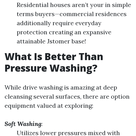
Residential houses aren’t your in simple
terms buyers—commercial residences
additionally require everyday
protection creating an expansive
attainable Jstomer base!
What Is Better Than
Pressure Washing?
While drive washing is amazing at deep
cleansing several surfaces, there are option
equipment valued at exploring:
Soft Washing
:
Utilizes lower pressures mixed with