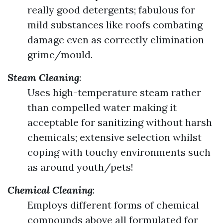
really good detergents; fabulous for
mild substances like roofs combating
damage even as correctly elimination
grime/mould.
Steam Cleaning
:
Uses high-temperature steam rather
than compelled water making it
acceptable for sanitizing without harsh
chemicals; extensive selection whilst
coping with touchy environments such
as around youth/pets!
Chemical Cleaning
:
Employs different forms of chemical
compounds above all formulated for