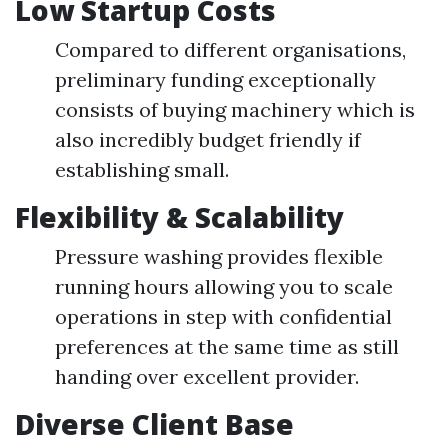
Low Startup Costs
Compared to different organisations,
preliminary funding exceptionally
consists of buying machinery which is
also incredibly budget friendly if
establishing small.
Flexibility & Scalability
Pressure washing provides flexible
running hours allowing you to scale
operations in step with confidential
preferences at the same time as still
handing over excellent provider.
Diverse Client Base