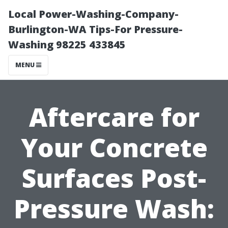
Local Power-Washing-Company-
Burlington-WA Tips-For Pressure-
Washing 98225 433845
MENU
Aftercare for
Your Concrete
Surfaces Post-
Pressure Wash: