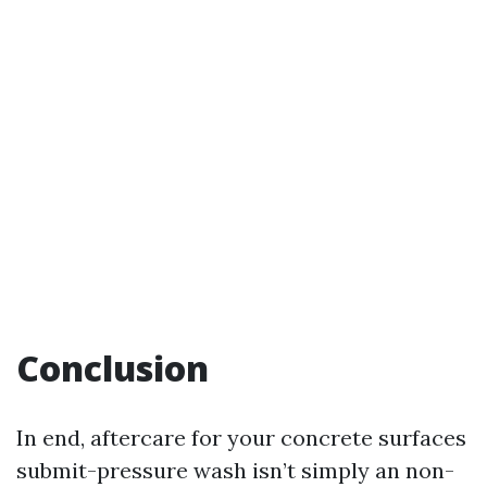
Conclusion
In end, aftercare for your concrete surfaces
submit-pressure wash isn’t simply an non-