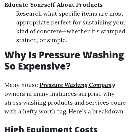
Educate Yourself About Products
Research what specific items are most
appropriate perfect for sustaining your
kind of concrete—whether it’s stamped,
stained, or simple.
Why Is Pressure Washing
So Expensive?
Many house
Pressure Washing Company
owners in many instances surprise why
stress washing products and services come
with a hefty worth tag. Here’s a breakdown:
High Equipment Costs