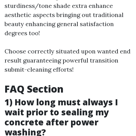
sturdiness/tone shade extra enhance
aesthetic aspects bringing out traditional
beauty enhancing general satisfaction
degrees too!
Choose correctly situated upon wanted end
result guaranteeing powerful transition
submit-cleaning efforts!
FAQ Section
1) How long must always I
wait prior to sealing my
concrete after power
washing?