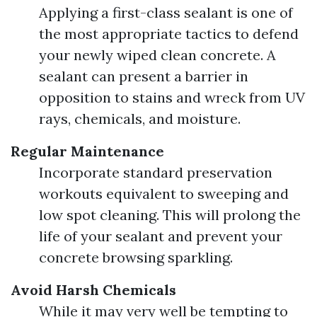
Applying a first-class sealant is one of
the most appropriate tactics to defend
your newly wiped clean concrete. A
sealant can present a barrier in
opposition to stains and wreck from UV
rays, chemicals, and moisture.
Regular Maintenance
Incorporate standard preservation
workouts equivalent to sweeping and
low spot cleaning. This will prolong the
life of your sealant and prevent your
concrete browsing sparkling.
Avoid Harsh Chemicals
While it may very well be tempting to