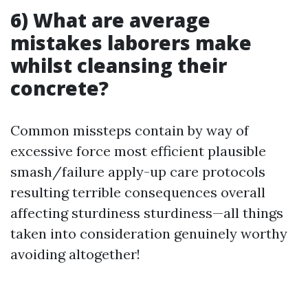
6) What are average
mistakes laborers make
whilst cleansing their
concrete?
Common missteps contain by way of
excessive force most efficient plausible
smash/failure apply-up care protocols
resulting terrible consequences overall
affecting sturdiness sturdiness—all things
taken into consideration genuinely worthy
avoiding altogether!