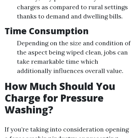
charges as compared to rural settings
thanks to demand and dwelling bills.
Time Consumption
Depending on the size and condition of
the aspect being wiped clean, jobs can
take remarkable time which
additionally influences overall value.
How Much Should You
Charge for Pressure
Washing?
If you’re taking into consideration opening