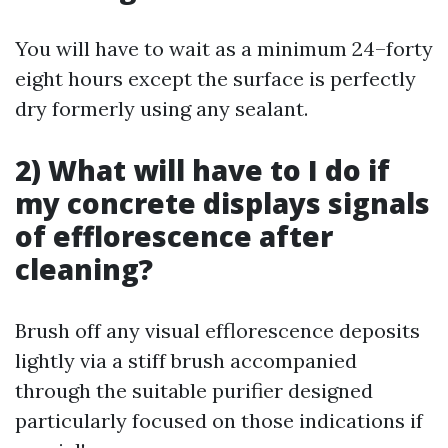
You will have to wait as a minimum 24–forty
eight hours except the surface is perfectly
dry formerly using any sealant.
2) What will have to I do if
my concrete displays signals
of efflorescence after
cleaning?
Brush off any visual efflorescence deposits
lightly via a stiff brush accompanied
through the suitable purifier designed
particularly focused on those indications if