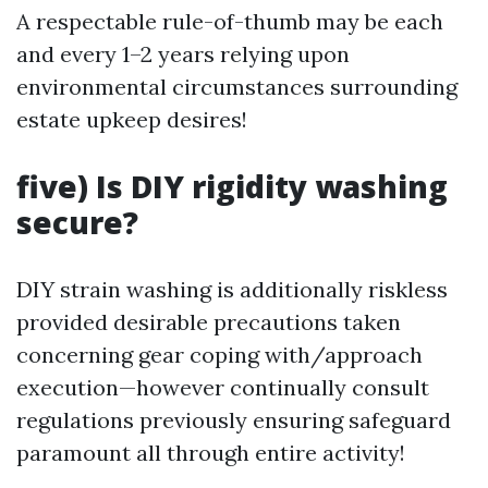
A respectable rule-of-thumb may be each
and every 1–2 years relying upon
environmental circumstances surrounding
estate upkeep desires!
five) Is DIY rigidity washing
secure?
DIY strain washing is additionally riskless
provided desirable precautions taken
concerning gear coping with/approach
execution—however continually consult
regulations previously ensuring safeguard
paramount all through entire activity!