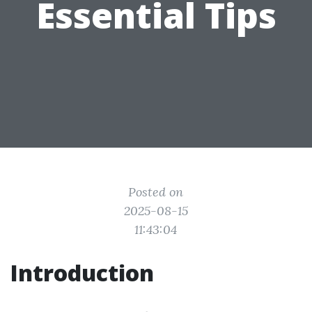
Essential Tips
Posted on
2025-08-15
11:43:04
Introduction