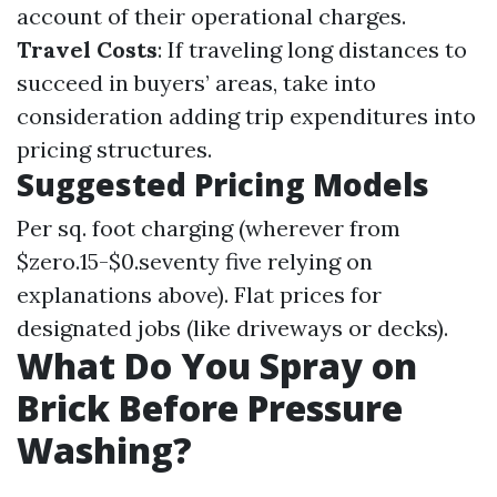
account of their operational charges.
Travel Costs
: If traveling long distances to
succeed in buyers’ areas, take into
consideration adding trip expenditures into
pricing structures.
Suggested Pricing Models
Per sq. foot charging (wherever from
$zero.15-$0.seventy five relying on
explanations above). Flat prices for
designated jobs (like driveways or decks).
What Do You Spray on
Brick Before Pressure
Washing?