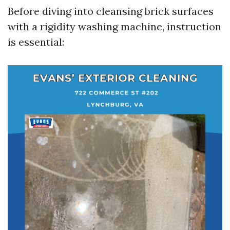
Before diving into cleansing brick surfaces
with a rigidity washing machine, instruction
is essential: