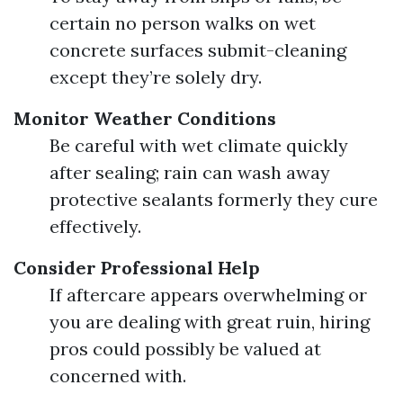
certain no person walks on wet
concrete surfaces submit-cleaning
except they’re solely dry.
Monitor Weather Conditions
Be careful with wet climate quickly
after sealing; rain can wash away
protective sealants formerly they cure
effectively.
Consider Professional Help
If aftercare appears overwhelming or
you are dealing with great ruin, hiring
pros could possibly be valued at
concerned with.