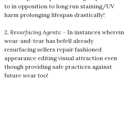
to in opposition to long run staining/UV
harm prolonging lifespan drastically!
2.
Resurfacing Agents
: – In instances wherein
wear-and-tear has befell already
resurfacing sellers repair fashioned
appearance editing visual attraction even
though providing safe practices against
future wear too!