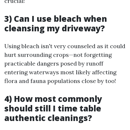
crucial!
3) Can I use bleach when
cleansing my driveway?
Using bleach isn't very counseled as it could
hurt surrounding crops—not forgetting
practicable dangers posed by runoff
entering waterways most likely affecting
flora and fauna populations close by too!
4) How most commonly
should still I time table
authentic cleanings?