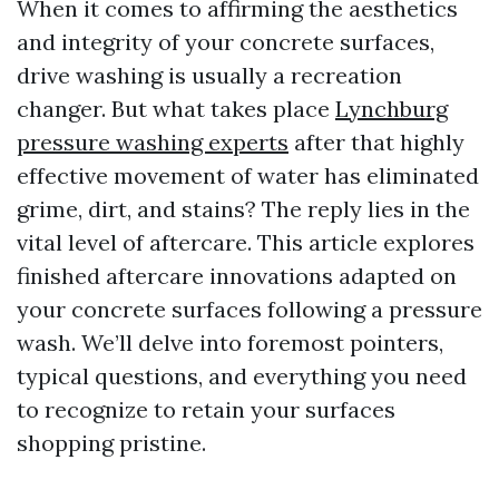
When it comes to affirming the aesthetics
and integrity of your concrete surfaces,
drive washing is usually a recreation
changer. But what takes place
Lynchburg
pressure washing experts
after that highly
effective movement of water has eliminated
grime, dirt, and stains? The reply lies in the
vital level of aftercare. This article explores
finished aftercare innovations adapted on
your concrete surfaces following a pressure
wash. We’ll delve into foremost pointers,
typical questions, and everything you need
to recognize to retain your surfaces
shopping pristine.