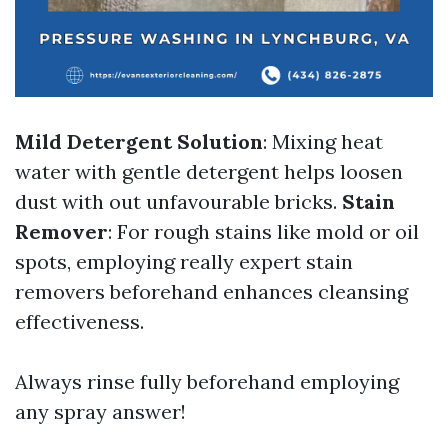
Mild Detergent Solution
: Mixing heat
water with gentle detergent helps loosen
dust with out unfavourable bricks.
Stain
Remover
: For rough stains like mold or oil
spots, employing really expert stain
removers beforehand enhances cleansing
effectiveness.
Always rinse fully beforehand employing
any spray answer!