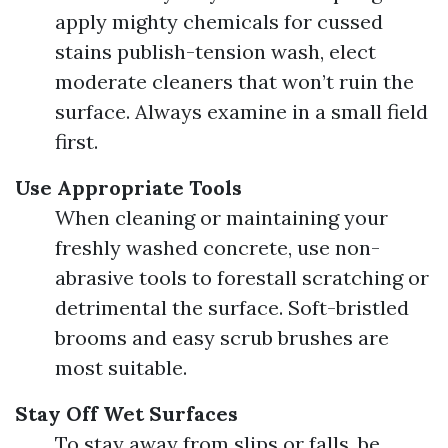
apply mighty chemicals for cussed
stains publish-tension wash, elect
moderate cleaners that won’t ruin the
surface. Always examine in a small field
first.
Use Appropriate Tools
When cleaning or maintaining your
freshly washed concrete, use non-
abrasive tools to forestall scratching or
detrimental the surface. Soft-bristled
brooms and easy scrub brushes are
most suitable.
Stay Off Wet Surfaces
To stay away from slips or falls, be