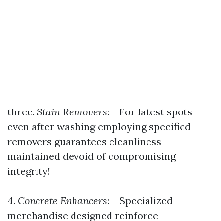
three.
Stain Removers
: – For latest spots
even after washing employing specified
removers guarantees cleanliness
maintained devoid of compromising
integrity!
4.
Concrete Enhancers
: – Specialized
merchandise designed reinforce