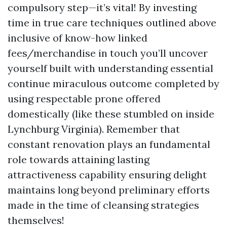
compulsory step—it’s vital! By investing
time in true care techniques outlined above
inclusive of know-how linked
fees/merchandise in touch you’ll uncover
yourself built with understanding essential
continue miraculous outcome completed by
using respectable prone offered
domestically (like these stumbled on inside
Lynchburg Virginia). Remember that
constant renovation plays an fundamental
role towards attaining lasting
attractiveness capability ensuring delight
maintains long beyond preliminary efforts
made in the time of cleansing strategies
themselves!