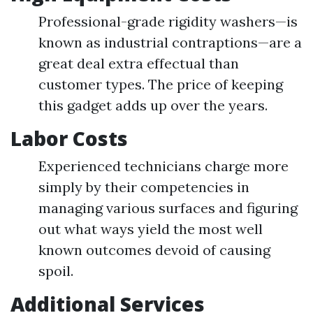
Professional-grade rigidity washers—is
known as industrial contraptions—are a
great deal extra effectual than
customer types. The price of keeping
this gadget adds up over the years.
Labor Costs
Experienced technicians charge more
simply by their competencies in
managing various surfaces and figuring
out what ways yield the most well
known outcomes devoid of causing
spoil.
Additional Services